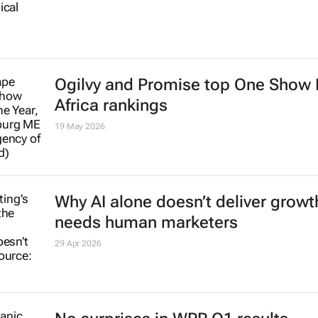
One Club Creative Hall of Fame 20
inductees named
9 Jun 2026
#BehindtheIMC | MENAT Publicis
Groupe’s Tahaab Rais: Marketers a
observers of humanity
Danette Breitenbach
5 Jun 2026