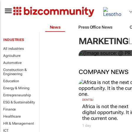
News
Press Office News
WPP results 
MARKETING
INDUSTRIES
jump up
All industries
Agriculture
Automotive
Construction &
COMPANY NEWS
Engineering
Education
Energy & Mining
Entrepreneurship
ESG & Sustainability
Finance
Healthcare
DENTSU
Africa is not the next
HR & Management
digital opportunity. It i
ICT