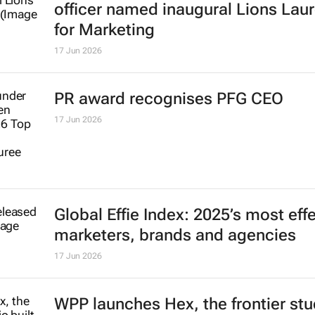
2 Jul 2026
#Cannes2026 | Former P&G marke
officer named inaugural Lions Lau
for Marketing
17 Jun 2026
PR award recognises PFG CEO
17 Jun 2026