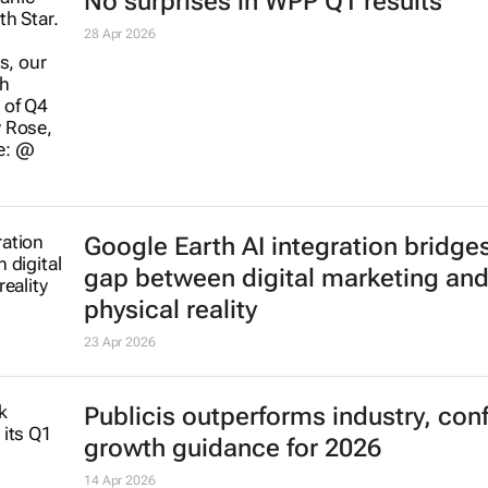
Ogilvy and Promise top One Show
Africa rankings
19 May 2026
Why AI alone doesn’t deliver growth
needs human marketers
29 Apr 2026
No surprises in WPP Q1 results