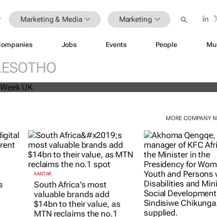
Marketing & Media
Marketing
Companies
Jobs
Events
People
Mu
beat analyst forecasts, sees shares
LESOTHO
MORE COMPANY 
KANTAR
KFC AFRICA
South Africa’s most
Doing finger-licki
s
valuable brands add
KFC Africa serves 