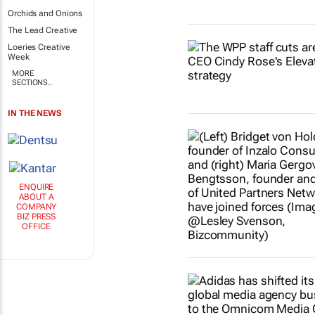
Orchids and Onions
The Lead Creative
Loeries Creative
Week
MORE
SECTIONS..
IN THE NEWS
ENQUIRE
ABOUT A
COMPANY
BIZ PRESS
OFFICE