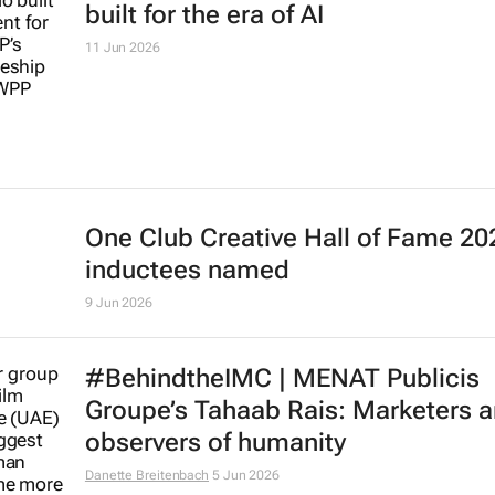
Global Effie Index: 2025’s most eff
marketers, brands and agencies
17 Jun 2026
WPP launches Hex, the frontier stu
built for the era of AI
11 Jun 2026