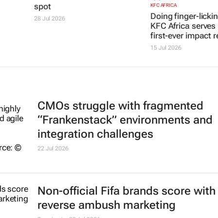
$14bn to their value, as
first-ever impact r
MTN reclaims the no.1
15 Jul 2026
spot
28 Jul 2026
CMOs struggle with fragmented
“Frankenstack” environments and
integration challenges
22 Jul 2026
Non-official Fifa brands score with
reverse ambush marketing