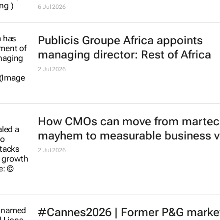
Adidas shifts $512m global media
account to new agency
6 Jul 2026
Publicis Groupe Africa appoints
managing director: Rest of Africa
2 Jul 2026
How CMOs can move from martec
mayhem to measurable business v