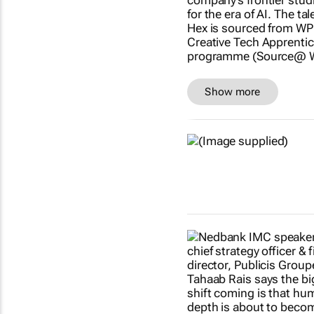
Show more