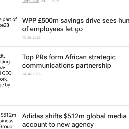
Terry Levin
20 Jul 2026
WPP £500m savings drive sees hu
of employees let go
15 Jul 2026
Top PRs form African strategic
communications partnership
14 Jul 2026