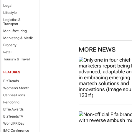
the current one.
Legal
1 day
Lifestyle
Logistics &
Transport
Manufacturing
Marketing & Media
Property
MORE NEWS
Retail
Tourism & Travel
FEATURES
BizTrends
Women's Month
Cannes Lions
Pendoring
Effie Awards
BizTrendsTV
World PR Day
IMC Conference