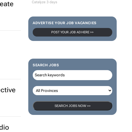
100 industry leaders to take the stage
at SA’s largest CMO event
CMO Summit 1 day
ting
reate
Thailand–South Africa Business
Matching Forum brings new business
opportunities to South Africa
Catalyze 3 days
ADVERTISE YOUR JOB VACANCIES