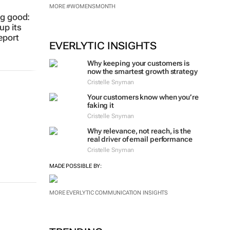
MADE POSSIBLE BY:
eport
MORE #WOMENSMONTH
EVERLYTIC INSIGHTS
Why keeping your customers is
now the smartest growth strategy
Cristelle Snyman
Your customers know when you’re
faking it
Cristelle Snyman
Why relevance, not reach, is the
real driver of email performance
Cristelle Snyman
MADE POSSIBLE BY:
MORE EVERLYTIC COMMUNICATION INSIGHTS