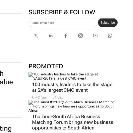
Agency's Tshegofatso Stone -
From creator to
communicator
Karabo Ledwaba
SUBSCRIBE & FOLLOW
Subscribe
PROMOTED
h
alue