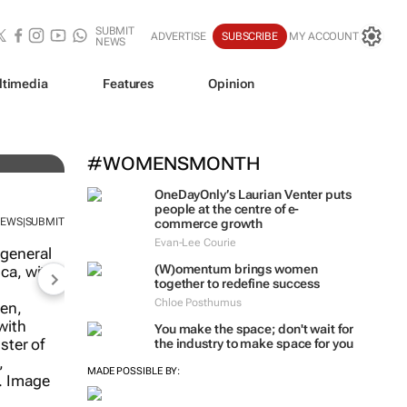
SUBMIT
ADVERTISE
SUBSCRIBE
MY ACCOUNT
NEWS
ltimedia
Features
Opinion
#WOMENSMONTH
OneDayOnly’s Laurian Venter puts
people at the centre of e-
NEWS
SUBMIT
|
commerce growth
Evan-Lee Courie
(W)omentum
brings women
together to redefine success
Chloe Posthumus
You make the space; don't wait for
the industry to make space for you
ng good:
up its