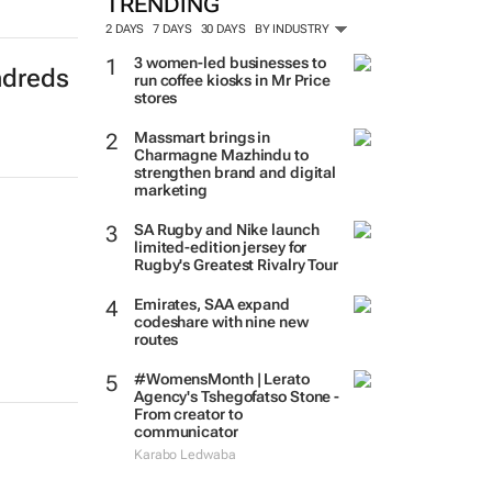
TRENDING
2 DAYS
7 DAYS
30 DAYS
BY INDUSTRY
ndreds
3 women-led businesses to
run coffee kiosks in Mr Price
stores
Massmart brings in
Charmagne Mazhindu to
strengthen brand and digital
marketing
SA Rugby and Nike launch
limited-edition jersey for
Rugby's Greatest Rivalry Tour
Emirates, SAA expand
codeshare with nine new
routes
#WomensMonth | Lerato