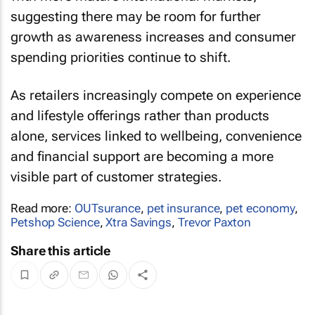
suggesting there may be room for further
growth as awareness increases and consumer
spending priorities continue to shift.
As retailers increasingly compete on experience
and lifestyle offerings rather than products
alone, services linked to wellbeing, convenience
and financial support are becoming a more
visible part of customer strategies.
Read more:
OUTsurance
,
pet insurance
,
pet economy
,
Petshop Science
,
Xtra Savings
,
Trevor Paxton
Share this article