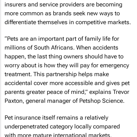
insurers and service providers are becoming
more common as brands seek new ways to
differentiate themselves in competitive markets.
“Pets are an important part of family life for
millions of South Africans. When accidents
happen, the last thing owners should have to
worry about is how they will pay for emergency
treatment. This partnership helps make
accidental cover more accessible and gives pet
parents greater peace of mind,” explains Trevor
Paxton, general manager of Petshop Science.
Pet insurance itself remains a relatively
underpenetrated category locally compared
with more mature international markets,