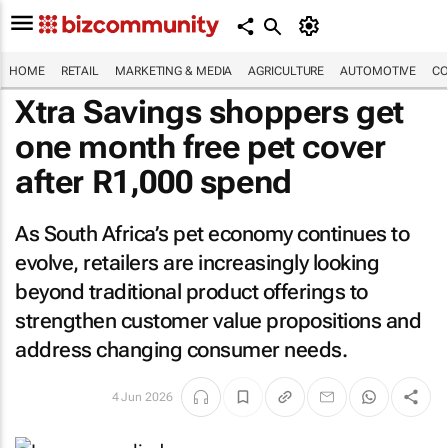
HOME
RETAIL
MARKETING & MEDIA
AGRICULTURE
AUTOMOTIVE
CO
Xtra Savings shoppers get
one month free pet cover
after R1,000 spend
As South Africa’s pet economy continues to
evolve, retailers are increasingly looking
beyond traditional product offerings to
strengthen customer value propositions and
address changing consumer needs.
4 Jun 2026