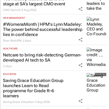
stage at SA’s largest CMO event
CMO Summit
5 Aug 2026
HR & MANAGEMENT
#WomensMonth | HPM's Lynn Madeley:
The power behind successful leadership
lies in confidence
Shan Radcliffe
2 days
HEALTHCARE
Netcare to bring risk-detecting German-
developed AI tech to SA
2 days
EDUCATION
Saving Grace Education Group
launches Learn to Read
programme for Grade R–6
learners
Saving Grace Education
3 Aug 2026