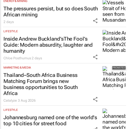
ENERGY & MINING
The pressures persist, but so does South
African mining
2 days
LIFESTYLE
Inside Andrew Buckland’s
The Fool’s
Guide
: Modern absurdity, laughter and
humanity
Chloe Posthumus
2 days
MARKETING & MEDIA
Thailand–South Africa Business
Matching Forum brings new
business opportunities to South
Africa
Catalyze
3 Aug 2026
LIFESTYLE
Johannesburg named one of the world's
top 10 cities for street food