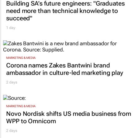
Building SA’s future engineers: "Graduates
need more than technical knowledge to
succeed"
1 day
MARKETING & MEDIA
Corona names Zakes Bantwini brand
ambassador in culture-led marketing play
2 days
MARKETING & MEDIA
Novo Nordisk shifts US media business from
WPP to Omnicom
2 days