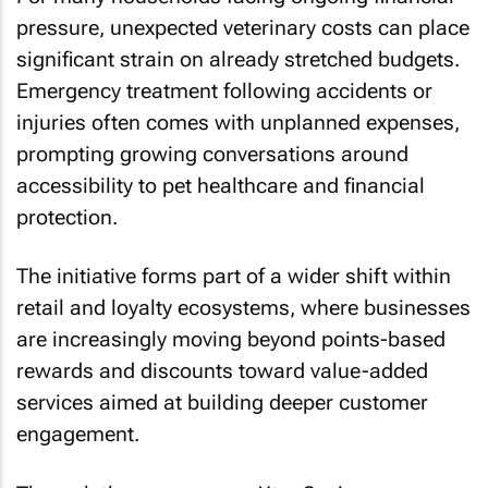
pressure, unexpected veterinary costs can place
significant strain on already stretched budgets.
Emergency treatment following accidents or
injuries often comes with unplanned expenses,
prompting growing conversations around
accessibility to pet healthcare and financial
protection.
The initiative forms part of a wider shift within
retail and loyalty ecosystems, where businesses
are increasingly moving beyond points-based
rewards and discounts toward value-added
services aimed at building deeper customer
engagement.