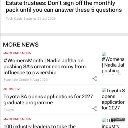
Estate trustees: Don’t sign off the monthly
pack until you can answer these 5 questions
Tech Oasis Systems
29 Jul 2026
MORE NEWS
MARKETING & MEDIA
#WomensMonth | Nadia Jaftha on
pushing SA’s creator economy from
influence to ownership
Evan-Lee Courie
5 Aug 2026
AUTOMOTIVE
Toyota SA opens applications for 2027
graduate programme
2 days
MARKETING & MEDIA
100 industry leaders to take the