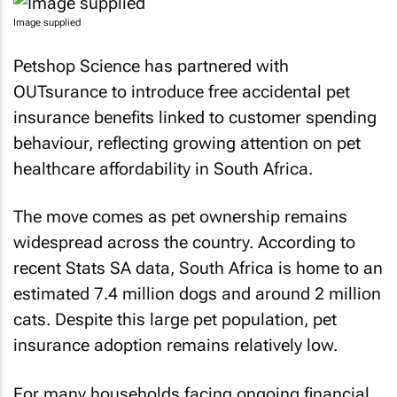
Image supplied
Petshop Science has partnered with
OUTsurance to introduce free accidental pet
insurance benefits linked to customer spending
behaviour, reflecting growing attention on pet
healthcare affordability in South Africa.
The move comes as pet ownership remains
widespread across the country. According to
recent Stats SA data, South Africa is home to an
estimated 7.4 million dogs and around 2 million
cats. Despite this large pet population, pet
insurance adoption remains relatively low.
For many households facing ongoing financial