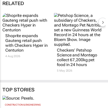
RELATED
Shoprite expands
Gauteng retail push
with Checkers Hyper in
Centurion
Checkers’ Petshop
Science and Montego
4 Aug 2026
collect 67,200kg pet
food in 24 hours
5 May 2026
TOP STORIES
CONSTRUCTION & ENGINEERING