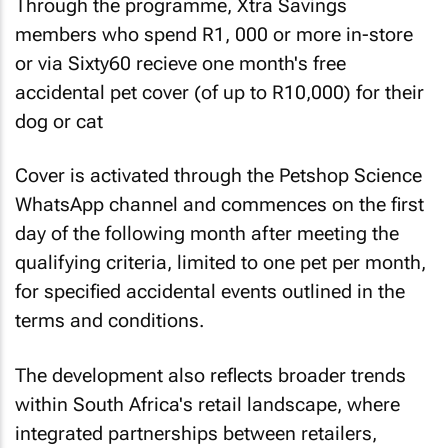
Through the programme, Xtra Savings
members who spend R1, 000 or more in-store
or via Sixty60 recieve one month's free
accidental pet cover (of up to R10,000) for their
dog or cat
Cover is activated through the Petshop Science
WhatsApp channel and commences on the first
day of the following month after meeting the
qualifying criteria, limited to one pet per month,
for specified accidental events outlined in the
terms and conditions.
The development also reflects broader trends
within South Africa's retail landscape, where
integrated partnerships between retailers,