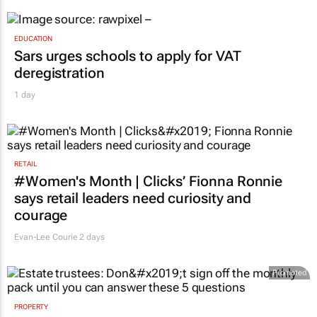
EDUCATION
Sars urges schools to apply for VAT
deregistration
1 day
RETAIL
#Women's Month | Clicks’ Fionna Ronnie
says retail leaders need curiosity and
courage
Evan-Lee Courie
2 days
Promoted
PROPERTY