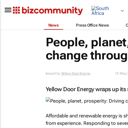
News
Press Office News
People, planet,
change throug
Issued by
Yellow Door Energy
15 May 
Yellow Door Energy wraps up its
Affordable and renewable energy is s
from experience. Responding to sever