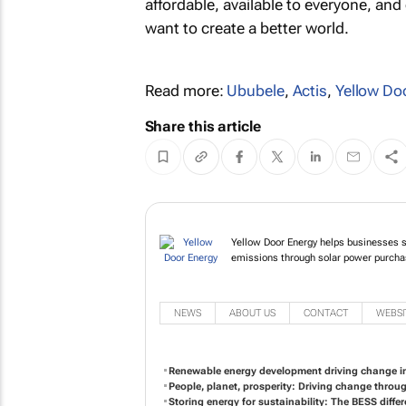
affordable, available to everyone, an
want to create a better world.
Read more:
Ububele
,
Actis
,
Yellow Do
Share this article
Yellow Door Energy hel
reduce their carbon e
NEWS
ABOUT US
CONTACT
WEBSI