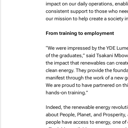
impact on our daily operations, enabl
consistent support to those who need 
our mission to help create a society in
From training to employment
“We were impressed by the YDE Lumen
of the graduates,” said Tsakani Mbowan
the impact that renewables can creat
clean energy. They provide the foundat
manifest through the work of a new ge
We are proud to have partnered on this
hands-on training.”
Indeed, the renewable energy revolutio
about People, Planet, and Prosperity,
people have access to energy, one of 