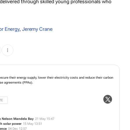
d delivered through skilled young professionals who
or Energy
,
Jeremy Crane
ps businesses secure their energy supply, lower their electricity costs and
missions through solar power purchase agreements (PPAs).
TE