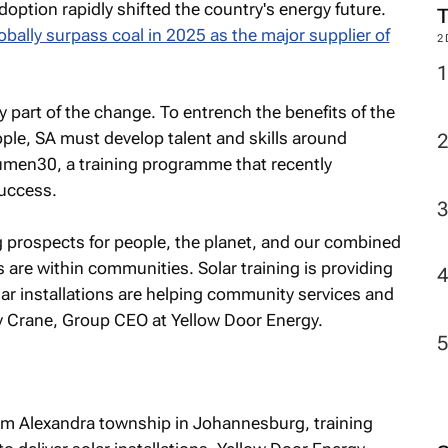
option rapidly shifted the country's energy future.
bally surpass coal in 2025 as the major supplier of
2
y part of the change. To entrench the benefits of the
ople, SA must develop talent and skills around
Lumen30, a training programme that recently
success.
prospects for people, the planet, and our combined
 are within communities. Solar training is providing
lar installations are helping community services and
y Crane, Group CEO at Yellow Door Energy.
m Alexandra township in Johannesburg, training