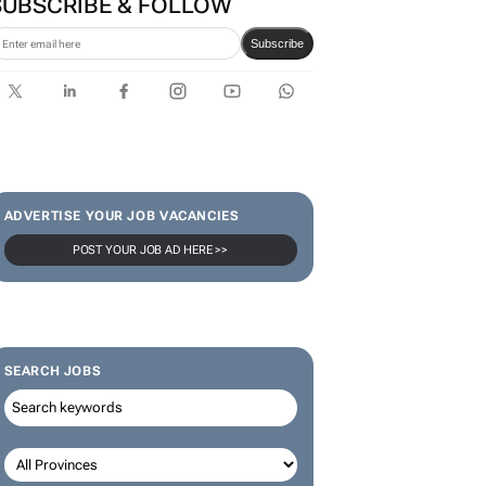
Omnicom
SUBSCRIBE & FOLLOW
Subscribe
ADVERTISE YOUR JOB VACANCIES
POST YOUR JOB AD HERE >>
SEARCH JOBS