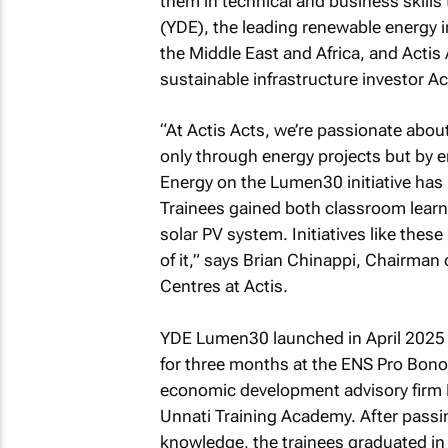
them in technical and business skills 
(YDE), the leading renewable energy 
the Middle East and Africa, and Actis
sustainable infrastructure investor 
“At Actis Acts, we’re passionate about
only through energy projects but by 
Energy on the Lumen30 initiative has 
Trainees gained both classroom learn
solar PV system. Initiatives like thes
of it,” says Brian Chinappi, Chairman
Centres at Actis.
YDE Lumen30 launched in April 2025 af
for three months at the ENS Pro Bon
economic development advisory firm 
Unnati Training Academy. After passi
knowledge, the trainees graduated in J