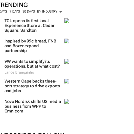
TRENDING
 DAYS
7 DAYS
30 DAYS
BY INDUSTRY
TCL opens its first local
Experience Store at Cedar
Square, Sandton
Inspired by 99c bread, FNB
and Boxer expand
partnership
VW wants to simplify its
operations, but at what cost?
Lance Branquinho
Western Cape backs three-
port strategy to drive exports
and jobs
Novo Nordisk shifts US media
business from WPP to