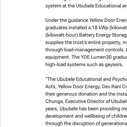
system at the Ububele Educational a
Under the guidance Yellow Door Energy
graduates installed a 18 kWp (kilowa
(kilowatt-hour) Battery Energy Storag
supplies the trust's entire property, 
through load-management controls. It 
equipment. The YDE Lumen30 graduat
high-load systems such as geysers.
“The Ububele Educational and Psychoth
Acts, Yellow Door Energy, Dev Rani Co
their generous donation and the instal
Chunga, Executive Director of Ububel
years, Ububele has been providing me
development and wellbeing of children
through the disruption of generationa