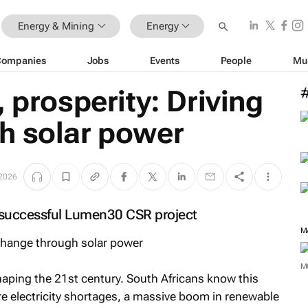
Energy & Mining
Energy
Companies
Jobs
Events
People
Mu
 prosperity: Driving
h solar power
2026
 successful Lumen30 CSR project
M
haping the 21st century. South Africans know this
e electricity shortages, a massive boom in renewable
M