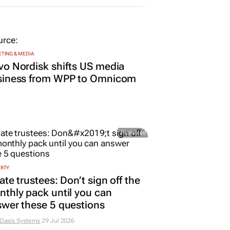
25 Jun 2025
TING & MEDIA
o Nordisk shifts US media
siness from WPP to Omnicom
Promoted
ERTY
ate trustees: Don’t sign off the
thly pack until you can
wer these 5 questions