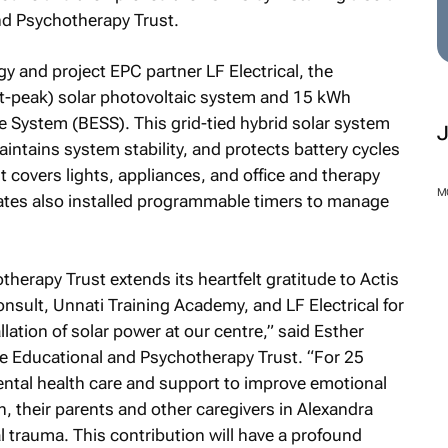
nd Psychotherapy Trust.
 and project EPC partner LF Electrical, the
tt-peak) solar photovoltaic system and 15 kWh
e System (BESS). This grid-tied hybrid solar system
maintains system stability, and protects battery cycles
covers lights, appliances, and office and therapy
es also installed programmable timers to manage
erapy Trust extends its heartfelt gratitude to Actis
M
nsult, Unnati Training Academy, and LF Electrical for
lation of solar power at our centre,” said Esther
e Educational and Psychotherapy Trust. “For 25
ntal health care and support to improve emotional
, their parents and other caregivers in Alexandra
l trauma. This contribution will have a profound