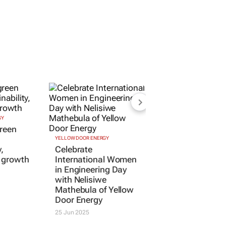
GY
YELLOW DOOR ENERGY
reen
Celebrate
International Women
y,
in Engineering Day
d growth
with Nelisiwe
Mathebula of Yellow
Door Energy