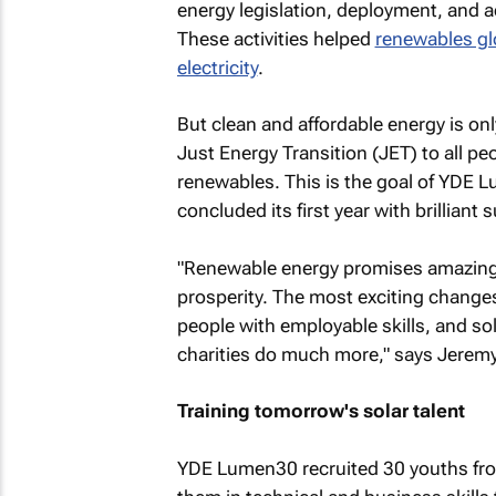
energy legislation, deployment, and ad
These activities helped
renewables glo
electricity
.
But clean and affordable energy is onl
Just Energy Transition (JET) to all pe
renewables. This is the goal of YDE 
concluded its first year with brilliant 
"Renewable energy promises amazing 
prosperity. The most exciting changes
people with employable skills, and so
charities do much more," says Jerem
Training tomorrow's solar talent
YDE Lumen30 recruited 30 youths fro