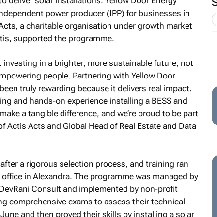
to deliver solar installations. Yellow Door Energy
independent power producer (IPP) for businesses in
 Acts, a charitable organisation under growth market
Actis, supported the programme.
 investing in a brighter, more sustainable future, not
empowering people. Partnering with Yellow Door
been truly rewarding because it delivers real impact.
ing and hands-on experience installing a BESS and
e make a tangible difference, and we’re proud to be part
 of Actis Acts and Global Head of Real Estate and Data
ter a rigorous selection process, and training ran
o office in Alexandra. The programme was managed by
DevRani Consult and implemented by non-profit
ng comprehensive exams to assess their technical
une and then proved their skills by installing a solar