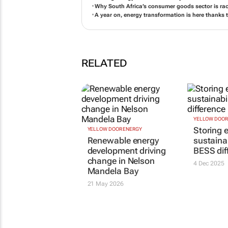
Renewable energy development driving change i
People, planet, prosperity: Driving change throu
Storing energy for sustainability: The BESS diffe
Why South Africa’s consumer goods sector is ra
A year on, energy transformation is here thanks 
RELATED
YELLOW DOOR ENERGY
YELLOW DOOR
Renewable energy
Storing e
development driving
sustainab
change in Nelson
BESS dif
Mandela Bay
4 Dec 2025
21 May 2026