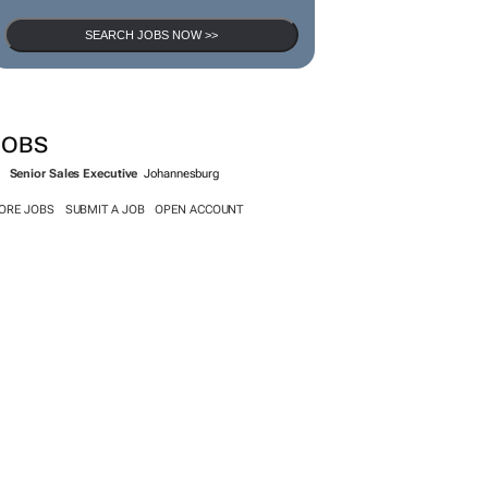
SEARCH JOBS NOW >>
JOBS
Senior Sales Executive
Johannesburg
ORE JOBS
SUBMIT A JOB
OPEN ACCOUNT