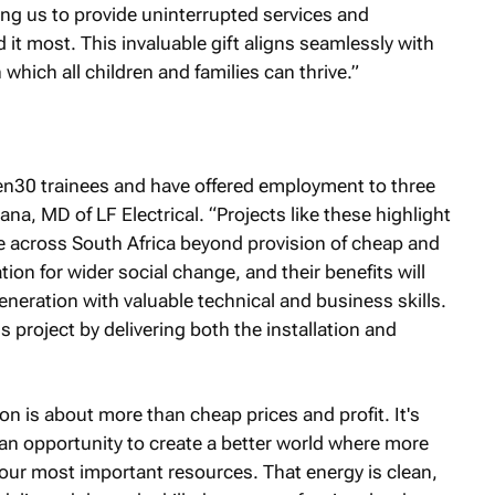
ing us to provide uninterrupted services and
it most. This invaluable gift aligns seamlessly with
 which all children and families can thrive.”
30 trainees and have offered employment to three
a, MD of LF Electrical. “Projects like these highlight
e across South Africa beyond provision of cheap and
ion for wider social change, and their benefits will
neration with valuable technical and business skills.
 project by delivering both the installation and
n is about more than cheap prices and profit. It's
 an opportunity to create a better world where more
our most important resources. That energy is clean,