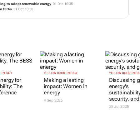
n Nelson Mandela Bay
21 May 15:47
gh solar power
15 May 13:51
rence
04 Dec 12:57
cing to adopt renewable energy
01 Dec 10:35
to PPAs
31 Oct 10:50
 ENERGY
YELLOW DOOR ENERGY
YELLOW DOOR ENER
nergy for
Making a lasting
Discussing g
ility: The
impact: Women in
energy's
ference
energy
sustainabilit
security, an
4 Sep 2025
28 Jul 2025