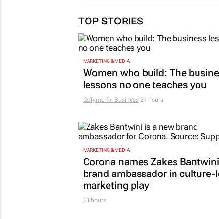
TOP STORIES
MARKETING & MEDIA
Women who build: The busine
lessons no one teaches you
GoTyme for Business
21 hours
MARKETING & MEDIA
Corona names Zakes Bantwini
brand ambassador in culture-
marketing play