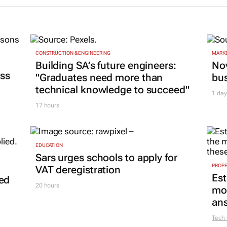
CONSTRUCTION & ENGINEERING
MARKE
Building SA’s future engineers:
Nov
ss
"Graduates need more than
bu
technical knowledge to succeed"
1 day
17 hours
EDUCATION
Sars urges schools to apply for
PROP
VAT deregistration
Est
led
20 hours
mon
ans