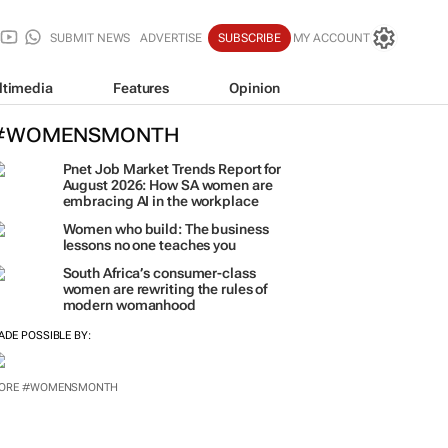
SUBMIT NEWS
ADVERTISE
SUBSCRIBE
MY ACCOUNT
ltimedia
Features
Opinion
#WOMENSMONTH
Pnet Job Market Trends Report for
August 2026: How SA women are
embracing AI in the workplace
Women who build: The business
lessons no one teaches you
South Africa’s consumer-class
women are rewriting the rules of
modern womanhood
ADE POSSIBLE BY:
ORE #WOMENSMONTH