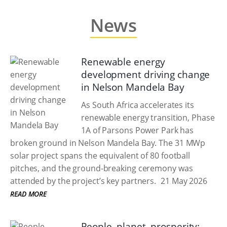
News
Renewable energy
development driving change
in Nelson Mandela Bay
As South Africa accelerates its
renewable energy transition, Phase
1A of Parsons Power Park has
broken ground in Nelson Mandela Bay. The 31 MWp
solar project spans the equivalent of 80 football
pitches, and the ground-breaking ceremony was
attended by the project’s key partners.
21 May 2026
READ MORE
People, planet, prosperity: