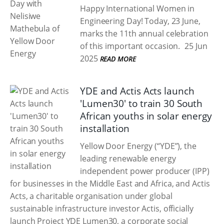
Happy International Women in
Engineering Day! Today, 23 June,
marks the 11th annual celebration
of this important occasion.
25 Jun
2025
READ MORE
YDE and Actis Acts launch
'Lumen30' to train 30 South
African youths in solar energy
installation
Yellow Door Energy (“YDE”), the
leading renewable energy
independent power producer (IPP)
for businesses in the Middle East and Africa, and Actis
Acts, a charitable organisation under global
sustainable infrastructure investor Actis, officially
launch Project YDE Lumen30, a corporate social