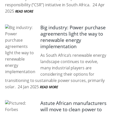
responsibility (“CSR”) initiative in South Africa.
24 Apr
2025
READ MORE
Big industry: Power purchase
agreements light the way to
renewable energy
implementation
As South Africa’s renewable energy
landscape continues to evolve,
many industrial players are
considering their options for
transitioning to sustainable power sources, primarily
solar.
24 Jan 2025
READ MORE
Astute African manufacturers
will move to clean power to