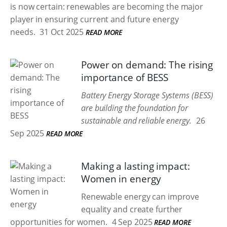
is now certain: renewables are becoming the major
player in ensuring current and future energy
needs.
31 Oct 2025
READ MORE
Power on demand: The rising
importance of BESS
Battery Energy Storage Systems (BESS)
are building the foundation for
sustainable and reliable energy.
26
Sep 2025
READ MORE
Making a lasting impact:
Women in energy
Renewable energy can improve
equality and create further
opportunities for women.
4 Sep 2025
READ MORE