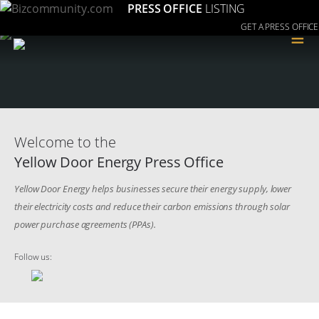
PRESS OFFICE
LISTING
GET A PRESS OFFICE
≡
Welcome to the
Yellow Door Energy Press Office
Yellow Door Energy helps businesses secure their energy supply, lower
their electricity costs and reduce their carbon emissions through solar
power purchase agreements (PPAs).
Follow us: