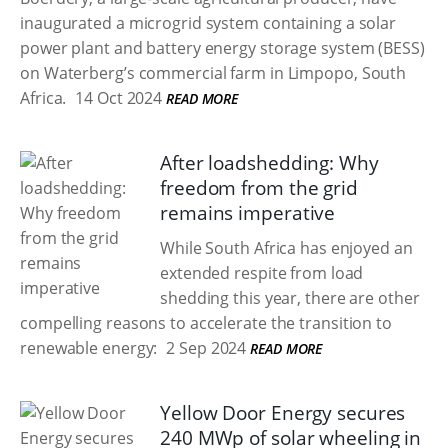
inaugurated a microgrid system containing a solar
power plant and battery energy storage system (BESS)
on Waterberg’s commercial farm in Limpopo, South
Africa.
14 Oct 2024
READ MORE
After loadshedding: Why
freedom from the grid
remains imperative
While South Africa has enjoyed an
extended respite from load
shedding this year, there are other
compelling reasons to accelerate the transition to
renewable energy:
2 Sep 2024
READ MORE
Yellow Door Energy secures
240 MWp of solar wheeling in