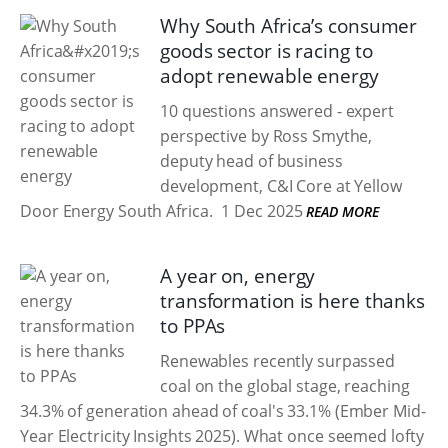
Why South Africa’s consumer
goods sector is racing to
adopt renewable energy
10 questions answered - expert
perspective by Ross Smythe,
deputy head of business
development, C&I Core at Yellow
Door Energy South Africa.
1 Dec 2025
READ MORE
A year on, energy
transformation is here thanks
to PPAs
Renewables recently surpassed
coal on the global stage, reaching
34.3% of generation ahead of coal's 33.1% (Ember Mid-
Year Electricity Insights 2025). What once seemed lofty