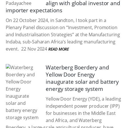
align with global investor and
importer expectations
On 22 October 2024, in Sandton, I took part in a
Plenary Panel discussion on “Investment, Promotion
and Industrialisation Strategies” at the Manufacturing
Indaba, sub-Saharan Africa’s leading manufacturing
event.
22 Nov 2024
READ MORE
Waterberg Boerdery and
Yellow Door Energy
inaugurate solar and battery
energy storage system
Yellow Door Energy (YDE), a leading
independent power producer (IPP)
for businesses in the Middle East
and Africa, and Waterberg
Boerdery, a large-scale agricultural producer, have