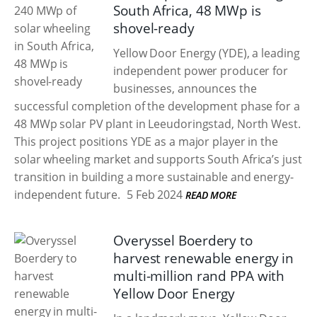
South Africa, 48 MWp is
shovel-ready
Yellow Door Energy (YDE), a leading
independent power producer for
businesses, announces the
successful completion of the development phase for a
48 MWp solar PV plant in Leeudoringstad, North West.
This project positions YDE as a major player in the
solar wheeling market and supports South Africa’s just
transition in building a more sustainable and energy-
independent future.
5 Feb 2024
READ MORE
Overyssel Boerdery to
harvest renewable energy in
multi-million rand PPA with
Yellow Door Energy