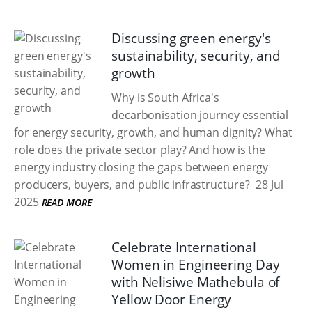
Discussing green energy's
sustainability, security, and
growth
Why is South Africa's
decarbonisation journey essential
for energy security, growth, and human dignity? What
role does the private sector play? And how is the
energy industry closing the gaps between energy
producers, buyers, and public infrastructure?
28 Jul
2025
READ MORE
Celebrate International
Women in Engineering Day
with Nelisiwe Mathebula of
Yellow Door Energy