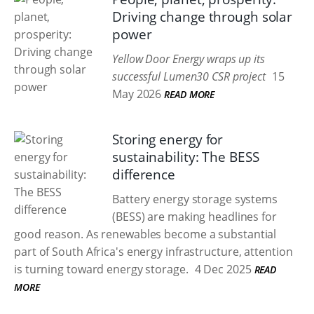
Driving change through solar
power
Yellow Door Energy wraps up its
successful Lumen30 CSR project
15
May 2026
READ MORE
Storing energy for
sustainability: The BESS
difference
Battery energy storage systems
(BESS) are making headlines for
good reason. As renewables become a substantial
part of South Africa's energy infrastructure, attention
is turning toward energy storage.
4 Dec 2025
READ
MORE