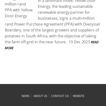
In a landmark move, Yellow Door
Energy, the leading sustainable
renewable energy partner for
businesses, signs a multi-million
rand Power Purchase Agreement (PPA) with Overyssel
Boerdery, one of the largest growers and suppliers of
potatoes in South Africa, with the objective of taking
the farm off-grid in the near future.
19 Dec 2023
READ
MORE
|
|
|
NEWS
ABOUT US
CONTACT US
WEBSITE