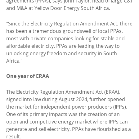
agreements (PPAs), says John Taylor, head of large C&I
and M&A at Yellow Door Energy South Africa.
"Since the Electricity Regulation Amendment Act, there
has been a tremendous groundswell of local PPAs,
most with private companies looking for stable and
affordable electricity. PPAs are leading the way to
unlocking energy freedom and security in South
Africa."
One year of ERAA
The Electricity Regulation Amendment Act (ERAA),
signed into law during August 2024, further opened
the market for independent power producers (IPPs).
One of its primary impacts was the creation of an
open and competitive energy market where IPPs can
generate and sell electricity. PPAs have flourished as a
result.