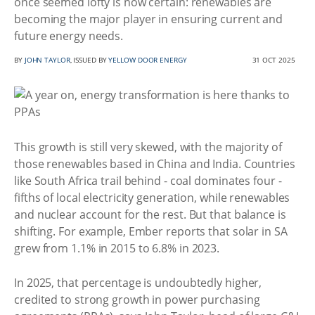
once seemed lofty is now certain: renewables are
becoming the major player in ensuring current and
future energy needs.
BY
JOHN TAYLOR
, ISSUED BY
YELLOW DOOR ENERGY
31 OCT 2025
This growth is still very skewed, with the majority of
those renewables based in China and India. Countries
like South Africa trail behind - coal dominates four -
fifths of local electricity generation, while renewables
and nuclear account for the rest. But that balance is
shifting. For example, Ember reports that solar in SA
grew from 1.1% in 2015 to 6.8% in 2023.
In 2025, that percentage is undoubtedly higher,
credited to strong growth in power purchasing