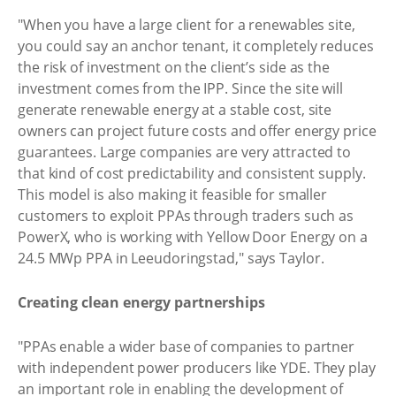
"When you have a large client for a renewables site,
you could say an anchor tenant, it completely reduces
the risk of investment on the client’s side as the
investment comes from the IPP. Since the site will
generate renewable energy at a stable cost, site
owners can project future costs and offer energy price
guarantees. Large companies are very attracted to
that kind of cost predictability and consistent supply.
This model is also making it feasible for smaller
customers to exploit PPAs through traders such as
PowerX, who is working with Yellow Door Energy on a
24.5 MWp PPA in Leeudoringstad," says Taylor.
Creating clean energy partnerships
"PPAs enable a wider base of companies to partner
with independent power producers like YDE. They play
an important role in enabling the development of