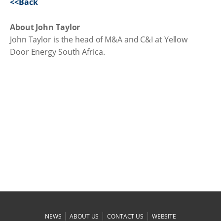
<<Back
About John Taylor
John Taylor is the head of M&A and C&I at Yellow
Door Energy South Africa.
|
|
|
NEWS
ABOUT US
CONTACT US
WEBSITE