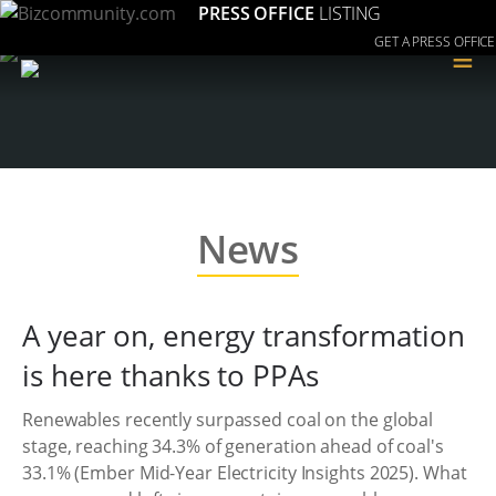
PRESS OFFICE
LISTING
GET A PRESS OFFICE
≡
News
A year on, energy transformation
is here thanks to PPAs
Renewables recently surpassed coal on the global
stage, reaching 34.3% of generation ahead of coal's
33.1% (Ember Mid-Year Electricity Insights 2025). What