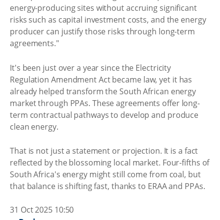
energy-producing sites without accruing significant
risks such as capital investment costs, and the energy
producer can justify those risks through long-term
agreements."
It's been just over a year since the Electricity
Regulation Amendment Act became law, yet it has
already helped transform the South African energy
market through PPAs. These agreements offer long-
term contractual pathways to develop and produce
clean energy.
That is not just a statement or projection. It is a fact
reflected by the blossoming local market. Four-fifths of
South Africa's energy might still come from coal, but
that balance is shifting fast, thanks to ERAA and PPAs.
31 Oct 2025 10:50