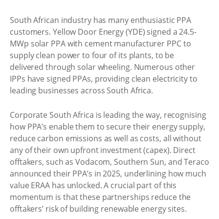
South African industry has many enthusiastic PPA
customers. Yellow Door Energy (YDE) signed a 24.5-
MWp solar PPA with cement manufacturer PPC to
supply clean power to four of its plants, to be
delivered through solar wheeling. Numerous other
IPPs have signed PPAs, providing clean electricity to
leading businesses across South Africa.
Corporate South Africa is leading the way, recognising
how PPA’s enable them to secure their energy supply,
reduce carbon emissions as well as costs, all without
any of their own upfront investment (capex). Direct
offtakers, such as Vodacom, Southern Sun, and Teraco
announced their PPA’s in 2025, underlining how much
value ERAA has unlocked. A crucial part of this
momentum is that these partnerships reduce the
offtakers’ risk of building renewable energy sites.