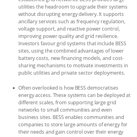
utilities the headroom to upgrade their systems
without disrupting energy delivery. It supports
ancillary services such as frequency regulation,
voltage support, and reactive power control,
improving power quality and grid resilience.
Investors favour grid systems that include BESS
sites, using the combined advantages of lower
battery costs, new financing models, and cost-
sharing mechanisms to motivate investments in
public utilities and private sector deployments.
Often overlooked is how BESS democratises
energy access. These systems can be deployed at
different scales, from supporting large grid
networks to small communities and even
business sites. BESS enables communities and
companies to store large amounts of energy for
their needs and gain control over their energy