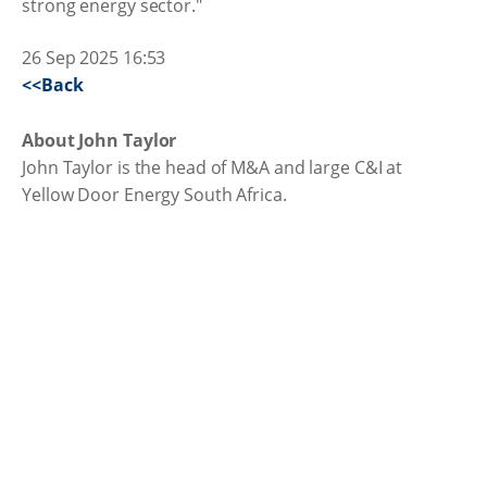
strong energy sector."
26 Sep 2025 16:53
<<Back
About John Taylor
John Taylor is the head of M&A and large C&I at
Yellow Door Energy South Africa.