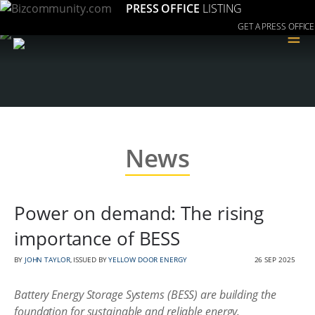
PRESS OFFICE
LISTING
GET A PRESS OFFICE
≡
News
Power on demand: The rising
importance of BESS
BY
JOHN TAYLOR
, ISSUED BY
YELLOW DOOR ENERGY
26 SEP 2025
Battery Energy Storage Systems (BESS) are building the
foundation for sustainable and reliable energy.