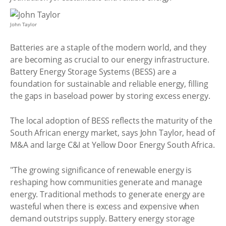
John Taylor
Batteries are a staple of the modern world, and they
are becoming as crucial to our energy infrastructure.
Battery Energy Storage Systems (BESS) are a
foundation for sustainable and reliable energy, filling
the gaps in baseload power by storing excess energy.
The local adoption of BESS reflects the maturity of the
South African energy market, says John Taylor, head of
M&A and large C&I at Yellow Door Energy South Africa.
"The growing significance of renewable energy is
reshaping how communities generate and manage
energy. Traditional methods to generate energy are
wasteful when there is excess and expensive when
demand outstrips supply. Battery energy storage