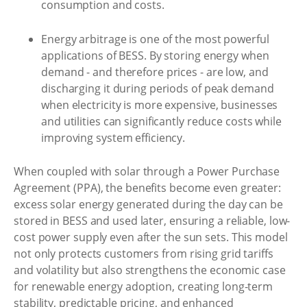
consumption and costs.
Energy arbitrage is one of the most powerful
applications of BESS. By storing energy when
demand - and therefore prices - are low, and
discharging it during periods of peak demand
when electricity is more expensive, businesses
and utilities can significantly reduce costs while
improving system efficiency.
When coupled with solar through a Power Purchase
Agreement (PPA), the benefits become even greater:
excess solar energy generated during the day can be
stored in BESS and used later, ensuring a reliable, low-
cost power supply even after the sun sets. This model
not only protects customers from rising grid tariffs
and volatility but also strengthens the economic case
for renewable energy adoption, creating long-term
stability, predictable pricing, and enhanced