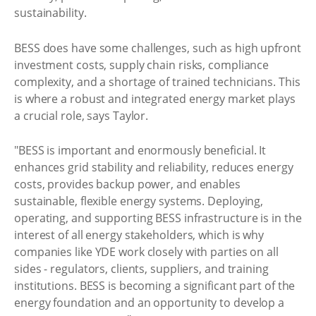
sustainability.
BESS does have some challenges, such as high upfront
investment costs, supply chain risks, compliance
complexity, and a shortage of trained technicians. This
is where a robust and integrated energy market plays
a crucial role, says Taylor.
"BESS is important and enormously beneficial. It
enhances grid stability and reliability, reduces energy
costs, provides backup power, and enables
sustainable, flexible energy systems. Deploying,
operating, and supporting BESS infrastructure is in the
interest of all energy stakeholders, which is why
companies like YDE work closely with parties on all
sides - regulators, clients, suppliers, and training
institutions. BESS is becoming a significant part of the
energy foundation and an opportunity to develop a