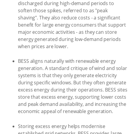
discharged during high-demand periods to
soften those spikes, referred to as "peak
shaving". They also reduce costs - a significant
benefit for large energy consumers that support
major economic activities - as they can store
energy generated during low-demand periods
when prices are lower.
BESS aligns naturally with renewable energy
generation. A standard critique of wind and solar
systems is that they only generate electricity
during specific windows. But they often generate
excess energy during their operations. BESS sites
store that excess energy, supporting lower costs
and peak demand availability, and increasing the
economic appeal of renewable generation.
Storing excess energy helps modernise
established grid networks. BESS provides large