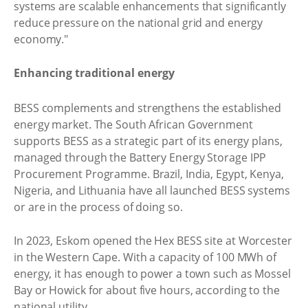
systems are scalable enhancements that significantly
reduce pressure on the national grid and energy
economy."
Enhancing traditional energy
BESS complements and strengthens the established
energy market. The South African Government
supports BESS as a strategic part of its energy plans,
managed through the Battery Energy Storage IPP
Procurement Programme. Brazil, India, Egypt, Kenya,
Nigeria, and Lithuania have all launched BESS systems
or are in the process of doing so.
In 2023, Eskom opened the Hex BESS site at Worcester
in the Western Cape. With a capacity of 100 MWh of
energy, it has enough to power a town such as Mossel
Bay or Howick for about five hours, according to the
national utility.