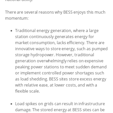
There are several reasons why BESS enjoys this much
momentum:
Traditional energy generation, where a large
station continuously generates energy for
market consumption, lacks efficiency. There are
innovative ways to store energy, such as pumped
storage hydropower. However, traditional
generation overwhelmingly relies on expensive
peaking power stations to meet sudden demand
or implement controlled power shortages such
as load shedding. BESS sites store excess energy
with relative ease, at lower costs, and with a
flexible scale.
Load spikes on grids can result in infrastructure
damage. The stored energy at BESS sites can be