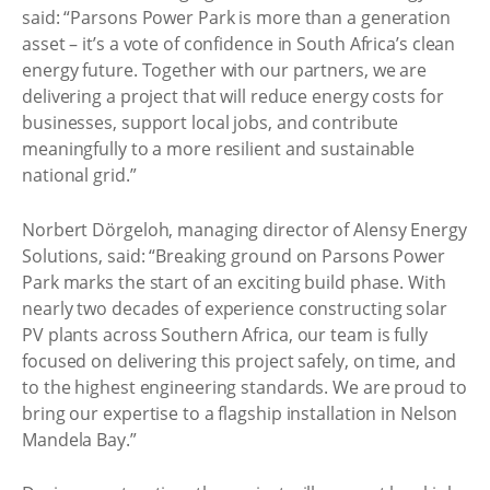
said: “Parsons Power Park is more than a generation
asset – it’s a vote of confidence in South Africa’s clean
energy future. Together with our partners, we are
delivering a project that will reduce energy costs for
businesses, support local jobs, and contribute
meaningfully to a more resilient and sustainable
national grid.”
Norbert Dörgeloh, managing director of Alensy Energy
Solutions, said: “Breaking ground on Parsons Power
Park marks the start of an exciting build phase. With
nearly two decades of experience constructing solar
PV plants across Southern Africa, our team is fully
focused on delivering this project safely, on time, and
to the highest engineering standards. We are proud to
bring our expertise to a flagship installation in Nelson
Mandela Bay.”