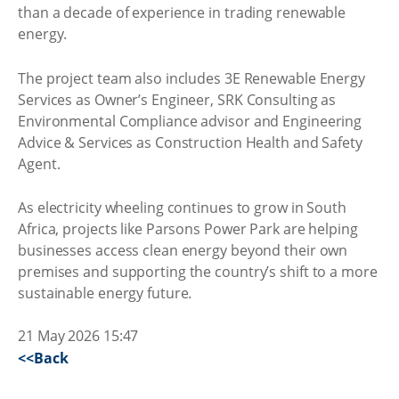
than a decade of experience in trading renewable
energy.
The project team also includes 3E Renewable Energy
Services as Owner’s Engineer, SRK Consulting as
Environmental Compliance advisor and Engineering
Advice & Services as Construction Health and Safety
Agent.
As electricity wheeling continues to grow in South
Africa, projects like Parsons Power Park are helping
businesses access clean energy beyond their own
premises and supporting the country’s shift to a more
sustainable energy future.
21 May 2026 15:47
<<Back