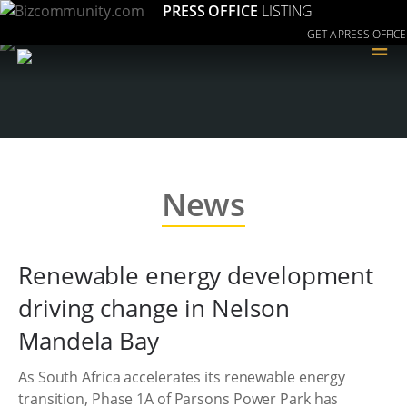
PRESS OFFICE
LISTING
GET A PRESS OFFICE
≡
News
Renewable energy development
driving change in Nelson
Mandela Bay
As South Africa accelerates its renewable energy
transition, Phase 1A of Parsons Power Park has