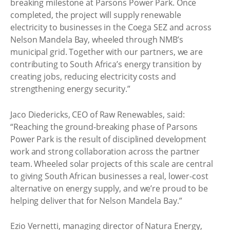
breaking milestone at Parsons Power Park. Once
completed, the project will supply renewable
electricity to businesses in the Coega SEZ and across
Nelson Mandela Bay, wheeled through NMB’s
municipal grid. Together with our partners, we are
contributing to South Africa’s energy transition by
creating jobs, reducing electricity costs and
strengthening energy security.”
Jaco Diedericks, CEO of Raw Renewables, said:
“Reaching the ground-breaking phase of Parsons
Power Park is the result of disciplined development
work and strong collaboration across the partner
team. Wheeled solar projects of this scale are central
to giving South African businesses a real, lower-cost
alternative on energy supply, and we’re proud to be
helping deliver that for Nelson Mandela Bay.”
Ezio Vernetti, managing director of Natura Energy,