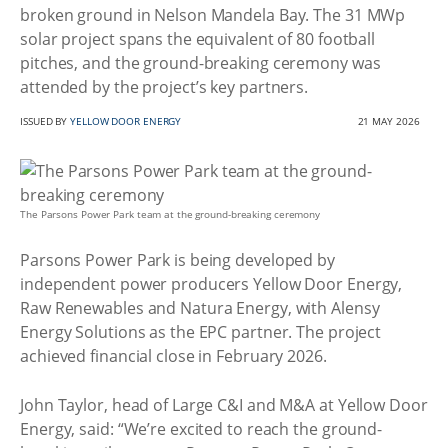
broken ground in Nelson Mandela Bay. The 31 MWp
solar project spans the equivalent of 80 football
pitches, and the ground-breaking ceremony was
attended by the project’s key partners.
ISSUED BY
YELLOW DOOR ENERGY
21 MAY 2026
The Parsons Power Park team at the ground-breaking ceremony
Parsons Power Park is being developed by
independent power producers Yellow Door Energy,
Raw Renewables and Natura Energy, with Alensy
Energy Solutions as the EPC partner. The project
achieved financial close in February 2026.
John Taylor, head of Large C&I and M&A at Yellow Door
Energy, said: “We’re excited to reach the ground-