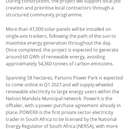
During construction, the project will support local job
creation and prioritise local contractors through a
structured community programme.
More than 47,000 solar panels will be installed on
single-axis trackers, following the path of the sun to
maximise energy generation throughout the day.
Once completed, the project is expected to generate
around 60 GWh of renewable energy, avoiding
approximately 54,360 tonnes of carbon emissions.
Spanning 58 hectares, Parsons Power Park is expected
to come online in Q1 2027 and will supply wheeled
renewable electricity to large energy users within the
Nelson Mandela Municipal network. PowerX is the
offtaker, with a power purchase agreement already in
place. POWERX is the first private sector electricity
trader in South Africa to be licensed by the National
Energy Regulator of South Africa (NERSA), with more