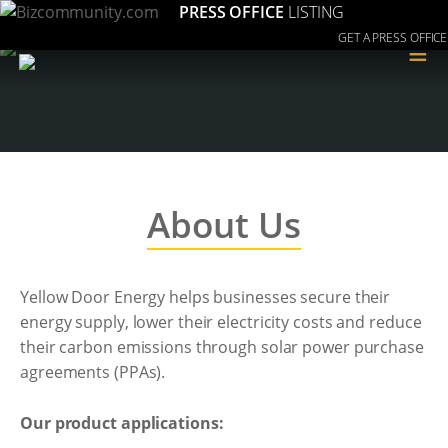
PRESS OFFICE
LISTING
GET A PRESS OFFICE
≡
About Us
Yellow Door Energy helps businesses secure their
energy supply, lower their electricity costs and reduce
their carbon emissions through solar power purchase
agreements (PPAs).
Our product applications: