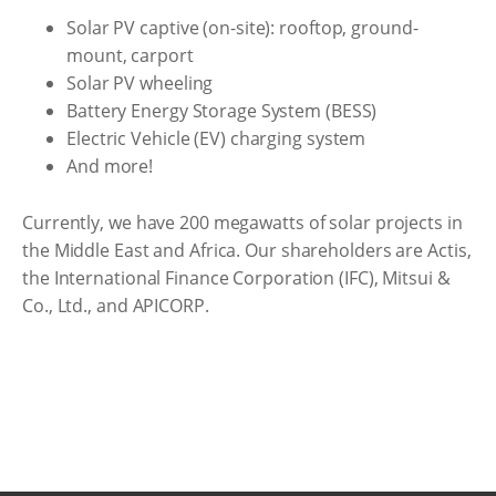
Solar PV captive (on-site): rooftop, ground-
mount, carport
Solar PV wheeling
Battery Energy Storage System (BESS)
Electric Vehicle (EV) charging system
And more!
Currently, we have 200 megawatts of solar projects in
the Middle East and Africa. Our shareholders are Actis,
the International Finance Corporation (IFC), Mitsui &
Co., Ltd., and APICORP.