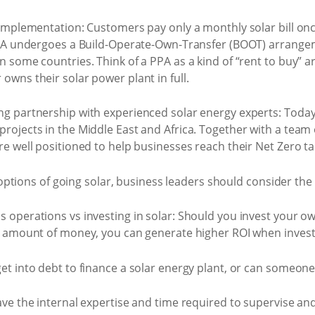
implementation: Customers pay only a monthly solar bill once
PPA undergoes a Build-Operate-Own-Transfer (BOOT) arrangem
n some countries. Think of a PPA as a kind of “rent to buy” 
owns their solar power plant in full.
g partnership with experienced solar energy experts: Today
rojects in the Middle East and Africa. Together with a team
e well positioned to help businesses reach their Net Zero ta
tions of going solar, business leaders should consider the f
 operations vs investing in solar: Should you invest your 
e amount of money, you can generate higher ROI when invest
et into debt to finance a solar energy plant, or can someone 
ave the internal expertise and time required to supervise a