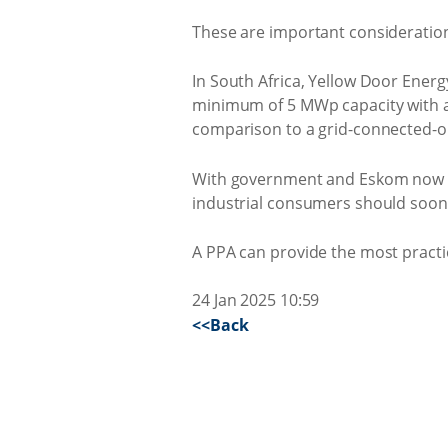
These are important consideration
In South Africa, Yellow Door Energ
minimum of 5 MWp capacity with a 
comparison to a grid-connected-on
With government and Eskom now loo
industrial consumers should soon 
A PPA can provide the most practi
24 Jan 2025 10:59
<<Back