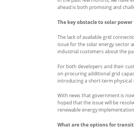
In the past few months, we have en
ahead is both promising and chall
The key obstacle to solar powe
The lack of available grid connecti
issue for the solar energy sector 
industrial customers about the pa
For both developers and their cus
on procuring additional grid capaci
introducing a short-term physical
With news that government is now
hoped that the issue will be resol
renewable energy implementation
What are the options for transi