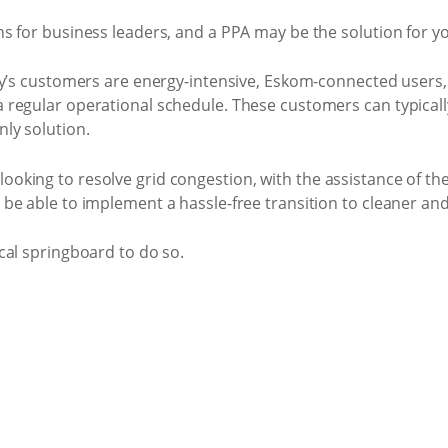
s for business leaders, and a PPA may be the solution for y
y’s customers are energy-intensive, Eskom-connected users, a
regular operational schedule. These customers can typically 
ly solution.
king to resolve grid congestion, with the assistance of th
be able to implement a hassle-free transition to cleaner an
cal springboard to do so.