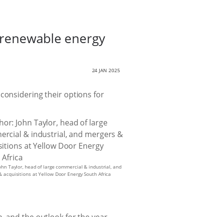
o renewable energy
24 JAN 2025
considering their options for
ohn Taylor, head of large commercial & industrial, and
 acquisitions at Yellow Door Energy South Africa