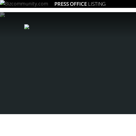
PRESS OFFICE
LISTING