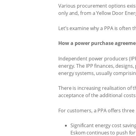
Various procurement options exist 
only and, from a Yellow Door Ene
Let’s examine why a PPA is often t
How a power purchase agreeme
Independent power producers (IPP
energy. The IPP finances, designs
energy systems, usually comprisin
There is increasing realisation of t
acceptance of the additional costs
For customers, a PPA offers three 
Significant energy cost savin
Eskom continues to push for