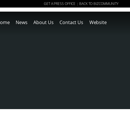
GET A PRESS OFFICE
BACK TO BIZCOMMUNITY
|
ome
News
About Us
Contact Us
Website