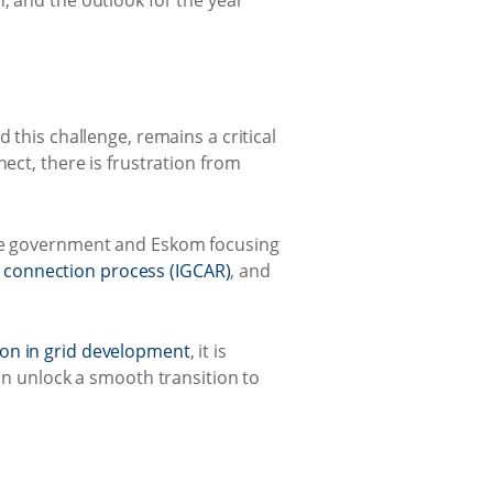
, and the outlook for the year
 this challenge, remains a critical
ect, there is frustration from
 see government and Eskom focusing
d connection process (IGCAR)
, and
tion in grid development
, it is
can unlock a smooth transition to