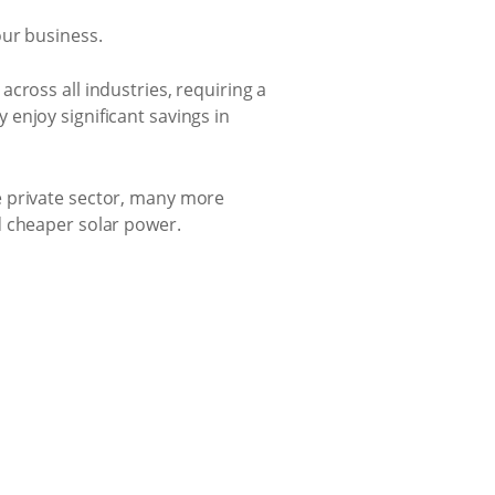
our business.
cross all industries, requiring a
enjoy significant savings in
e private sector, many more
d cheaper solar power.