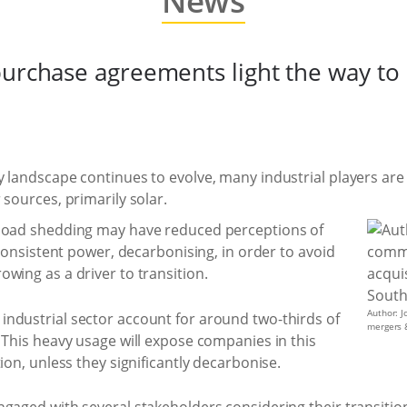
News
purchase agreements light the way t
 landscape continues to evolve, many industrial players are 
 sources, primarily solar.
 load shedding may have reduced perceptions of
 consistent power, decarbonising, in order to avoid
growing as a driver to transition.
Author: J
ndustrial sector account for around two-thirds of
mergers &
. This heavy usage will expose companies in this
ion, unless they significantly decarbonise.