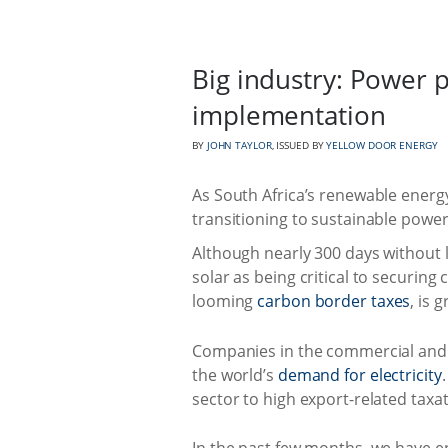
Big industry: Power 
implementation
BY
JOHN TAYLOR
, ISSUED BY
YELLOW DOOR ENERGY
As South Africa’s renewable energy
transitioning to sustainable power
Although nearly 300 days without
solar as being critical to securing
looming
carbon border taxes
, is 
Companies in the commercial and i
the world’s
demand for electricity
sector to high export-related taxat