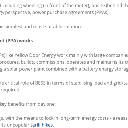
including wheeling (in front of the meter), onsite (behind th
rgy perspective, power purchase agreements (PPAs).
he simplest and most suitable solution:
nt (PPA) works
s) like Yellow Door Energy work mainly with large companie
, procures, builds, commissions, operates and maintains its
g a solar power plant combined with a battery energy storag
he critical role of BESS in terms of stabilising load and grid/ta
 required.
key benefits from day one:
gs, with the means to lock in long-term energy costs - a rea
 its unpopular
tariff hikes
.