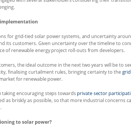
gaged with several stakeholders considering their transition
enging.
r implementation
ons for grid-tied solar power systems, and uncertainty around
and its customers. Given uncertainty over the timeline to conn
ce of renewable energy project roll-outs from developers.
tomers, the ideal outcome in the next two years will be to
ty, finalising curtailment rules, bringing certainty to the
gri
 market for renewable power.
 taking encouraging steps towards
private sector participa
ved as briskly as possible, so that more industrial concerns 
.
tioning to solar power?