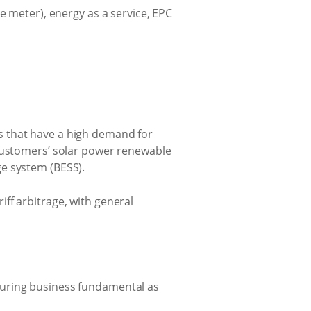
e meter), energy as a service, EPC
s that have a high demand for
 customers’ solar power renewable
e system (BESS).
riff arbitrage, with general
ssuring business fundamental as