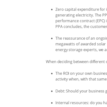
Zero capital expenditure for 
generating electricity. The 
performance contract (EPC) i
PPA concludes, the customer 
The reassurance of an ongoin
megawatts of awarded solar p
energy storage experts, we ar
When deciding between different op
The ROI on your own business
activity when, with that sam
Debt: Should your business g
Internal resources: do you h