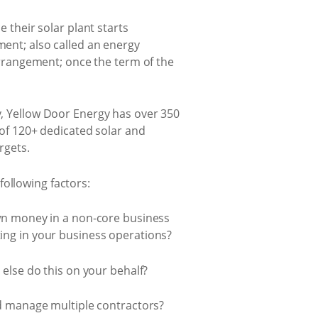
 their solar plant starts
ent; also called an energy
arrangement; once the term of the
, Yellow Door Energy has over 350
 of 120+ dedicated solar and
rgets.
ollowing factors:
own money in a non-core business
ing in your business operations?
else do this on your behalf?
nd manage multiple contractors?