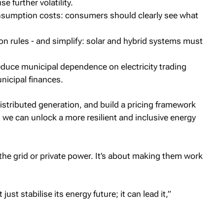
e further volatility.
onsumption costs: consumers should clearly see what
 rules - and simplify: solar and hybrid systems must
educe municipal dependence on electricity trading
nicipal finances.
distributed generation, and build a pricing framework
it, we can unlock a more resilient and inclusive energy
he grid or private power. It’s about making them work
 just stabilise its energy future; it can lead it,”