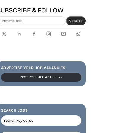
SUBSCRIBE & FOLLOW
Subscribe
ADVERTISE YOUR JOB VACANCIES
POST YOUR JOB AD HERE >>
SEARCH JOBS