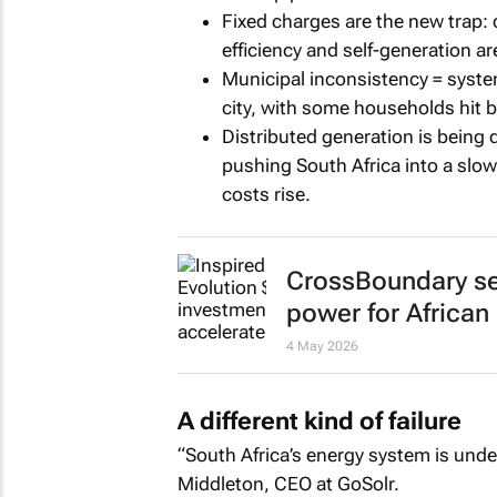
Fixed charges are the new trap:
efficiency and self-generation a
Municipal inconsistency = systemi
city, with some households hit be
Distributed generation is being 
pushing South Africa into a slow
costs rise.
CrossBoundary sec
power for African
4 May 2026
A different kind of failure
“South Africa’s energy system is unde
Middleton, CEO at GoSolr.