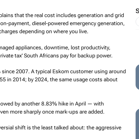
lains that the real cost includes generation and grid
, non-payment, diesel-powered emergency generation,
rcharges depending on where you live.
amaged appliances, downtime, lost productivity,
rivate tax' South Africans pay for backup power.
% since 2007. A typical Eskom customer using around
5 in 2014; by 2024, the same usage costs about
lowed by another 8.83% hike in April — with
 even more sharply once mark-ups are added.
rsial shift is the least talked about: the aggressive