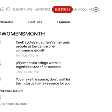
SUBMIT NEWS
ADVERTISE
SUBSCRIBE
MY ACCOUNT
ltimedia
Features
Opinion
#WOMENSMONTH
OneDayOnly’s Laurian Venter puts
people at the centre of e-
commerce growth
Evan-Lee Courie
(W)omentum
brings women
together to redefine success
Chloe Posthumus
You make the space; don't wait for
the industry to make space for you
ADE POSSIBLE BY:
ORE #WOMENSMONTH