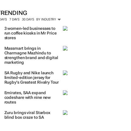
TRENDING
 DAYS
7 DAYS
30 DAYS
BY INDUSTRY
3 women-led businesses to
run coffee kiosks in Mr Price
stores
Massmart brings in
Charmagne Mazhindu to
strengthen brand and digital
marketing
SA Rugby and Nike launch
limited-edition jersey for
Rugby's Greatest Rivalry Tour
Emirates, SAA expand
codeshare with nine new
routes
Zuru brings viral Starbox
blind box craze to SA