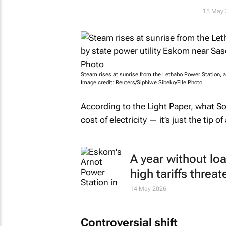
15 May 
Steam rises at sunrise from the Lethabo Power Station, a
Image credit: Reuters/Siphiwe Sibeko/File Photo
According to the Light Paper, what Sou
cost of electricity — it’s just the tip o
A year without l
high tariffs thre
14 May 2026
Controversial shift