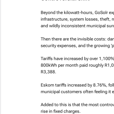
Beyond the kilowatt-hours, GoSolr exp
infrastructure, system losses, theft
and wildly inconsistent municipal su
Then there are the invisible costs: d
security expenses, and the growing 'p
Tariffs have increased by over 1,100
800kWh per month paid roughly R1,05
R3,388.
Eskom tariffs increased by 8.76%, fol
municipal customers often feeling it
Added to this is that the most controve
rise in fixed charges.