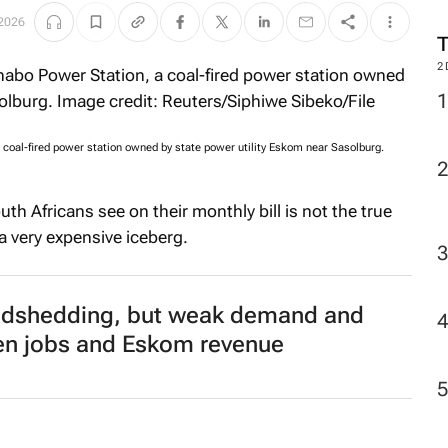
2026
2
 coal-fired power station owned by state power utility Eskom near Sasolburg.
th Africans see on their monthly bill is not the true
f a very expensive iceberg.
oadshedding, but weak demand and
aten jobs and Eskom revenue