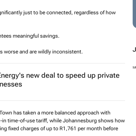
nificantly just to be connected, regardless of how
antees meaningful savings.
s worse and are wildly inconsistent.
M
nergy's new deal to speed up private
inesses
 Town has taken a more balanced approach with
t-in time-of-use tariff, while Johannesburg shows how
ing fixed charges of up to R1,761 per month before