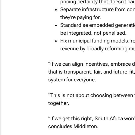
pricing certainty that doesn’t caus
Separate infrastructure from c
they’re paying for.
Standardise embedded generation
be integrated, not penalised.
Fix municipal funding models: r
revenue by broadly reforming mu
“If we can align incentives, embrace 
that is transparent, fair, and future-f
system for everyone.
“This is not about choosing between t
together.
“If we get this right, South Africa won’t
concludes Middleton.