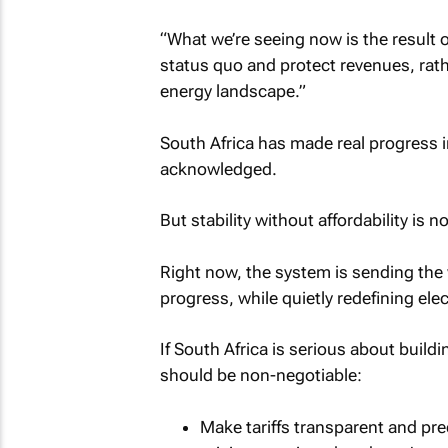
“What we’re seeing now is the result o
status quo and protect revenues, rat
energy landscape.”
South Africa has made real progress in 
acknowledged.
But stability without affordability is no
Right now, the system is sending the 
progress, while quietly redefining ele
If South Africa is serious about build
should be non-negotiable:
Make tariffs transparent and pred