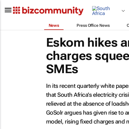
News
Press Office News
Eskom hikes an
charges squee
SMEs
In its recent quarterly white pape
that South Africa’s electricity cri
relieved at the absence of loadsh
GoSolr argues has given rise to an
model, rising fixed charges and m