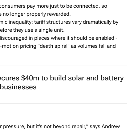
 consumers pay more just to be connected, so
re no longer properly rewarded.
c inequality: tariff structures vary dramatically by
fore they use a single unit.
discouraged in places where it should be enabled -
-motion pricing “death spiral” as volumes fall and
ures $40m to build solar and battery
 businesses
r pressure, but it’s not beyond repair,” says Andrew