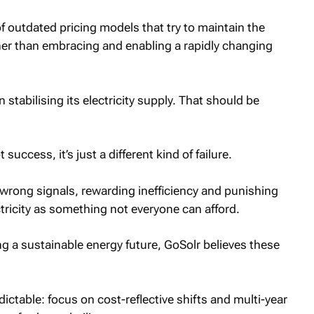
f outdated pricing models that try to maintain the
her than embracing and enabling a rapidly changing
stabilising its electricity supply. That should be
t success, it’s just a different kind of failure.
wrong signals, rewarding inefficiency and punishing
ctricity as something not everyone can afford.
ing a sustainable energy future, GoSolr believes these
ictable: focus on cost-reflective shifts and multi-year