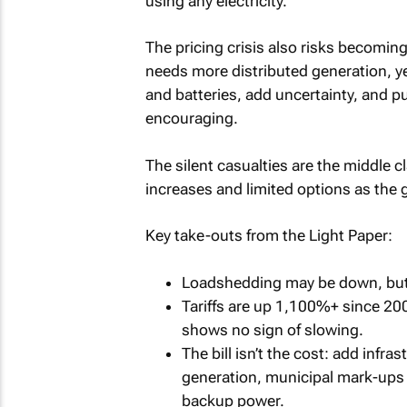
using any electricity.
The pricing crisis also risks becoming
needs more distributed generation, ye
and batteries, add uncertainty, and p
encouraging.
The silent casualties are the middle
increases and limited options as the gr
Key take-outs from the Light Paper:
Loadshedding may be down, but p
Tariffs are up 1,100%+ since 2007
shows no sign of slowing.
The bill isn’t the cost: add infra
generation, municipal mark-ups -
backup power.