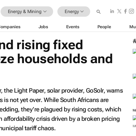
Energy & Mining
Energy
Companies
Jobs
Events
People
Mu
d rising fixed
ze households and
r, the Light Paper, solar provider, GoSolr, warns
sis is not yet over. While South Africans are
edding, they’re plagued by rising costs, which
M
 affordability crisis driven by a broken pricing
M
unicipal tariff chaos.