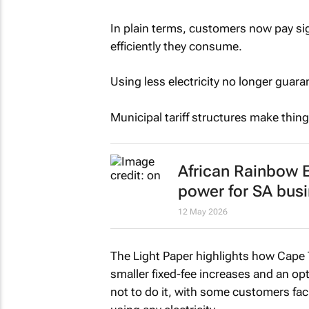
In plain terms, customers now pay sig
efficiently they consume.
Using less electricity no longer guar
Municipal tariff structures make thing
African Rainbow E
power for SA bus
12 May 2026
The Light Paper highlights how Cape
smaller fixed-fee increases and an op
not to do it, with some customers fac