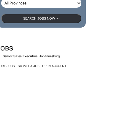
SEARCH JOBS NOW >>
JOBS
Senior Sales Executive
Johannesburg
ORE JOBS
SUBMIT A JOB
OPEN ACCOUNT