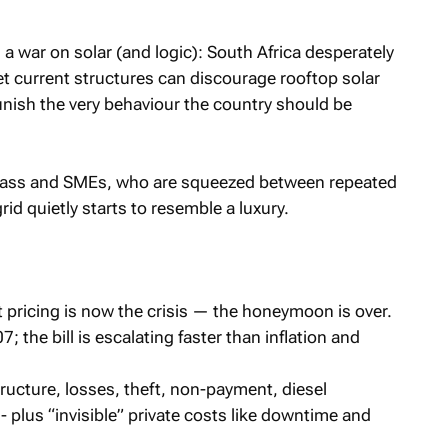
 a war on solar (and logic): South Africa desperately
t current structures can discourage rooftop solar
unish the very behaviour the country should be
 class and SMEs, who are squeezed between repeated
id quietly starts to resemble a luxury.
ricing is now the crisis — the honeymoon is over.
; the bill is escalating faster than inflation and
structure, losses, theft, non-payment, diesel
 plus “invisible” private costs like downtime and