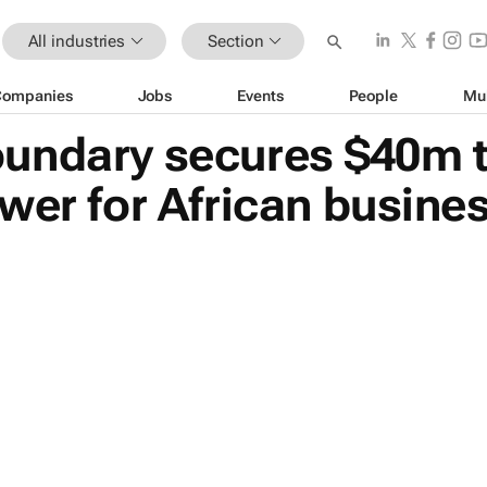
All industries
Section
Companies
Jobs
Events
People
Mu
undary secures $40m to
wer for African busine