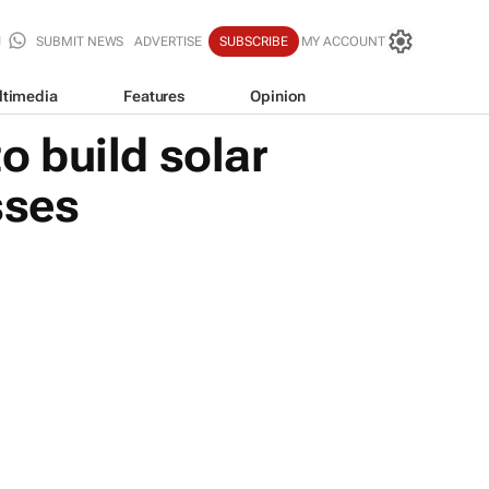
SUBMIT NEWS
ADVERTISE
SUBSCRIBE
MY ACCOUNT
ltimedia
Features
Opinion
 build solar
sses