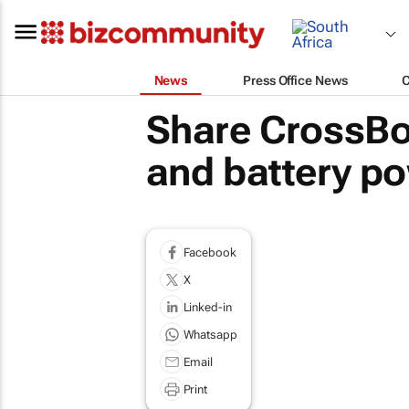
News
Press Office News
Share CrossBo
and battery po
Facebook
X
Linked-in
Whatsapp
Email
Print