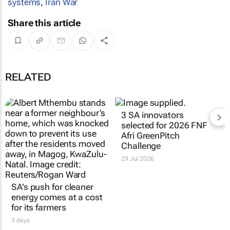
systems
,
Iran War
Share this article
RELATED
3 SA innovators
selected for 2026 FNF
Afri GreenPitch
Challenge
29 Jul 2026
SA’s push for cleaner
energy comes at a cost
for its farmers
3 days