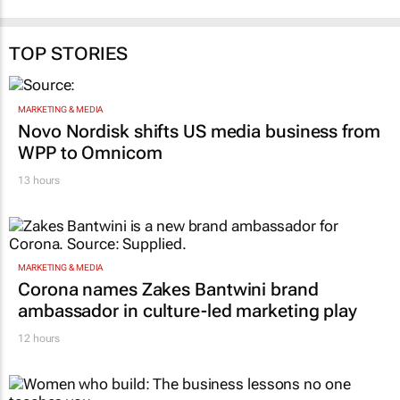
TOP STORIES
MARKETING & MEDIA
Novo Nordisk shifts US media business from
WPP to Omnicom
13 hours
MARKETING & MEDIA
Corona names Zakes Bantwini brand
ambassador in culture-led marketing play
12 hours