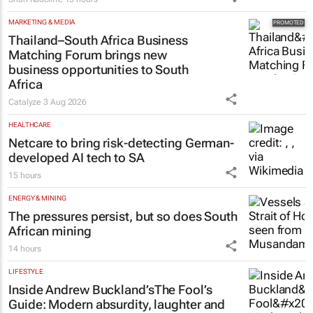
MARKETING & MEDIA
Thailand–South Africa Business
Matching Forum brings new
business opportunities to South
Africa
Catalyze
3 Aug 2026
HEALTHCARE
Netcare to bring risk-detecting German-
developed AI tech to SA
15 hours
ENERGY & MINING
The pressures persist, but so does South
African mining
14 hours
LIFESTYLE
Inside Andrew Buckland’s
The Fool’s
Guide
: Modern absurdity, laughter and