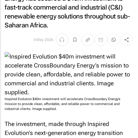
fast-track commercial and industrial (C&I)
renewable energy solutions throughout sub-
Saharan Africa.
4 May 2026
Inspired Evolution $40m investment will accelerate CrossBoundary Energy’s
mission to provide clean, affordable, and reliable power to commercial and
industrial clients. Image supplied.
The investment, made through Inspired
Evolution’s next-generation energy transition