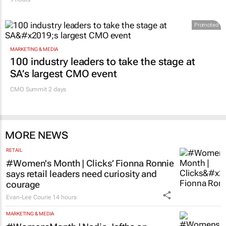
Promoted
MARKETING & MEDIA
100 industry leaders to take the stage at
SA’s largest CMO event
CMO Summit 2 days
MORE NEWS
RETAIL
#Women's Month | Clicks’ Fionna Ronnie
says retail leaders need curiosity and
courage
Evan-Lee Courie
14 hours
MARKETING & MEDIA