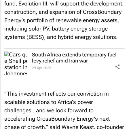
fund, Evolution III, will support the development,
construction, and expansion of CrossBoundary
Energy’s portfolio of renewable energy assets,
including solar PV, battery energy storage
systems (BESS), and hybrid energy solutions.
South Africa extends temporary fuel
levy relief amid Iran war
29 Apr 2026
“This investment reflects our conviction in
scalable solutions to Africa's power
challenges…and we look forward to
accelerating CrossBoundary Energy's next
phase of growth,” said Wayne Keast, co-founder