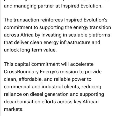
and managing partner at Inspired Evolution.
The transaction reinforces Inspired Evolution’s
commitment to supporting the energy transition
across Africa by investing in scalable platforms
that deliver clean energy infrastructure and
unlock long-term value.
This capital commitment will accelerate
CrossBoundary Energy’s mission to provide
clean, affordable, and reliable power to
commercial and industrial clients, reducing
reliance on diesel generation and supporting
decarbonisation efforts across key African
markets.