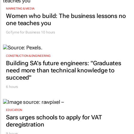
MARKETING & MEDIA
Women who build: The business lessons no
one teaches you
GoTyme for Business
10 hours
CONSTRUCTION & ENGINEERING
Building SA’s future engineers: "Graduates
need more than technical knowledge to
succeed"
6 hours
EDUCATION
Sars urges schools to apply for VAT
deregistration
9 hours