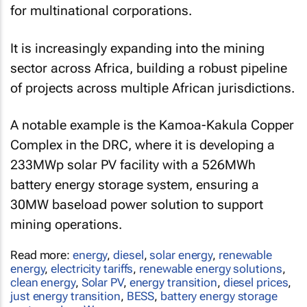
for multinational corporations.
It is increasingly expanding into the mining
sector across Africa, building a robust pipeline
of projects across multiple African jurisdictions.
A notable example is the Kamoa-Kakula Copper
Complex in the DRC, where it is developing a
233MWp solar PV facility with a 526MWh
battery energy storage system, ensuring a
30MW baseload power solution to support
mining operations.
Read more:
energy
,
diesel
,
solar energy
,
renewable
energy
,
electricity tariffs
,
renewable energy solutions
,
clean energy
,
Solar PV
,
energy transition
,
diesel prices
,
just energy transition
,
BESS
,
battery energy storage