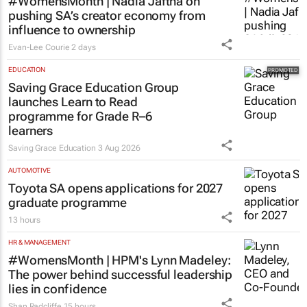
#WomensMonth | Nadia Jaftha on
pushing SA’s creator economy from
influence to ownership
Evan-Lee Courie
2 days
EDUCATION
Saving Grace Education Group
launches Learn to Read
programme for Grade R–6
learners
Saving Grace Education
3 Aug 2026
AUTOMOTIVE
Toyota SA opens applications for 2027
graduate programme
13 hours
HR & MANAGEMENT
#WomensMonth | HPM's Lynn Madeley:
The power behind successful leadership
lies in confidence
Shan Radcliffe
15 hours