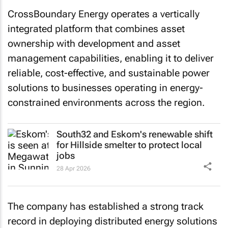
CrossBoundary Energy operates a vertically
integrated platform that combines asset
ownership with development and asset
management capabilities, enabling it to deliver
reliable, cost-effective, and sustainable power
solutions to businesses operating in energy-
constrained environments across the region.
South32 and Eskom's renewable shift
for Hillside smelter to protect local
jobs
28 Apr 2026
The company has established a strong track
record in deploying distributed energy solutions