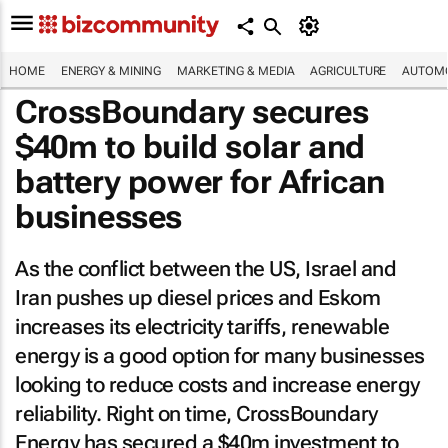
HOME
ENERGY & MINING
MARKETING & MEDIA
AGRICULTURE
AUTOMO
CrossBoundary secures
$40m to build solar and
battery power for African
businesses
As the conflict between the US, Israel and
Iran pushes up diesel prices and Eskom
increases its electricity tariffs, renewable
energy is a good option for many businesses
looking to reduce costs and increase energy
reliability. Right on time, CrossBoundary
Energy has secured a $40m investment to