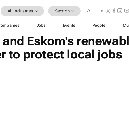
All industries
Section
Companies
Jobs
Events
People
Mu
and Eskom's renewable
r to protect local jobs