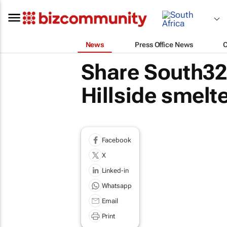
News
Press Office News
Share South32 
Hillside smelte
Facebook
X
Linked-in
Whatsapp
Email
Print