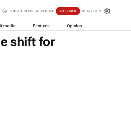
SUBMIT NEWS
ADVERTISE
SUBSCRIBE
MY ACCOUNT
ltimedia
Features
Opinion
 shift for