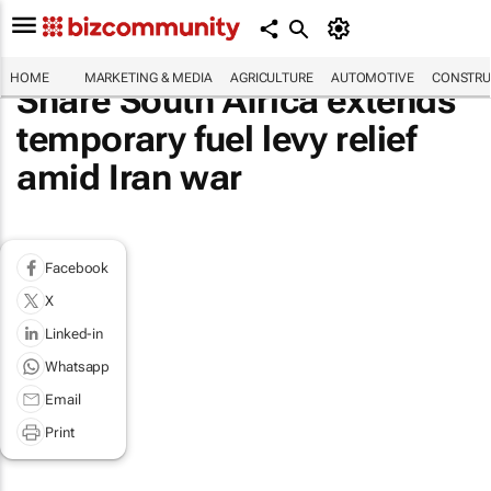
HOME
MARKETING & MEDIA
AGRICULTURE
AUTOMOTIVE
CONSTRU
Share South Africa extends
temporary fuel levy relief
amid Iran war
Facebook
X
Linked-in
Whatsapp
Email
Print