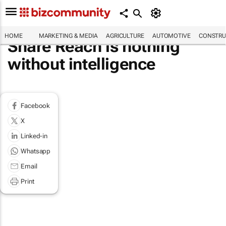
HOME
MARKETING & MEDIA
AGRICULTURE
AUTOMOTIVE
CONSTRU
Share Reach is nothing
without intelligence
Facebook
X
Linked-in
Whatsapp
Email
Print