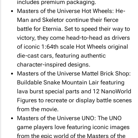
includes premium packaging.
Masters of the Universe
Hot Wheels: He-
Man and Skeletor continue their fierce
battle for Eternia. Set to speed their way to
victory, they come head-to-head as drivers
of iconic 1:64th scale Hot Wheels original
die-cast cars, featuring authentic
character-inspired designs.
Masters of the Universe
Mattel Brick Shop:
Buildable Snake Mountain Lair featuring
lava burst special parts and 12 NanoWorld
Figures to recreate or display battle scenes
from the movie.
Masters of the Universe
UNO: The UNO
game players love featuring iconic images
from the epic world of the Masters of the