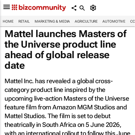
HOME
RETAIL
MARKETING & MEDIA
AGRICULTURE
AUTOMOTIVE
CO
Mattel launches
Masters of
the Universe
product line
ahead of global release
date
Mattel Inc. has revealed a global cross-
category product line inspired by the
upcoming live-action
Masters of the Universe
feature film from Amazon MGM Studios and
Mattel Studios. The film is set to debut
theatrically in South Africa on 5 June 2026,
with an international rollout to follow this June