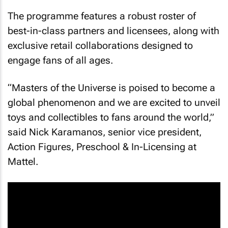
The programme features a robust roster of
best-in-class partners and licensees, along with
exclusive retail collaborations designed to
engage fans of all ages.
“
Masters of the Universe
is poised to become a
global phenomenon and we are excited to unveil
toys and collectibles to fans around the world,”
said Nick Karamanos, senior vice president,
Action Figures, Preschool & In-Licensing at
Mattel.