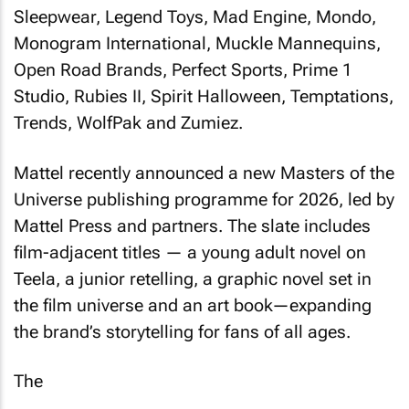
Sleepwear, Legend Toys, Mad Engine, Mondo,
Monogram International, Muckle Mannequins,
Open Road Brands, Perfect Sports, Prime 1
Studio, Rubies II, Spirit Halloween, Temptations,
Trends, WolfPak and Zumiez.
Mattel recently announced a new
Masters of the
Universe
publishing programme for 2026, led by
Mattel Press and partners. The slate includes
film-adjacent titles — a young adult novel on
Teela, a junior retelling, a graphic novel set in
the film universe and an art book—expanding
the brand’s storytelling for fans of all ages.
The