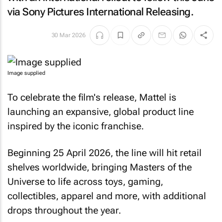
via Sony Pictures International Releasing.
30 Mar 2026
Image supplied
To celebrate the film's release, Mattel is
launching an expansive, global product line
inspired by the iconic franchise.
Beginning 25 April 2026, the line will hit retail
shelves worldwide, bringing
Masters of the
Universe
to life across toys, gaming,
collectibles, apparel and more, with additional
drops throughout the year.