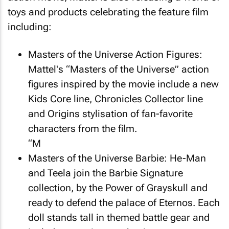
toys and products celebrating the feature film
including:
Masters of the Universe
Action Figures:
Mattel's “Masters of the Universe” action
figures inspired by the movie include a new
Kids Core line, Chronicles Collector line
and Origins stylisation of fan-favorite
characters from the film.
“M
Masters of the Universe
Barbie: He-Man
and Teela join the Barbie Signature
collection, by the Power of Grayskull and
ready to defend the palace of Eternos. Each
doll stands tall in themed battle gear and