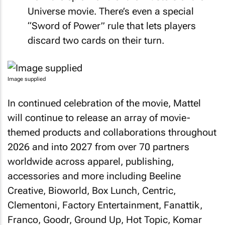
Universe movie. There’s even a special
“Sword of Power” rule that lets players
discard two cards on their turn.
Image supplied
In continued celebration of the movie, Mattel
will continue to release an array of movie-
themed products and collaborations throughout
2026 and into 2027 from over 70 partners
worldwide across apparel, publishing,
accessories and more including Beeline
Creative, Bioworld, Box Lunch, Centric,
Clementoni, Factory Entertainment, Fanattik,
Franco, Goodr, Ground Up, Hot Topic, Komar