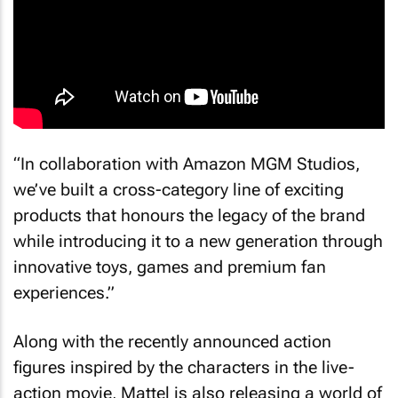
“In collaboration with Amazon MGM Studios,
we’ve built a cross-category line of exciting
products that honours the legacy of the brand
while introducing it to a new generation through
innovative toys, games and premium fan
experiences.”
Along with the recently announced action
figures inspired by the characters in the live-
action movie, Mattel is also releasing a world of