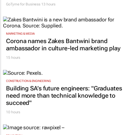
GoTyme for Business
13 hours
MARKETING & MEDIA
Corona names Zakes Bantwini brand
ambassador in culture-led marketing play
15 hours
CONSTRUCTION & ENGINEERING
Building SA’s future engineers: "Graduates
need more than technical knowledge to
succeed"
10 hours