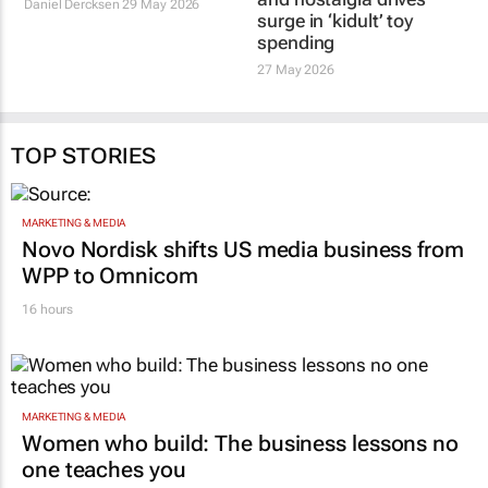
legends return to the
and nostalgia drives
cinema this June
surge in ‘kidult’ toy
spending
Daniel Dercksen
29 May 2026
27 May 2026
TOP STORIES
MARKETING & MEDIA
Novo Nordisk shifts US media business from
WPP to Omnicom
16 hours
MARKETING & MEDIA
Women who build: The business lessons no
one teaches you