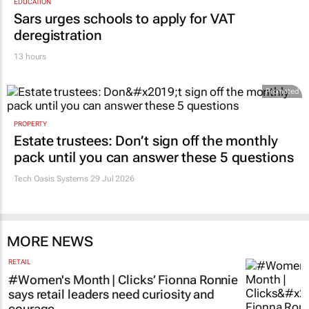
EDUCATION
Sars urges schools to apply for VAT
deregistration
13 hours
Promoted
PROPERTY
Estate trustees: Don’t sign off the monthly
pack until you can answer these 5 questions
Tech Oasis Systems
29 Jul 2026
MORE NEWS
RETAIL
#Women's Month | Clicks’ Fionna Ronnie
says retail leaders need curiosity and
courage