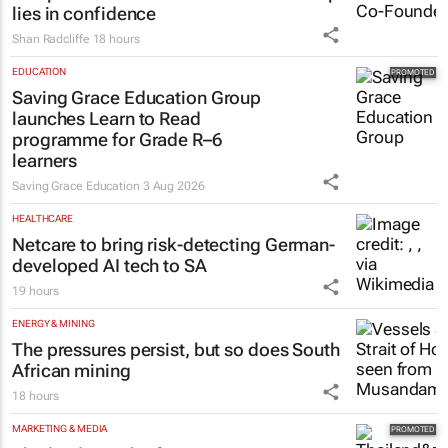
lies in confidence
Shan Radcliffe
18 hours
EDUCATION
Saving Grace Education Group
launches Learn to Read
programme for Grade R–6
learners
Saving Grace Education
3 Aug 2026
HEALTHCARE
Netcare to bring risk-detecting German-
developed AI tech to SA
19 hours
ENERGY & MINING
The pressures persist, but so does South
African mining
18 hours
MARKETING & MEDIA