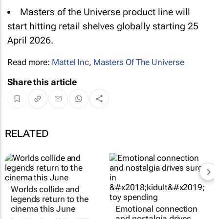
Masters of the Universe
product line will
start hitting retail shelves globally starting 25
April 2026.
Read more:
Mattel Inc
,
Masters Of The Universe
Share this article
RELATED
Worlds collide and
Emotional connection