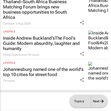
Thailand–South Africa Business
Matching Forum brings new
business opportunities to South
Africa
Catalyze
3 Aug 2026
LIFESTYLE
Inside Andrew Buckland’s
The Fool’s
Guide
: Modern absurdity, laughter and
humanity
Chloe Posthumus
18 hours
LIFESTYLE
Johannesburg named one of the world's
top 10 cities for street food
19 hours
Topics
Next