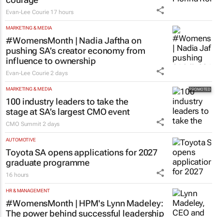
Evan-Lee Courie
17 hours
MARKETING & MEDIA
#WomensMonth | Nadia Jaftha on
pushing SA’s creator economy from
influence to ownership
Evan-Lee Courie
2 days
MARKETING & MEDIA
100 industry leaders to take the
stage at SA’s largest CMO event
CMO Summit
2 days
AUTOMOTIVE
Toyota SA opens applications for 2027
graduate programme
16 hours
HR & MANAGEMENT
#WomensMonth | HPM's Lynn Madeley:
The power behind successful leadership