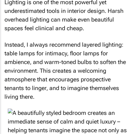
Lighting is one of the most powerful yet
underestimated tools in interior design. Harsh
overhead lighting can make even beautiful
spaces feel clinical and cheap.
Instead, I always recommend layered lighting:
table lamps for intimacy, floor lamps for
ambience, and warm-toned bulbs to soften the
environment. This creates a welcoming
atmosphere that encourages prospective
tenants to linger, and to imagine themselves
living there.