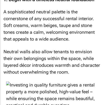
A sophisticated neutral palette is the
cornerstone of any successful rental interior.
Soft creams, warm beiges, taupe and stone
tones create a calm, welcoming environment
that appeals to a wide audience.
Neutral walls also allow tenants to envision
their own belongings within the space, while
layered décor introduces warmth and character
without overwhelming the room.