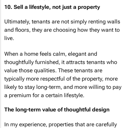
10. Sell a lifestyle, not just a property
Ultimately, tenants are not simply renting walls
and floors, they are choosing how they want to
live.
When a home feels calm, elegant and
thoughtfully furnished, it attracts tenants who
value those qualities. These tenants are
typically more respectful of the property, more
likely to stay long-term, and more willing to pay
a premium for a certain lifestyle.
The long-term value of thoughtful design
In my experience, properties that are carefully