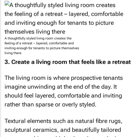
A thoughtfully styled living room creates the
feeling of a retreat – layered, comfortable and
inviting enough for tenants to picture themselves
living there
3. Create a living room that feels like a retreat
The living room is where prospective tenants
imagine unwinding at the end of the day. It
should feel layered, comfortable and inviting
rather than sparse or overly styled.
Textural elements such as natural fibre rugs,
sculptural ceramics, and beautifully tailored