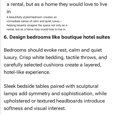
A beautifully styled bedroom creates an
immediate sense of calm and quiet luxury –
helping tenants imagine the space not only as a
rental, but as a home they would love to live in
6. Design bedrooms like boutique hotel suites
Bedrooms should evoke rest, calm and quiet
luxury. Crisp white bedding, tactile throws, and
carefully selected cushions create a layered,
hotel-like experience.
Sleek bedside tables paired with sculptural
lamps add symmetry and sophistication, while
upholstered or textured headboards introduce
softness and visual interest.