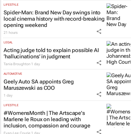
LIFESTYLE
Spider-Man: Brand New Day
swings into
local cinema history with record-breaking
opening weekend
21 hours
LEGAL
Acting judge told to explain possible AI
‘hallucinations’ in judgment
Tania Broughton
1 day
AUTOMOTIVE
Geely Auto SA appoints Greg
Maruszewski as COO
1 day
LIFESTYLE
#WomensMonth | The Artscape's
Marlene le Roux on leading with
inclusion, compassion and courage
Evan-Lee Courie
1 day