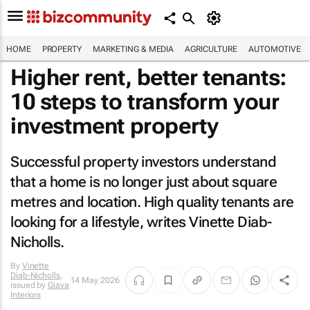
HOME
PROPERTY
MARKETING & MEDIA
AGRICULTURE
AUTOMOTIVE
Higher rent, better tenants:
10 steps to transform your
investment property
Successful property investors understand
that a home is no longer just about square
metres and location. High quality tenants are
looking for a lifestyle, writes Vinette Diab-
Nicholls.
By
Vinette
Diab-Nicholls
,
14 May 2026
issued by
Giava
Interiors