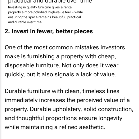
Investing in quality furniture gives a rental
property a more polished, high-value feel – while
ensuring the space remains beautiful, practical
and durable over time
2. Invest in fewer, better pieces
One of the most common mistakes investors
make is furnishing a property with cheap,
disposable furniture. Not only does it wear
quickly, but it also signals a lack of value.
Durable furniture with clean, timeless lines
immediately increases the perceived value of a
property. Durable upholstery, solid construction,
and thoughtful proportions ensure longevity
while maintaining a refined aesthetic.