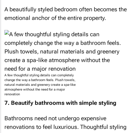
A beautifully styled bedroom often becomes the
emotional anchor of the entire property.
A few thoughtful styling details can completely
change the way a bathroom feels. Plush towels,
natural materials and greenery create a spa-like
atmosphere without the need for a major
renovation
7. Beautify bathrooms with simple styling
Bathrooms need not undergo expensive
renovations to feel luxurious. Thoughtful styling