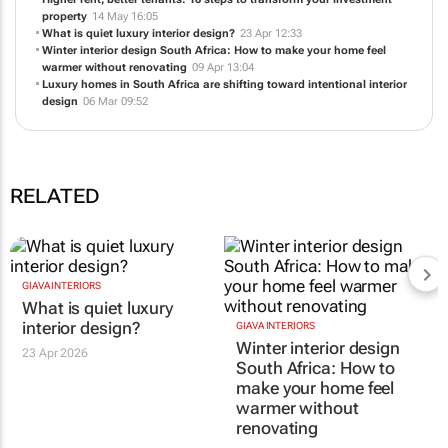
property
14 May 16:05
What is quiet luxury interior design?
23 Apr 12:33
Winter interior design South Africa: How to make your home feel
warmer without renovating
09 Apr 13:04
Luxury homes in South Africa are shifting toward intentional interior
design
06 Mar 09:52
RELATED
GIAVA INTERIORS
What is quiet luxury
interior design?
GIAVA INTERIORS
Winter interior design
23 Apr 2026
South Africa: How to
make your home feel
warmer without
renovating