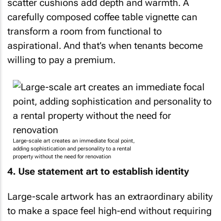
scatter cushions add depth and warmth. A
carefully composed coffee table vignette can
transform a room from functional to
aspirational. And that’s when tenants become
willing to pay a premium.
Large-scale art creates an immediate focal point,
adding sophistication and personality to a rental
property without the need for renovation
4. Use statement art to establish identity
Large-scale artwork has an extraordinary ability
to make a space feel high-end without requiring