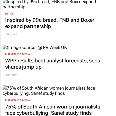
RETAIL
Inspired by 99c bread, FNB and Boxer
expand partnership
18 hours
MARKETING & MEDIA
WPP results beat analyst forecasts, sees
shares jump up
20 hours
MARKETING & MEDIA
75% of South African women journalists
face cyberbullying, Sanef study finds