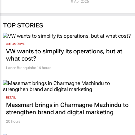
9 Apr 2026
TOP STORIES
AUTOMOTIVE
VW wants to simplify its operations, but at
what cost?
Lance Branquinho
16 hours
RETAIL
Massmart brings in Charmagne Mazhindu to
strengthen brand and digital marketing
20 hours