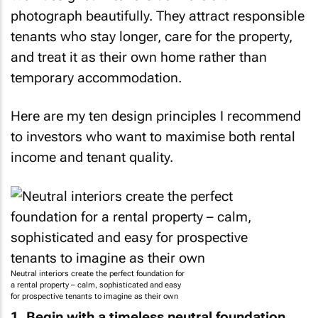
photograph beautifully. They attract responsible
tenants who stay longer, care for the property,
and treat it as their own home rather than
temporary accommodation.
Here are my ten design principles I recommend
to investors who want to maximise both rental
income and tenant quality.
Neutral interiors create the perfect foundation for
a rental property – calm, sophisticated and easy
for prospective tenants to imagine as their own
1. Begin with a timeless neutral foundation