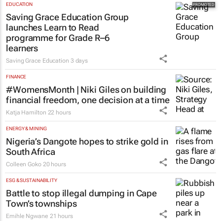
EDUCATION
Saving Grace Education Group
launches Learn to Read
programme for Grade R–6
learners
Saving Grace Education
3 days
FINANCE
#WomensMonth | Niki Giles on building
financial freedom, one decision at a time
Katja Hamilton
22 hours
ENERGY & MINING
Nigeria’s Dangote hopes to strike gold in
South Africa
Colleen Goko
20 hours
ESG & SUSTAINABILITY
Battle to stop illegal dumping in Cape
Town’s townships
Emihle Ngwane
21 hours