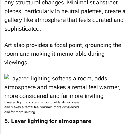
any structural changes. Minimalist abstract
pieces, particularly in neutral palettes, create a
gallery-like atmosphere that feels curated and
sophisticated.
Art also provides a focal point, grounding the
room and making it memorable during
viewings.
Layered lighting softens a room, adds atmosphere
and makes a rental feel warmer, more considered
and far more inviting
5. Layer lighting for atmosphere