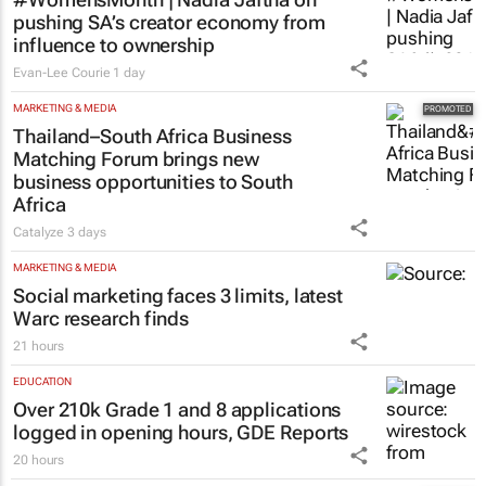
pushing SA’s creator economy from
influence to ownership
Evan-Lee Courie
1 day
MARKETING & MEDIA
Thailand–South Africa Business
Matching Forum brings new
business opportunities to South
Africa
Catalyze
3 days
MARKETING & MEDIA
Social marketing faces 3 limits, latest
Warc research finds
21 hours
EDUCATION
Over 210k Grade 1 and 8 applications
logged in opening hours, GDE Reports
20 hours