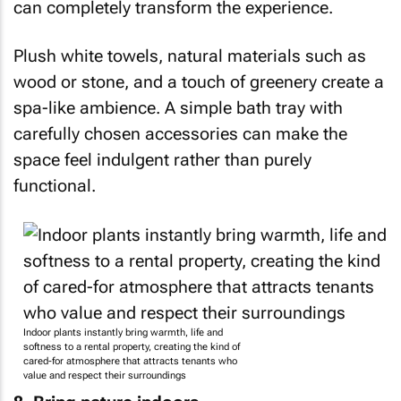
can completely transform the experience.
Plush white towels, natural materials such as
wood or stone, and a touch of greenery create a
spa-like ambience. A simple bath tray with
carefully chosen accessories can make the
space feel indulgent rather than purely
functional.
Indoor plants instantly bring warmth, life and
softness to a rental property, creating the kind of
cared-for atmosphere that attracts tenants who
value and respect their surroundings