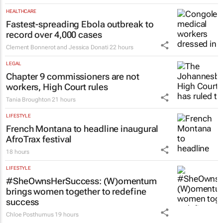
HEALTHCARE
Fastest-spreading Ebola outbreak to
record over 4,000 cases
Clement Bonnerot and Jessica Donati
22 hours
LEGAL
Chapter 9 commissioners are not
workers, High Court rules
Tania Broughton
21 hours
LIFESTYLE
French Montana to headline inaugural
AfroTrax festival
18 hours
LIFESTYLE
#SheOwnsHerSuccess:
(W)omentum
brings women together to redefine
success
Chloe Posthumus
19 hours