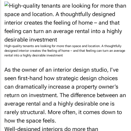
High-quality tenants are looking for more than space and location. A thoughtfully
designed interior creates the feeling of home – and that feeling can turn an average
rental into a highly desirable investment
As the owner of an interior design studio, I’ve
seen first-hand how strategic design choices
can dramatically increase a property owner’s
return on investment. The difference between an
average rental and a highly desirable one is
rarely structural. More often, it comes down to
how the space feels.
Well-designed interiors do more than