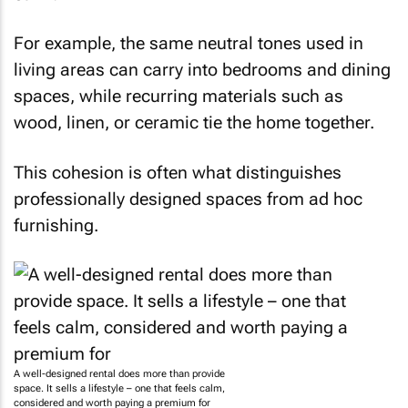
For example, the same neutral tones used in
living areas can carry into bedrooms and dining
spaces, while recurring materials such as
wood, linen, or ceramic tie the home together.
This cohesion is often what distinguishes
professionally designed spaces from ad hoc
furnishing.
A well-designed rental does more than provide
space. It sells a lifestyle – one that feels calm,
considered and worth paying a premium for