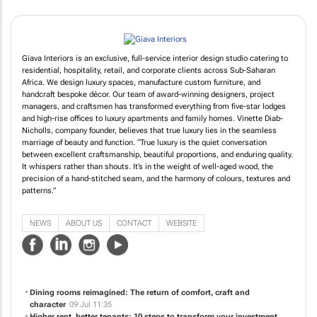
Giava Interiors is an exclusive, full-service interior design studio catering to
residential, hospitality, retail, and corporate clients across Sub-Saharan
Africa. We design luxury spaces, manufacture custom furniture, and
handcraft bespoke décor. Our team of award-winning designers, project
managers, and craftsmen has transformed everything from five-star lodges
and high-rise offices to luxury apartments and family homes. Vinette Diab-
Nicholls, company founder, believes that true luxury lies in the seamless
marriage of beauty and function. “True luxury is the quiet conversation
between excellent craftsmanship, beautiful proportions, and enduring quality.
It whispers rather than shouts. It’s in the weight of well-aged wood, the
precision of a hand-stitched seam, and the harmony of colours, textures and
patterns.”
NEWS
ABOUT US
CONTACT
WEBSITE
Dining rooms reimagined: The return of comfort, craft and
character
09 Jul 11:35
Higher rent, better tenants: 10 steps to transform your investment