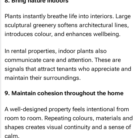
8. Bring nature indoors
Plants instantly breathe life into interiors. Large
sculptural greenery softens architectural lines,
introduces colour, and enhances wellbeing.
In rental properties, indoor plants also
communicate care and attention. These are
signals that attract tenants who appreciate and
maintain their surroundings.
9. Maintain cohesion throughout the home
A well-designed property feels intentional from
room to room. Repeating colours, materials and
shapes creates visual continuity and a sense of
calm.