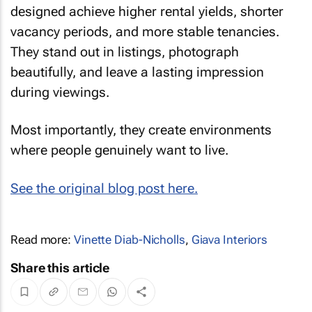
designed achieve higher rental yields, shorter
vacancy periods, and more stable tenancies.
They stand out in listings, photograph
beautifully, and leave a lasting impression
during viewings.
Most importantly, they create environments
where people genuinely want to live.
See the original blog post here.
Read more:
Vinette Diab-Nicholls
,
Giava Interiors
Share this article