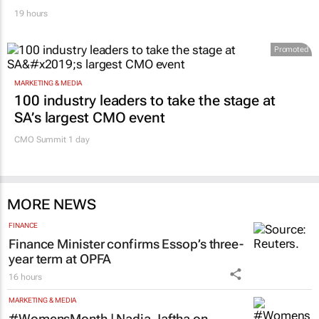
19 hours
Promoted
MARKETING & MEDIA
100 industry leaders to take the stage at
SA’s largest CMO event
CMO Summit 1 day
MORE NEWS
FINANCE
Finance Minister confirms Essop’s three-
year term at OPFA
16 hours
MARKETING & MEDIA
#WomensMonth | Nadia Jaftha on