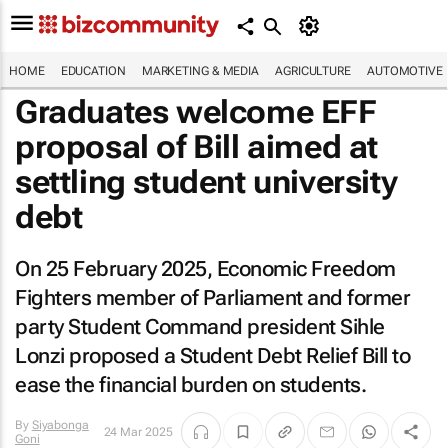
HOME
EDUCATION
MARKETING & MEDIA
AGRICULTURE
AUTOMOTIVE
Graduates welcome EFF
proposal of Bill aimed at
settling student university
debt
On 25 February 2025, Economic Freedom
Fighters member of Parliament and former
party Student Command president Sihle
Lonzi proposed a Student Debt Relief Bill to
ease the financial burden on students.
By
Siyabonga
24 Mar 2025
Goni