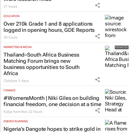
21 hours
EDUCATION
Over 210k Grade 1 and 8 applications
logged in opening hours, GDE Reports
20 hours
MARKETING & MEDIA
Thailand–South Africa Business
Matching Forum brings new
business opportunities to South
Africa
Catalyze
3 days
FINANCE
#WomensMonth | Niki Giles on building
financial freedom, one decision at a time
Katja Hamilton
22 hours
ENERGY & MINING
Nigeria’s Dangote hopes to strike gold in