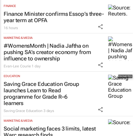
FINANCE
Finance Minister confirms Essop’s three-
year term at OPFA
16 hours
MARKETING & MEDIA
#WomensMonth | Nadia Jaftha on
pushing SA’s creator economy from
influence to ownership
Evan-Lee Courie
1 day
EDUCATION
Saving Grace Education Group
launches Learn to Read
programme for Grade R–6
learners
Saving Grace Education
3 days
MARKETING & MEDIA
Social marketing faces 3 limits, latest
Warc research finds