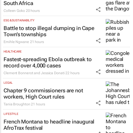
South Africa
Colleen Goko
20 hours
ESG & SUSTAINABILITY
Battle to stop illegal dumping in Cape
Town’s townships
Emihle Ngwane
21 hours
HEALTHCARE
Fastest-spreading Ebola outbreak to
record over 4,000 cases
Clement Bonnerot and Jessica Donati
22 hours
LEGAL
Chapter 9 commissioners are not
workers, High Court rules
Tania Broughton
21 hours
LIFESTYLE
French Montana to headline inaugural
AfroTrax festival