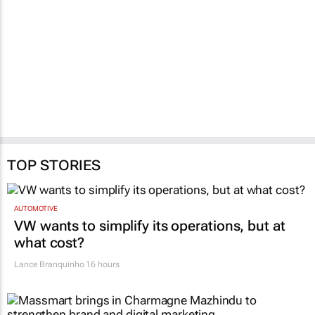
TOP STORIES
AUTOMOTIVE
VW wants to simplify its operations, but at
what cost?
Lance Branquinho
16 hours