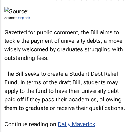
Source:
Unsplash
Gazetted for public comment, the Bill aims to
tackle the payment of university debts, a move
widely welcomed by graduates struggling with
outstanding fees.
The Bill seeks to create a Student Debt Relief
Fund. In terms of the draft Bill, students may
apply to the fund to have their university debt
paid off if they pass their academics, allowing
them to graduate or receive their qualifications.
Continue reading on
Daily Maverick
...