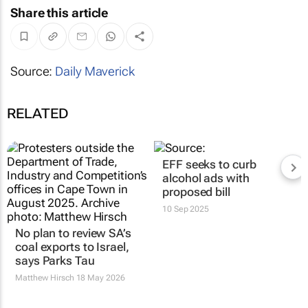
Share this article
Source:
Daily Maverick
RELATED
EFF seeks to curb
alcohol ads with
proposed bill
10 Sep 2025
No plan to review SA’s
coal exports to Israel,
says Parks Tau
Matthew Hirsch
18 May 2026