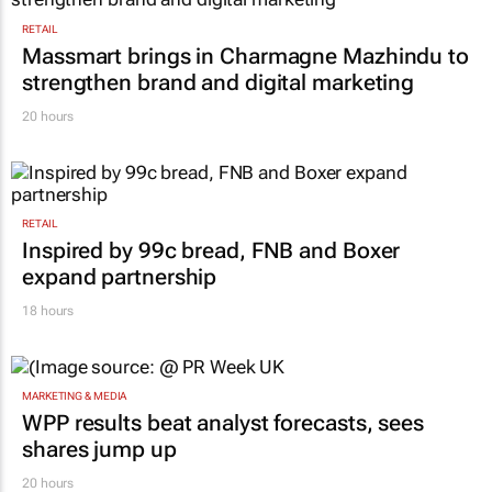
RETAIL
Massmart brings in Charmagne Mazhindu to
strengthen brand and digital marketing
20 hours
RETAIL
Inspired by 99c bread, FNB and Boxer
expand partnership
18 hours
MARKETING & MEDIA
WPP results beat analyst forecasts, sees
shares jump up
20 hours