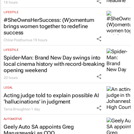
18 hours
LIFESTYLE
#SheOwnsHerSuccess:
(W)omentum
brings women together to redefine
success
Chloe Posthumus
19 hours
LIFESTYLE
Spider-Man: Brand New Day
swings into
local cinema history with record-breaking
opening weekend
20 hours
LEGAL
Acting judge told to explain possible AI
‘hallucinations’ in judgment
Tania Broughton
1 day
AUTOMOTIVE
Geely Auto SA appoints Greg
Maruszewski as COO