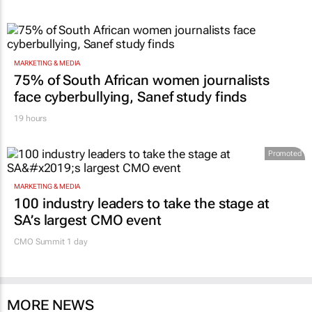
MARKETING & MEDIA
75% of South African women journalists
face cyberbullying, Sanef study finds
19 hours
Promoted
MARKETING & MEDIA
100 industry leaders to take the stage at
SA’s largest CMO event
CMO Summit 1 day
MORE NEWS