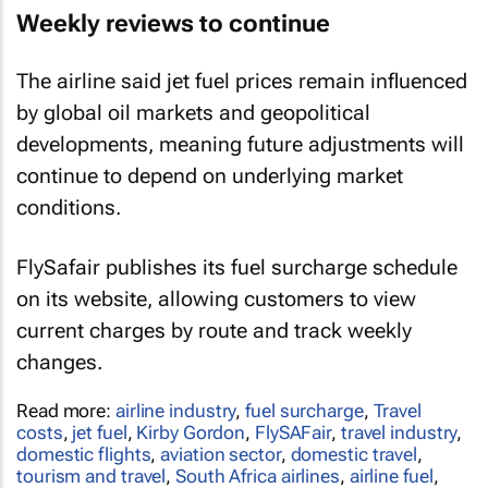
Weekly reviews to continue
The airline said jet fuel prices remain influenced
by global oil markets and geopolitical
developments, meaning future adjustments will
continue to depend on underlying market
conditions.
FlySafair publishes its fuel surcharge schedule
on its website, allowing customers to view
current charges by route and track weekly
changes.
Read more:
airline industry
,
fuel surcharge
,
Travel
costs
,
jet fuel
,
Kirby Gordon
,
FlySAFair
,
travel industry
,
domestic flights
,
aviation sector
,
domestic travel
,
tourism and travel
,
South Africa airlines
,
airline fuel
,