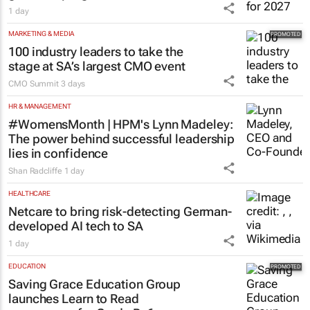
1 day
MARKETING & MEDIA
100 industry leaders to take the
stage at SA’s largest CMO event
CMO Summit
3 days
HR & MANAGEMENT
#WomensMonth | HPM's Lynn Madeley:
The power behind successful leadership
lies in confidence
Shan Radcliffe
1 day
HEALTHCARE
Netcare to bring risk-detecting German-
developed AI tech to SA
1 day
EDUCATION
Saving Grace Education Group
launches Learn to Read