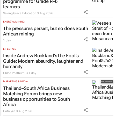
programme for Grade R–6
learners
Saving Grace Education
3 Aug 2026
ENERGY & MINING
The pressures persist, but so does South
African mining
1 day
LIFESTYLE
Inside Andrew Buckland’s
The Fool’s
Guide
: Modern absurdity, laughter and
humanity
Chloe Posthumus
1 day
MARKETING & MEDIA
Thailand–South Africa Business
Matching Forum brings new
business opportunities to South
Africa
Catalyze
3 Aug 2026