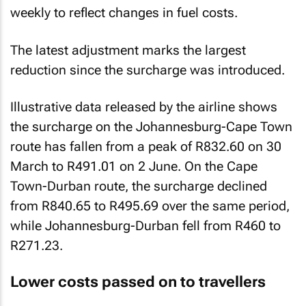
weekly to reflect changes in fuel costs.
The latest adjustment marks the largest
reduction since the surcharge was introduced.
Illustrative data released by the airline shows
the surcharge on the Johannesburg-Cape Town
route has fallen from a peak of R832.60 on 30
March to R491.01 on 2 June. On the Cape
Town-Durban route, the surcharge declined
from R840.65 to R495.69 over the same period,
while Johannesburg-Durban fell from R460 to
R271.23.
Lower costs passed on to travellers