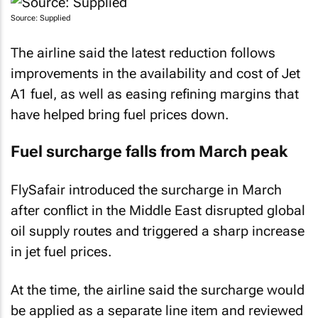
Source: Supplied
The airline said the latest reduction follows
improvements in the availability and cost of Jet
A1 fuel, as well as easing refining margins that
have helped bring fuel prices down.
Fuel surcharge falls from March peak
FlySafair introduced the surcharge in March
after conflict in the Middle East disrupted global
oil supply routes and triggered a sharp increase
in jet fuel prices.
At the time, the airline said the surcharge would
be applied as a separate line item and reviewed