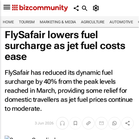
HOME
TOURISM
MARKETING & MEDIA
AGRICULTURE
AUTOMOTIVE
FlySafair lowers fuel
surcharge as jet fuel costs
ease
FlySafair has reduced its dynamic fuel
surcharge by 40% from the peak levels
reached in March, providing some relief for
domestic travellers as jet fuel prices continue
to moderate.
3 Jun 2026