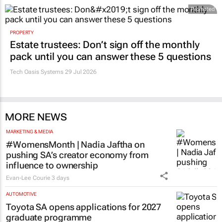
Promoted
PROPERTY
Estate trustees: Don’t sign off the monthly
pack until you can answer these 5 questions
Tech Oasis Systems
29 Jul 2026
MORE NEWS
MARKETING & MEDIA
#WomensMonth | Nadia Jaftha on
pushing SA’s creator economy from
influence to ownership
Evan-Lee Courie
3 days
AUTOMOTIVE
Toyota SA opens applications for 2027
graduate programme