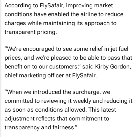
According to FlySafair, improving market
conditions have enabled the airline to reduce
charges while maintaining its approach to
transparent pricing.
“We’re encouraged to see some relief in jet fuel
prices, and we’re pleased to be able to pass that
benefit on to our customers,” said Kirby Gordon,
chief marketing officer at FlySafair.
“When we introduced the surcharge, we
committed to reviewing it weekly and reducing it
as soon as conditions allowed. This latest
adjustment reflects that commitment to
transparency and fairness.”