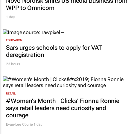
Novo Nordisk shifts US media business from
WPP to Omnicom
1 day
EDUCATION
Sars urges schools to apply for VAT
deregistration
23 hours
RETAIL
#Women's Month | Clicks’ Fionna Ronnie
says retail leaders need curiosity and
courage
Evan-Lee Courie
1 day