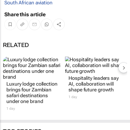
South African aviation
Share this article
RELATED
Hospitality leaders say
Luxury lodge collection
AI, collaboration will
brings four Zambian
shape future growth
safari destinations
1 day
under one brand
1 day