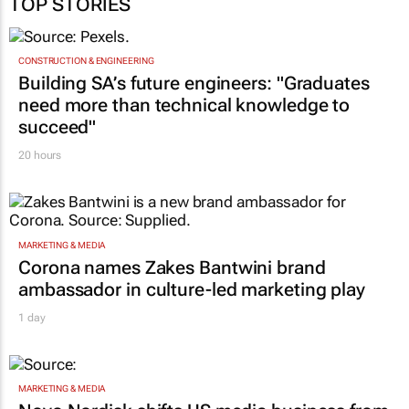
TOP STORIES
CONSTRUCTION & ENGINEERING
Building SA’s future engineers: "Graduates
need more than technical knowledge to
succeed"
20 hours
MARKETING & MEDIA
Corona names Zakes Bantwini brand
ambassador in culture-led marketing play
1 day
MARKETING & MEDIA