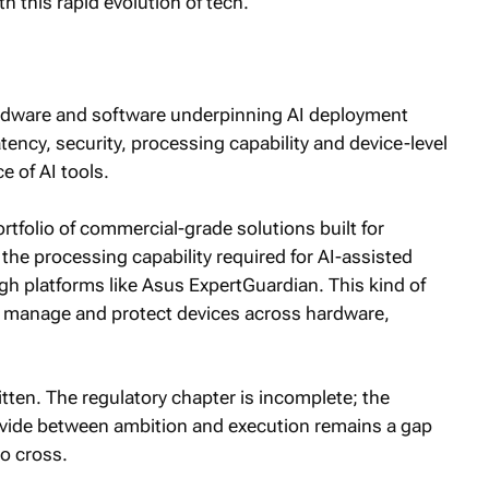
h this rapid evolution of tech.
ardware and software underpinning AI deployment
ency, security, processing capability and device-level
 of AI tools.
rtfolio of commercial-grade solutions built for
he processing capability required for AI-assisted
gh platforms like Asus ExpertGuardian. This kind of
, manage and protect devices across hardware,
written. The regulatory chapter is incomplete; the
divide between ambition and execution remains a gap
to cross.