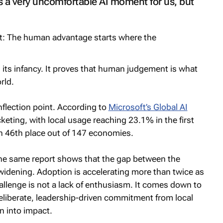
s a very uncomfortable AI moment for us, but
 in its infancy. It proves that human judgement is what
rld.
 inflection point. According to
Microsoft’s Global AI
cketing, with local usage reaching 23.1% in the first
in 46th place out of 147 economies.
the same report shows that the gap between the
widening. Adoption is accelerating more than twice as
allenge is not a lack of enthusiasm. It comes down to
 deliberate, leadership-driven commitment from local
n into impact.