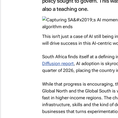
policy sought to govern. This wa
also a teaching one.
This isn’t just a case of AI still being
will drive success in this AI-centric wo
South Africa finds itself at a defining
Diffusion report
, AI adoption is skyro
quarter of 2026, placing the country 
While that progress is encouraging, 
Global North and the Global South is 
fast in higher-income regions. The ch
infrastructure, skills and the kind of
businesses that turns experimentatio