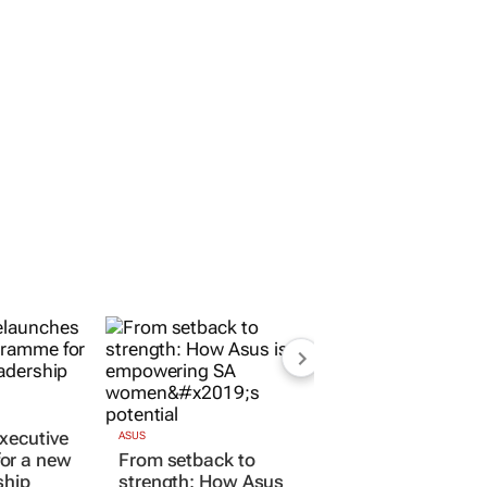
xecutive
ASUS
or a new
From setback to
ship
strength: How Asus