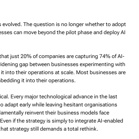
s evolved. The question is no longer whether to adopt
esses can move beyond the pilot phase and deploy AI
 that just 20% of companies are capturing 74% of AI-
a widening gap between businesses experimenting with
t into their operations at scale. Most businesses are
bedding it into their operations.
ical. Every major technological advance in the last
o adapt early while leaving hesitant organisations
ndamentally reinvent their business models face
Even if the strategy is simply to integrate AI-enabled
hat strategy still demands a total rethink.