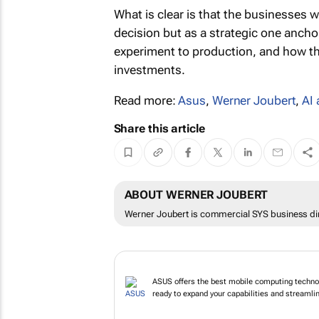
What is clear is that the businesses w
decision but as a strategic one ancho
experiment to production, and how they
investments.
Read more:
Asus
,
Werner Joubert
,
AI
Share this article
ABOUT WERNER JOUBERT
Werner Joubert is commercial SYS business dir
ASUS offers the best mobile computing technol
ready to expand your capabilities and streamline 