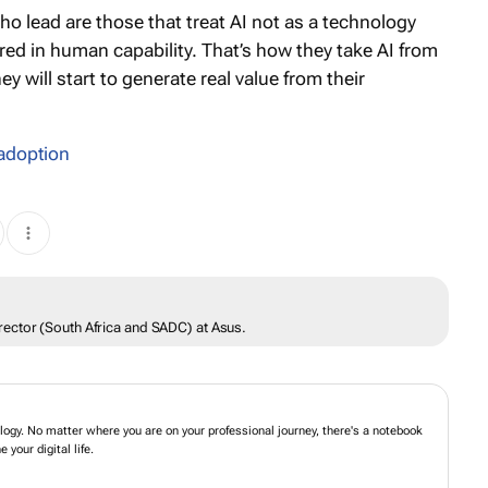
ho lead are those that treat AI not as a technology
red in human capability. That’s how they take AI from
 will start to generate real value from their
 adoption
ector (South Africa and SADC) at Asus.
ogy. No matter where you are on your professional journey, there's a notebook
your digital life.