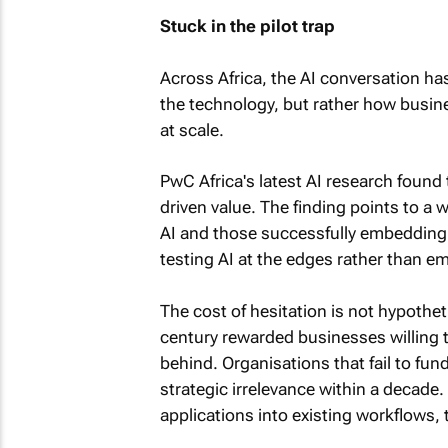
Stuck in the pilot trap
Across Africa, the AI conversation ha
the technology, but rather how busin
at scale.
PwC Africa's latest AI research found
driven value. The finding points to 
AI and those successfully embedding i
testing AI at the edges rather than em
The cost of hesitation is not hypothet
century rewarded businesses willing t
behind. Organisations that fail to fu
strategic irrelevance within a decade. 
applications into existing workflows, t