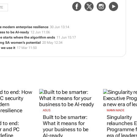
TE
 modern enterprise resilience
30 Jun 13:14
ess to be AI-ready
12 Jun 11:06
 starts where the algorithm ends
11 Jun 15:17
ing SA women’s potential
20 May 12:34
 we use it
17 Mar 11:50
ASUS
MANN MADE
Built to be smarter:
Singularity
 to end:
What it means for
relaunches E
r and PC
your business to be
Programme f
define
AI-ready
era of leader