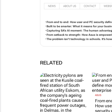
NEWS
ABOUT US
CONTACT
WEBSI
From end to end: How user and PC security define
Built to be smarter: What it means for your busin
Capturing SA’s AI moment: The human advantage
From setback to strength: How Asus is empower
The problem isn’t technology in schools. It’s how
RELATED
ASUS
From end
How use
security 