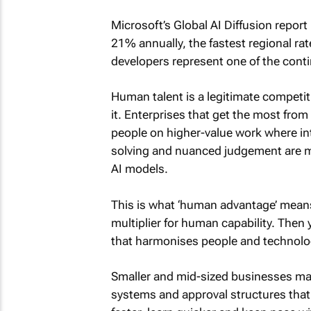
Microsoft’s Global AI Diffusion report
21% annually, the fastest regional ra
developers represent one of the con
Human talent is a legitimate competiti
it. Enterprises that get the most from
people on higher-value work where int
solving and nuanced judgement are mo
AI models.
This is what ‘human advantage’ means 
multiplier for human capability. Then y
that harmonises people and technolo
Smaller and mid-sized businesses may
systems and approval structures that 