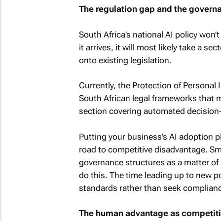
The regulation gap and the govern
South Africa’s national AI policy won’
it arrives, it will most likely take a 
onto existing legislation.
Currently, the Protection of Personal 
South African legal frameworks that m
section covering automated decision-m
Putting your business’s AI adoption p
road to competitive disadvantage. Sma
governance structures as a matter of p
do this. The time leading up to new po
standards rather than seek complian
The human advantage as competit