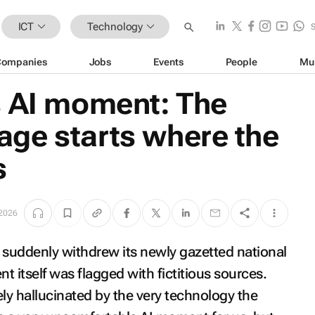
ICT
Technology
Companies
Jobs
Events
People
Mu
s AI moment: The
ge starts where the
s
 2026
suddenly withdrew its newly gazetted national
 itself was flagged with fictitious sources.
kely hallucinated by the very technology the