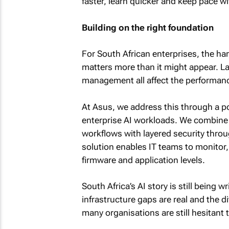
faster, learn quicker and keep pace wit
Building on the right foundation
For South African enterprises, the h
matters more than it might appear. Lat
management all affect the performance
At Asus, we address this through a po
enterprise AI workloads. We combine t
workflows with layered security throu
solution enables IT teams to monitor
firmware and application levels.
South Africa’s AI story is still being 
infrastructure gaps are real and the 
many organisations are still hesitant 