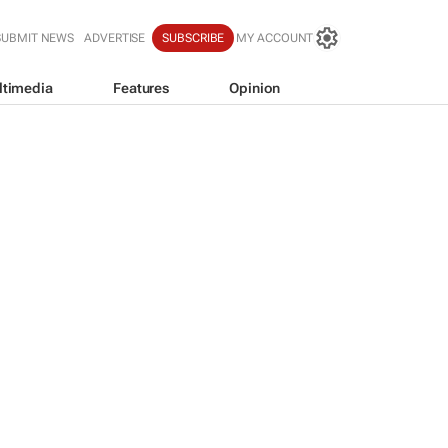
SUBMIT NEWS
ADVERTISE
SUBSCRIBE
MY ACCOUNT
ltimedia
Features
Opinion