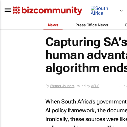
News
Press Office News
Capturing SA’
human advanta
algorithm end
By
Werner Joubert
, issued by
ASUS
11 Jun
When South Africa’s government 
AI policy framework, the document
Ironically, these sources were li