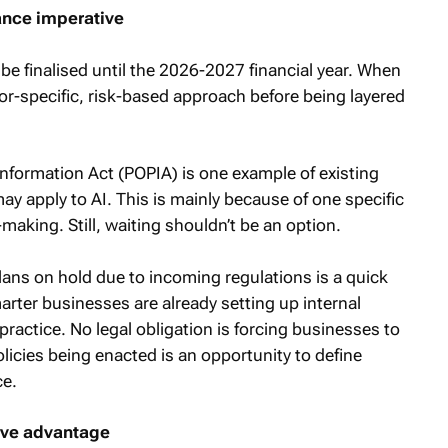
ance imperative
t be finalised until the 2026-2027 financial year. When
sector-specific, risk-based approach before being layered
Information Act (POPIA) is one example of existing
ay apply to AI. This is mainly because of one specific
aking. Still, waiting shouldn’t be an option.
lans on hold due to incoming regulations is a quick
rter businesses are already setting up internal
ractice. No legal obligation is forcing businesses to
licies being enacted is an opportunity to define
ce.
ive advantage