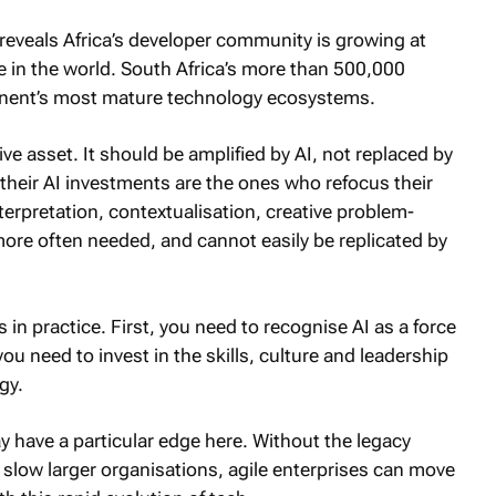
 reveals Africa’s developer community is growing at
te in the world. South Africa’s more than 500,000
tinent’s most mature technology ecosystems.
ve asset. It should be amplified by AI, not replaced by
 their AI investments are the ones who refocus their
erpretation, contextualisation, creative problem-
re often needed, and cannot easily be replicated by
in practice. First, you need to recognise AI as a force
ou need to invest in the skills, culture and leadership
gy.
 have a particular edge here. Without the legacy
slow larger organisations, agile enterprises can move