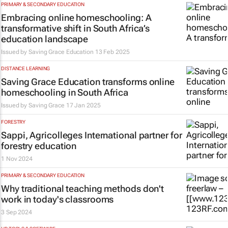
PRIMARY & SECONDARY EDUCATION
Embracing online homeschooling: A
transformative shift in South Africa’s
education landscape
Issued by Saving Grace Education
13 Feb 2025
DISTANCE LEARNING
Saving Grace Education transforms online
homeschooling in South Africa
Issued by Saving Grace
17 Jan 2025
FORESTRY
Sappi, Agricolleges International partner for
forestry education
1 Nov 2024
PRIMARY & SECONDARY EDUCATION
Why traditional teaching methods don't
work in today's classrooms
3 Sep 2024