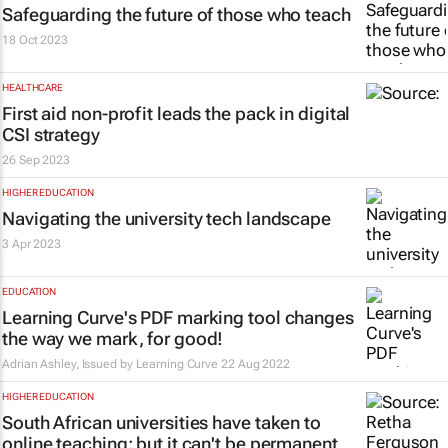
Safeguarding the future of those who teach
18 Oct 2023
HEALTHCARE
First aid non-profit leads the pack in digital
CSI strategy
26 Sep 2023
HIGHER EDUCATION
Navigating the university tech landscape
3 Apr 2023
EDUCATION
Learning Curve's PDF marking tool changes
the way we mark, for good!
Adrian Ashley, Issued by Learning Curve
22 Aug 2022
HIGHER EDUCATION
South African universities have taken to
online teaching: but it can't be permanent