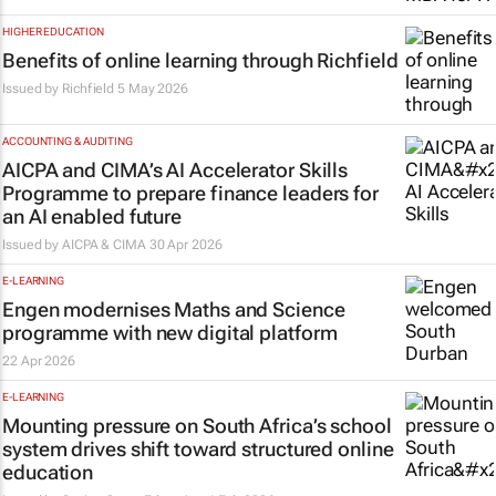
HIGHER EDUCATION
Benefits of online learning through Richfield
Issued by
Richfield
5 May 2026
ACCOUNTING & AUDITING
AICPA and CIMA’s AI Accelerator Skills
Programme to prepare finance leaders for
an AI enabled future
Issued by
AICPA & CIMA
30 Apr 2026
E-LEARNING
Engen modernises Maths and Science
programme with new digital platform
22 Apr 2026
E-LEARNING
Mounting pressure on South Africa’s school
system drives shift toward structured online
education