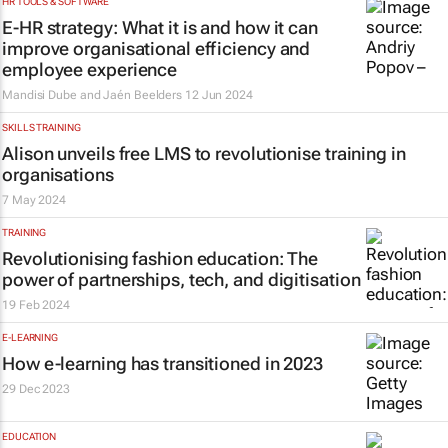
HR TOOLS & SOFTWARE
E-HR strategy: What it is and how it can
improve organisational efficiency and
employee experience
Mandisi Dube and Jaén Beelders
12 Jun 2024
SKILLS TRAINING
Alison unveils free LMS to revolutionise training in
organisations
7 May 2024
TRAINING
Revolutionising fashion education: The
power of partnerships, tech, and digitisation
19 Feb 2024
E-LEARNING
How e-learning has transitioned in 2023
29 Dec 2023
EDUCATION