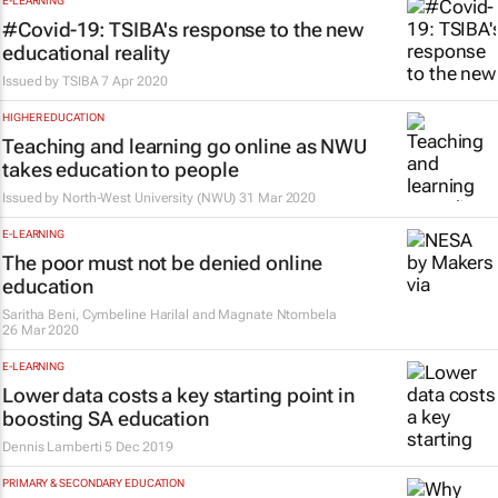
E-LEARNING
#Covid-19: TSIBA's response to the new
educational reality
Issued by
TSIBA
7 Apr 2020
HIGHER EDUCATION
Teaching and learning go online as NWU
takes education to people
Issued by
North-West University (NWU)
31 Mar 2020
E-LEARNING
The poor must not be denied online
education
Saritha Beni, Cymbeline Harilal and Magnate Ntombela
26 Mar 2020
E-LEARNING
Lower data costs a key starting point in
boosting SA education
Dennis Lamberti
5 Dec 2019
PRIMARY & SECONDARY EDUCATION