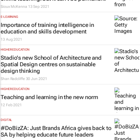
Sioux McKenna
13 Sep 2021
E-LEARNING
Importance of training intelligence in
education and skills development
13 Aug 2021
HIGHER EDUCATION
Stadio's new School of Architecture and
Spatial Design centres on sustainable
design thinking
Shan Radcliffe
30 Jun 2021
HIGHER EDUCATION
Teaching and learning in the new norm
12 Feb 2021
DIGITAL
#DoBizZA: Just Brands Africa gives back to
SA by helping educate future leaders