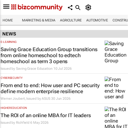
HOME
MARKETING & MEDIA
AGRICULTURE
AUTOMOTIVE
CONSTRU
NEWS
E-LEARNING
Saving Grace Education Group transitions
from online homeschool to edtech
homeschool as term 3 opens
Issued by
Saving Grace Education
10 Jul 2026
CYBERSECURITY
From end to end: How user and PC security
define modern enterprise resilience
Werner Joubert, Issued by
ASUS
30 Jun 2026
HIGHER EDUCATION
The ROI of an online MBA for IT leaders
Issued by
Richfield
6 May 2026