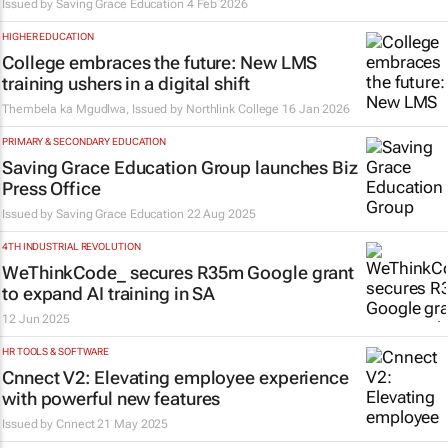
Issued by
Saving Grace Education
4 Feb 2026
HIGHER EDUCATION
College embraces the future: New LMS
training ushers in a digital shift
Thembela ka Mgudlwa, Issued by
Northlink College
16 Jan 2026
PRIMARY & SECONDARY EDUCATION
Saving Grace Education Group launches Biz
Press Office
Issued by
Saving Grace Education
22 Aug 2025
4TH INDUSTRIAL REVOLUTION
WeThinkCode_ secures R35m Google grant
to expand AI training in SA
12 Jun 2025
HR TOOLS & SOFTWARE
Cnnect V2: Elevating employee experience
with powerful new features
Issued by Cnnect
21 May 2025