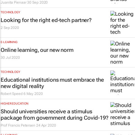
Juanita Pienaar
30 Sep 2020
TECHNOLOGY
Looking for the right ed-tech partner?
2 Sep 2020
E-LEARNING
Online learning, our new norm
30 Jul 2020
TECHNOLOGY
Educational institutions must embrace the
new digital reality
Robert Speed
6 May 2020
HIGHER EDUCATION
Should universities receive a stimulus
package from government during Covid-19?
Prof Francis Petersen
24 Apr 2020