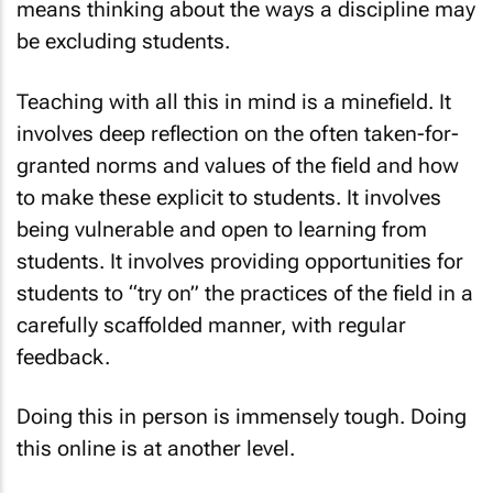
means thinking about the ways a discipline may
be excluding students.
Teaching with all this in mind is a minefield. It
involves deep reflection on the often taken-for-
granted norms and values of the field and how
to make these explicit to students. It involves
being vulnerable and open to learning from
students. It involves providing opportunities for
students to “try on” the practices of the field in a
carefully scaffolded manner, with regular
feedback.
Doing this in person is immensely tough. Doing
this online is at another level.