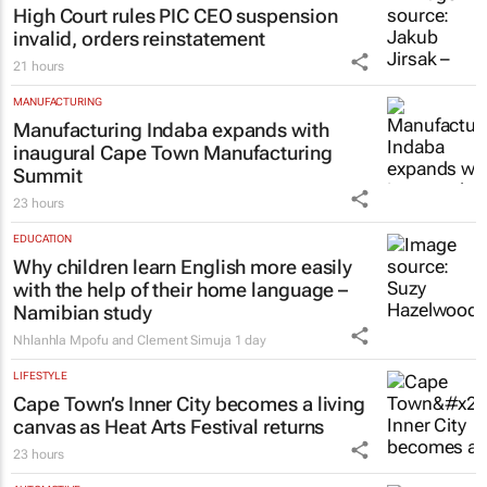
High Court rules PIC CEO suspension
invalid, orders reinstatement
21 hours
MANUFACTURING
Manufacturing Indaba expands with
inaugural Cape Town Manufacturing
Summit
23 hours
EDUCATION
Why children learn English more easily
with the help of their home language –
Namibian study
Nhlanhla Mpofu and Clement Simuja
1 day
LIFESTYLE
Cape Town’s Inner City becomes a living
canvas as Heat Arts Festival returns
23 hours