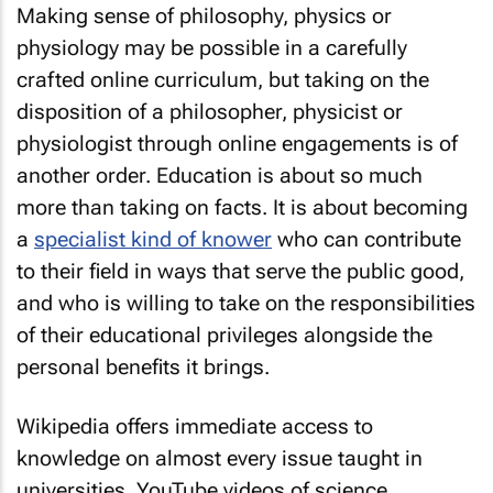
Making sense of philosophy, physics or
physiology may be possible in a carefully
crafted online curriculum, but taking on the
disposition of a philosopher, physicist or
physiologist through online engagements is of
another order. Education is about so much
more than taking on facts. It is about becoming
a
specialist kind of knower
who can contribute
to their field in ways that serve the public good,
and who is willing to take on the responsibilities
of their educational privileges alongside the
personal benefits it brings.
Wikipedia offers immediate access to
knowledge on almost every issue taught in
universities. YouTube videos of science