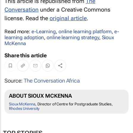
This article is republished from
The
Conversation
under a Creative Commons
license. Read the
original article
.
Read more:
e-Learning
,
online learning platform
,
e-
learning adoption
,
online learning strategy
,
Sioux
McKenna
Share this article
Source:
The Conversation Africa
ABOUT SIOUX MCKENNA
Sioux McKenna
, Director of Centre for Postgraduate Studies,
Rhodes University
TOP STORIES