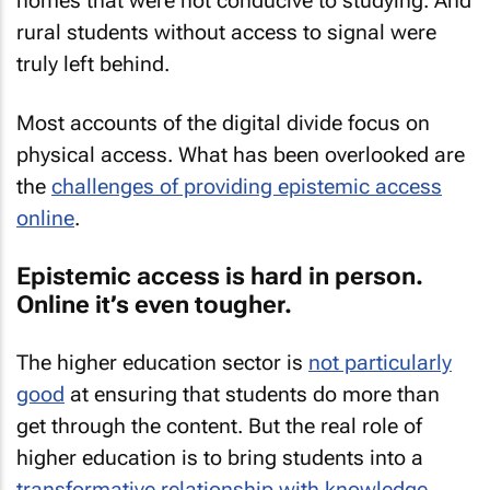
homes that were not conducive to studying. And
rural students without access to signal were
truly left behind.
Most accounts of the digital divide focus on
physical access. What has been overlooked are
the
challenges of providing epistemic access
online
.
Epistemic access is hard in person.
Online it’s even tougher.
The higher education sector is
not particularly
good
at ensuring that students do more than
get through the content. But the real role of
higher education is to bring students into a
transformative relationship with knowledge
.