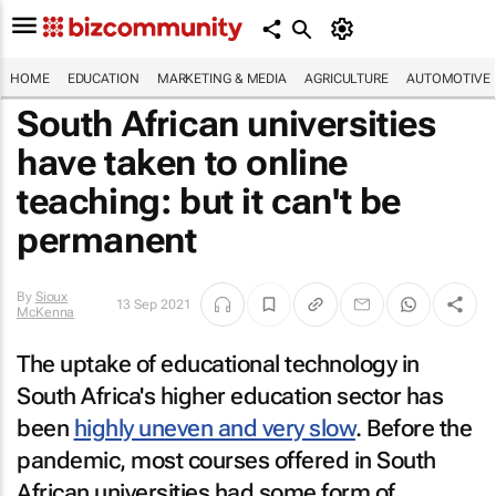
HOME
EDUCATION
MARKETING & MEDIA
AGRICULTURE
AUTOMOTIVE
South African universities
have taken to online
teaching: but it can't be
permanent
By
Sioux
13 Sep 2021
McKenna
The uptake of educational technology in
South Africa's higher education sector has
been
highly uneven and very slow
. Before the
pandemic, most courses offered in South
African universities had some form of