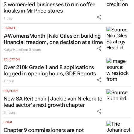
3 women-led businesses to run coffee
kiosks in Mr Price stores
1 day
FINANCE
#WomensMonth | Niki Giles on building
financial freedom, one decision at a time
Katja Hamilton
3 hours
EDUCATION
Over 210k Grade 1 and 8 applications
logged in opening hours, GDE Reports
1 hour
PROPERTY
New SA Reit chair | Jackie van Niekerk to
lead sector's next growth chapter
3 hours
LEGAL
Chapter 9 commissioners are not