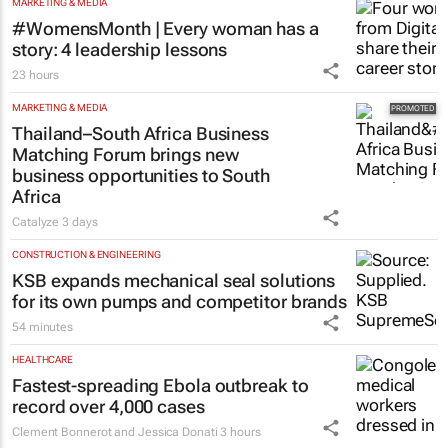
MARKETING & MEDIA
#WomensMonth | Every woman has a
story: 4 leadership lessons
23 hours
MARKETING & MEDIA
Thailand–South Africa Business
Matching Forum brings new
business opportunities to South
Africa
Catalyze
3 days
CONSTRUCTION & ENGINEERING
KSB expands mechanical seal solutions
for its own pumps and competitor brands
54 minutes
HEALTHCARE
Fastest-spreading Ebola outbreak to
record over 4,000 cases
Clement Bonnerot and Jessica Donati
3 hours