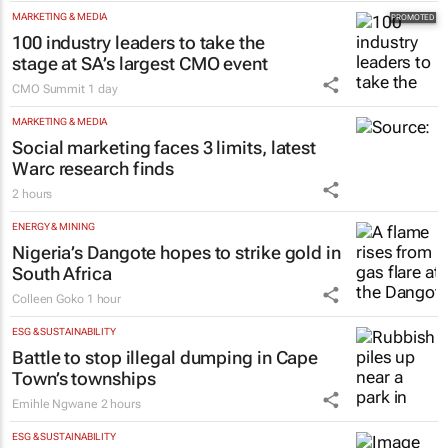
MARKETING & MEDIA
100 industry leaders to take the
stage at SA’s largest CMO event
CMO Summit
1 day
MARKETING & MEDIA
Social marketing faces 3 limits, latest
Warc research finds
2 hours
ENERGY & MINING
Nigeria’s Dangote hopes to strike gold in
South Africa
Colleen Goko
1 hour
ESG & SUSTAINABILITY
Battle to stop illegal dumping in Cape
Town’s townships
Emihle Ngwane
2 hours
ESG & SUSTAINABILITY