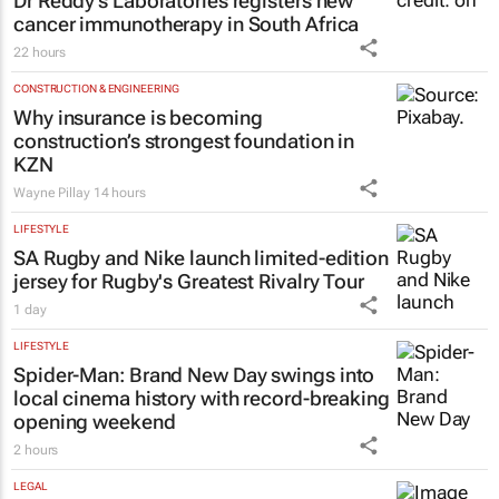
Dr Reddy’s Laboratories registers new
cancer immunotherapy in South Africa
22 hours
CONSTRUCTION & ENGINEERING
Why insurance is becoming
construction’s strongest foundation in
KZN
Wayne Pillay
14 hours
LIFESTYLE
SA Rugby and Nike launch limited-edition
jersey for Rugby's Greatest Rivalry Tour
1 day
LIFESTYLE
Spider-Man: Brand New Day
swings into
local cinema history with record-breaking
opening weekend
2 hours
LEGAL