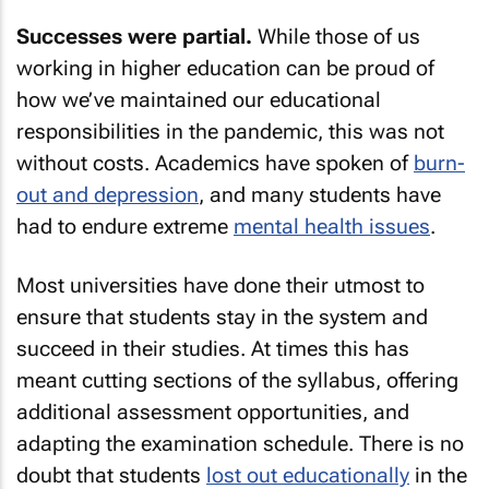
Successes were partial.
While those of us
working in higher education can be proud of
how we’ve maintained our educational
responsibilities in the pandemic, this was not
without costs. Academics have spoken of
burn-
out and depression
, and many students have
had to endure extreme
mental health issues
.
Most universities have done their utmost to
ensure that students stay in the system and
succeed in their studies. At times this has
meant cutting sections of the syllabus, offering
additional assessment opportunities, and
adapting the examination schedule. There is no
doubt that students
lost out educationally
in the