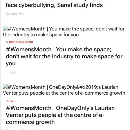
face cyberbullying, Sanef study finds
56 minutes
MARKETING & MEDIA
#WomensMonth | You make the space;
don't wait for the industry to make space for
you
1 hour
RETAIL
#WomensMonth | OneDayOnly’s Laurian
Venter puts people at the centre of e-
commerce growth