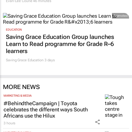
Evan-Lee Courie
46 minutes
Promoted
EDUCATION
Saving Grace Education Group launches
Learn to Read programme for Grade R–6
learners
Saving Grace Education
3 days
MORE NEWS
MARKETING & MEDIA
#BehindtheCampaign | Toyota
celebrates the different ways South
Africans use the Hilux
3 hours