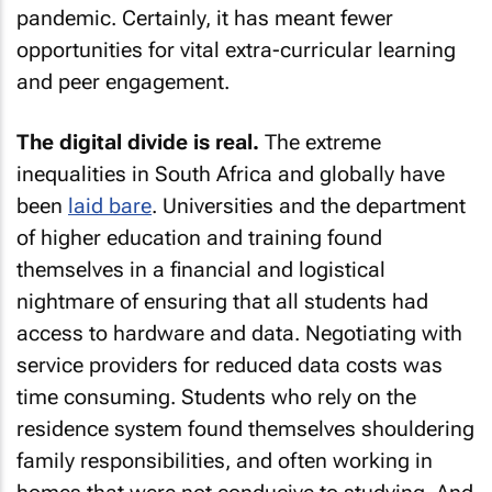
pandemic. Certainly, it has meant fewer
opportunities for vital extra-curricular learning
and peer engagement.
The digital divide is real.
The extreme
inequalities in South Africa and globally have
been
laid bare
. Universities and the department
of higher education and training found
themselves in a financial and logistical
nightmare of ensuring that all students had
access to hardware and data. Negotiating with
service providers for reduced data costs was
time consuming. Students who rely on the
residence system found themselves shouldering
family responsibilities, and often working in