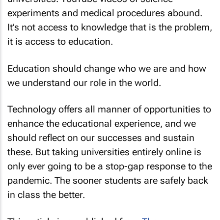
experiments and medical procedures abound.
It’s not access to knowledge that is the problem,
it is access to education.
Education should change who we are and how
we understand our role in the world.
Technology offers all manner of opportunities to
enhance the educational experience, and we
should reflect on our successes and sustain
these. But taking universities entirely online is
only ever going to be a stop-gap response to the
pandemic. The sooner students are safely back
in class the better.