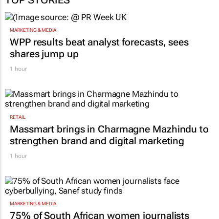
MARKETING & MEDIA
WPP results beat analyst forecasts, sees
shares jump up
1 hour
RETAIL
Massmart brings in Charmagne Mazhindu to
strengthen brand and digital marketing
1 hour
MARKETING & MEDIA
75% of South African women journalists