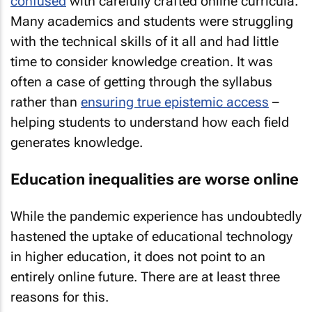
confused
with carefully crafted online curricula.
Many academics and students were struggling
with the technical skills of it all and had little
time to consider knowledge creation. It was
often a case of getting through the syllabus
rather than
ensuring true epistemic access
–
helping students to understand how each field
generates knowledge.
Education inequalities are worse online
While the pandemic experience has undoubtedly
hastened the uptake of educational technology
in higher education, it does not point to an
entirely online future. There are at least three
reasons for this.