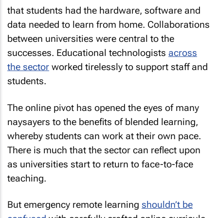
that students had the hardware, software and
data needed to learn from home. Collaborations
between universities were central to the
successes. Educational technologists
across
the sector
worked tirelessly to support staff and
students.
The online pivot has opened the eyes of many
naysayers to the benefits of blended learning,
whereby students can work at their own pace.
There is much that the sector can reflect upon
as universities start to return to face-to-face
teaching.
But emergency remote learning
shouldn’t be