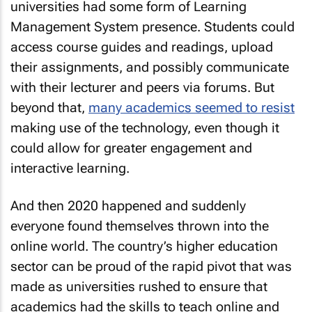
universities had some form of Learning
Management System presence. Students could
access course guides and readings, upload
their assignments, and possibly communicate
with their lecturer and peers via forums. But
beyond that,
many academics seemed to resist
making use of the technology, even though it
could allow for greater engagement and
interactive learning.
And then 2020 happened and suddenly
everyone found themselves thrown into the
online world. The country’s higher education
sector can be proud of the rapid pivot that was
made as universities rushed to ensure that
academics had the skills to teach online and