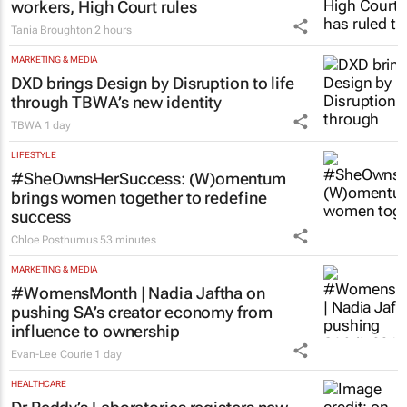
workers, High Court rules
Tania Broughton
2 hours
MARKETING & MEDIA
DXD brings Design by Disruption to life
through TBWA’s new identity
TBWA
1 day
LIFESTYLE
#SheOwnsHerSuccess:
(W)omentum
brings women together to redefine
success
Chloe Posthumus
53 minutes
MARKETING & MEDIA
#WomensMonth | Nadia Jaftha on
pushing SA’s creator economy from
influence to ownership
Evan-Lee Courie
1 day
HEALTHCARE