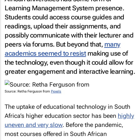
Learning Management System presence.
Students could access course guides and
readings, upload their assignments, and
possibly communicate with their lecturer and
peers via forums. But beyond that,
many
academics seemed to resist
making use of
the technology, even though it could allow for
greater engagement and interactive learning.
Source: Retha Ferguson from
Pexels
The uptake of educational technology in South
Africa’s higher education sector has been
highly
uneven and very slow
. Before the pandemic,
most courses offered in South African