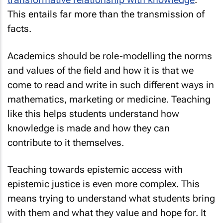
This entails far more than the transmission of
facts.
Academics should be role-modelling the norms
and values of the field and how it is that we
come to read and write in such different ways in
mathematics, marketing or medicine. Teaching
like this helps students understand how
knowledge is made and how they can
contribute to it themselves.
Teaching towards epistemic access
with
epistemic justice is even more complex. This
means trying to understand what students bring
with them and what they value and hope for. It