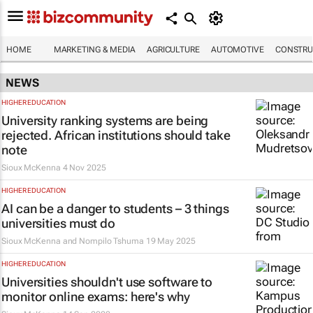
HOME
MARKETING & MEDIA
AGRICULTURE
AUTOMOTIVE
CONSTRU
NEWS
HIGHER EDUCATION
University ranking systems are being
rejected. African institutions should take
note
Sioux McKenna
4 Nov 2025
HIGHER EDUCATION
AI can be a danger to students – 3 things
universities must do
Sioux McKenna and Nompilo Tshuma
19 May 2025
HIGHER EDUCATION
Universities shouldn't use software to
monitor online exams: here's why