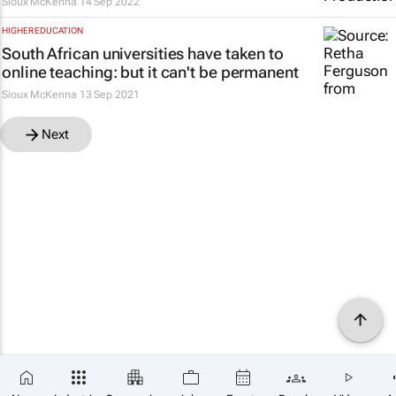
Sioux McKenna
14 Sep 2022
HIGHER EDUCATION
South African universities have taken to
online teaching: but it can't be permanent
Sioux McKenna
13 Sep 2021
Next