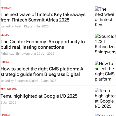
FINTECH
The next wave of fintech: Key takeaways
from Fintech Summit Africa 2025
Issued by
Realm Digital
4 Jul 2025
MEDIA
The Creator Economy: An opportunity to
build real, lasting connections
Rirhandzu Shingwenyana
20 Jun 2025
DIGITAL
How to select the right CMS platform: A
strategic guide from Bluegrass Digital
Issued by
Bluegrass Digital
19 Jun 2025
TECHNOLOGY
Temu highlighted at Google I/O 2025
2 Jun 2025
FINTECH