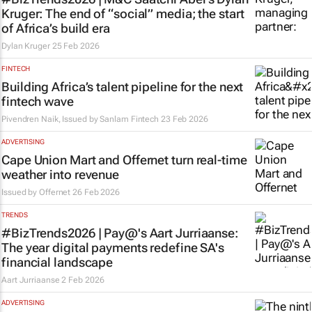
Kruger: The end of “social” media; the start
of Africa’s build era
Dylan Kruger
25 Feb 2026
FINTECH
Building Africa’s talent pipeline for the next
fintech wave
Pivendren Naik, Issued by
Sanlam Fintech
23 Feb 2026
ADVERTISING
Cape Union Mart and Offernet turn real-time
weather into revenue
Issued by
Offernet
26 Feb 2026
TRENDS
#BizTrends2026 | Pay@'s Aart Jurriaanse:
The year digital payments redefine SA's
financial landscape
Aart Jurriaanse
2 Feb 2026
ADVERTISING