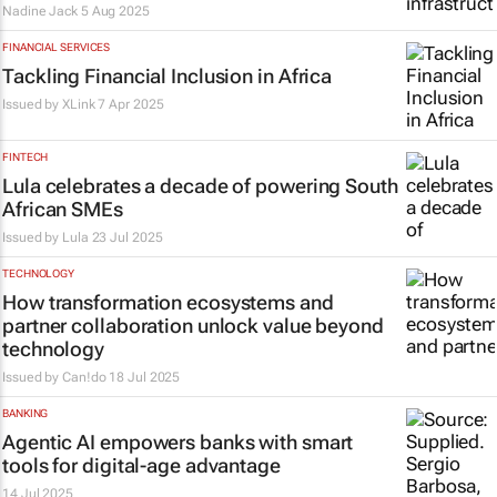
Nadine Jack
5 Aug 2025
FINANCIAL SERVICES
Tackling Financial Inclusion in Africa
Issued by
XLink
7 Apr 2025
FINTECH
Lula celebrates a decade of powering South
African SMEs
Issued by
Lula
23 Jul 2025
TECHNOLOGY
How transformation ecosystems and
partner collaboration unlock value beyond
technology
Issued by
Can!do
18 Jul 2025
BANKING
Agentic AI empowers banks with smart
tools for digital-age advantage
14 Jul 2025