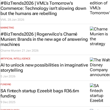
#BizTrends2026 | VML’s
Tomorrow’s
Commerce
: Technology isn’t slowing down
but the humans are rebelling
VML
28 Jan 2026
MARKETING
#BizTrends2026 | Rogerwilco's Charné
Munien: Brands in the new age of answering
machines
Charne Munien
21 Jan 2026
ARTIFICIAL INTELLIGENCE
AI to unlock new possibilities in imaginative
storytelling
5 Jan 2026
FUNDING
SA fintech startup Ezeebit bags R36.6m
funding
9 Dec 2025