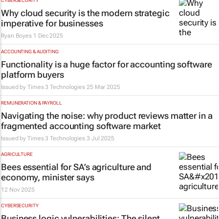
CYBERSECURITY
Why cloud security is the modern strategic
imperative for businesses
Ryan Boyes
1 Dec 2025
ACCOUNTING & AUDITING
Functionality is a huge factor for accounting software
platform buyers
Issued by
Times 3 Technologies
25 Mar 2025
REMUNERATION & PAYROLL
Navigating the noise: why product reviews matter in a
fragmented accounting software market
Issued by
Times 3 Technologies
3 Jul 2025
AGRICULTURE
Bees essential for SA’s agriculture and
economy, minister says
12 Nov 2025
CYBERSECURITY
Business logic vulnerabilities: The silent