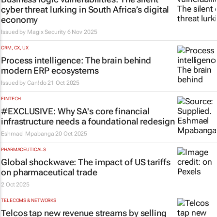
cyber threat lurking in South Africa’s digital
economy
Issued by Magix Security
6 Nov 2025
CRM, CX, UX
Process intelligence: The brain behind
modern ERP ecosystems
Issued by
Can!do
21 Oct 2025
FINTECH
#EXCLUSIVE: Why SA's core financial
infrastructure needs a foundational redesign
Eshmael Mpabanga
20 Oct 2025
PHARMACEUTICALS
Global shockwave: The impact of US tariffs
on pharmaceutical trade
2 Oct 2025
TELECOMS & NETWORKS
Telcos tap new revenue streams by selling