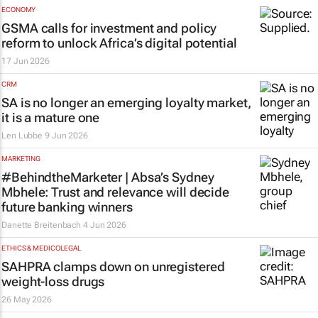
ECONOMY
GSMA calls for investment and policy
reform to unlock Africa’s digital potential
17 Jun 2026
CRM
SA is no longer an emerging loyalty market,
it is a mature one
Len Lubbe
9 Jun 2026
MARKETING
#BehindtheMarketer | Absa’s Sydney
Mbhele: Trust and relevance will decide
future banking winners
Danette Breitenbach
4 Jun 2026
ETHICS & MEDICOLEGAL
SAHPRA clamps down on unregistered
weight-loss drugs
26 May 2026