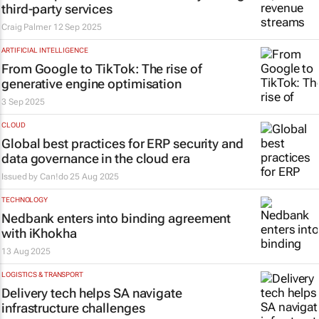
third-party services
Craig Palmer
12 Sep 2025
ARTIFICIAL INTELLIGENCE
From Google to TikTok: The rise of
generative engine optimisation
3 Sep 2025
CLOUD
Global best practices for ERP security and
data governance in the cloud era
Issued by
Can!do
25 Aug 2025
TECHNOLOGY
Nedbank enters into binding agreement
with iKhokha
13 Aug 2025
LOGISTICS & TRANSPORT
Delivery tech helps SA navigate
infrastructure challenges