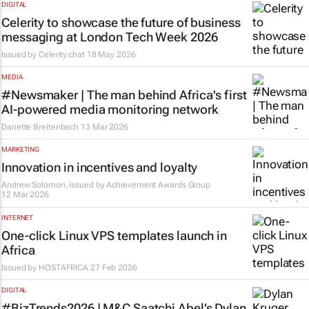
DIGITAL
Celerity to showcase the future of business
messaging at London Tech Week 2026
Issued by
Celerity.chat
18 May 2026
MEDIA
#Newsmaker | The man behind Africa's first
AI-powered media monitoring network
Danette Breitenbach
13 Mar 2026
MARKETING
Innovation in incentives and loyalty
Andrew Solomon, Issued by
Achievement Awards Group
12 Mar 2026
INTERNET
One-click Linux VPS templates launch in
Africa
Issued by
HOSTAFRICA
27 Feb 2026
DIGITAL
#BizTrends2026 | M&C Saatchi Abel’s Dylan