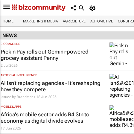
HOME
MARKETING & MEDIA
AGRICULTURE
AUTOMOTIVE
CONSTRU
NEWS
E-COMMERCE
Pick n Pay rolls out Gemini-powered
grocery assistant Penny
2 Jul 2026
ARTIFICIAL INTELLIGENCE
AI isn’t replacing agencies - it’s reshaping
how they compete
Issued by
Brandtech+
18 Jun 2025
MOBILE & APPS
Africa’s mobile sector adds R4.3tn to
economy as digital divide evolves
17 Jun 2026