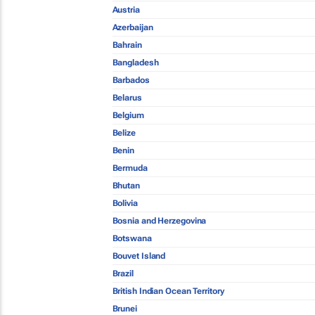
Austria
Azerbaijan
Bahrain
Bangladesh
Barbados
Belarus
Belgium
Belize
Benin
Bermuda
Bhutan
Bolivia
Bosnia and Herzegovina
Botswana
Bouvet Island
Brazil
British Indian Ocean Territory
Brunei