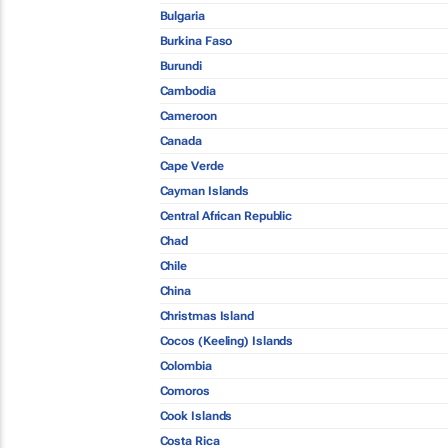
Bulgaria
Burkina Faso
Burundi
Cambodia
Cameroon
Canada
Cape Verde
Cayman Islands
Central African Republic
Chad
Chile
China
Christmas Island
Cocos (Keeling) Islands
Colombia
Comoros
Cook Islands
Costa Rica