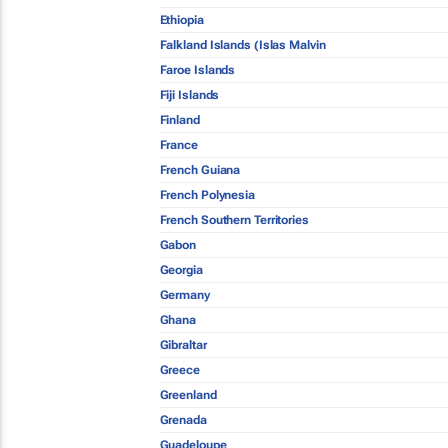
Ethiopia
Falkland Islands (Islas Malvin
Faroe Islands
Fiji Islands
Finland
France
French Guiana
French Polynesia
French Southern Territories
Gabon
Georgia
Germany
Ghana
Gibraltar
Greece
Greenland
Grenada
Guadeloupe