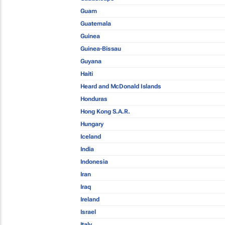
Guam
Guatemala
Guinea
Guinea-Bissau
Guyana
Haiti
Heard and McDonald Islands
Honduras
Hong Kong S.A.R.
Hungary
Iceland
India
Indonesia
Iran
Iraq
Ireland
Israel
Italy