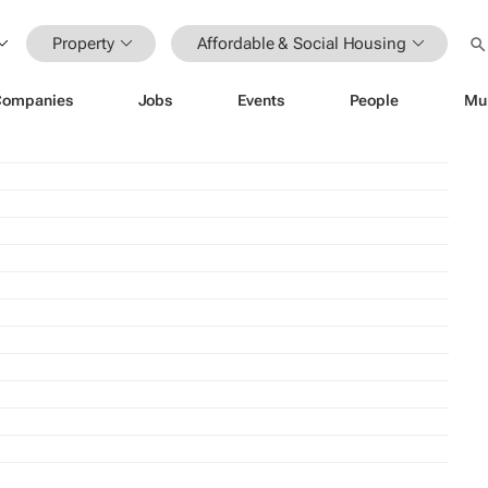
Property
Affordable & Social Housing
Companies
Jobs
Events
People
Mu