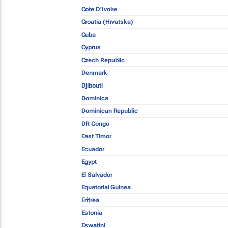
Cote D'Ivoire
Croatia (Hrvatska)
Cuba
Cyprus
Czech Republic
Denmark
Djibouti
Dominica
Dominican Republic
DR Congo
East Timor
Ecuador
Egypt
El Salvador
Equatorial Guinea
Eritrea
Estonia
Eswatini