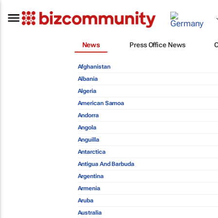
News
Press Office News
Afghanistan
Albania
Algeria
American Samoa
Andorra
Angola
Anguilla
Antarctica
Antigua And Barbuda
Argentina
Armenia
Aruba
Australia