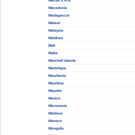
Macau S.A.R.
Macedonia
Madagascar
Malawi
Malaysia
Maldives
Mali
Malta
Marshall Islands
Martinique
Mauritania
Mauritius
Mayotte
Mexico
Micronesia
Moldova
Monaco
Mongolia