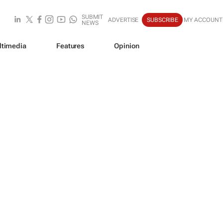
SUBMIT
ADVERTISE
SUBSCRIBE
MY ACCOUNT
NEWS
ltimedia
Features
Opinion