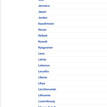
Jamaica
Japan
Jordan
Kazakhstan
Kenya
Kiribati
Kuwait
Kyrgyzstan
Laos
Latvia
Lebanon
Lesotho
Liberia
Libya
Liechtenstein
Lithuania
Luxembourg