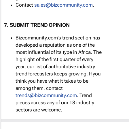
Contact
sales@bizcommunity.com
.
7. SUBMIT TREND OPINION
Bizcommunity.com's trend section has
developed a reputation as one of the
most influential of its type in Africa. The
highlight of the first quarter of every
year, our list of authoritative industry
trend forecasters keeps growing. If you
think you have what it takes to be
among them, contact
trends@bizcommunity.com
. Trend
pieces across any of our 18 industry
sectors are welcome.