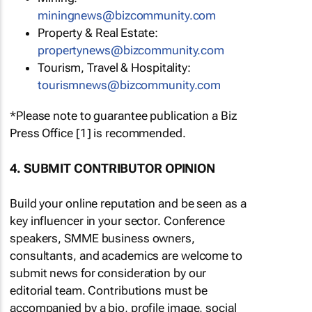
miningnews@bizcommunity.com
Property & Real Estate:
propertynews@bizcommunity.com
Tourism, Travel & Hospitality:
tourismnews@bizcommunity.com
*Please note to guarantee publication a Biz
Press Office [1] is recommended.
4. SUBMIT CONTRIBUTOR OPINION
Build your online reputation and be seen as a
key influencer in your sector. Conference
speakers, SMME business owners,
consultants, and academics are welcome to
submit news for consideration by our
editorial team. Contributions must be
accompanied by a bio, profile image, social