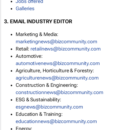
Jobs offered
Galleries
3. EMAIL INDUSTRY EDITOR
Marketing & Media:
marketingnews@bizcommunity.com
Retail:
retailnews@bizcommunity.com
Automotive:
automotivenews@bizcommunity.com
Agriculture, Horticulture & Forestry:
agriculturenews@bizcommunity.com
Construction & Engineering:
constructionnews@bizcommunity.com
ESG & Sustainability:
esgnews@bizcommunity.com
Education & Training:
educationnews@bizcommunity.com
Energy: