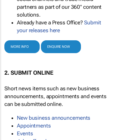
partners as part of our 360° content
solutions.
Already have a Press Office?
Submit
your releases here
MORE INFO
ENQUIRE NOW
2. SUBMIT ONLINE
Short news items such as new business
announcements, appointments and events
can be submitted online.
New business announcements
Appointments
Events