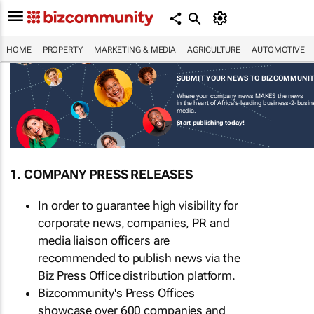
HOME
PROPERTY
MARKETING & MEDIA
AGRICULTURE
AUTOMOTIVE
SUBMIT YOUR NEWS TO BIZCOMMUNI
Where your company news MAKES the news
in the heart of Africa's leading business-2-busi
media.
Start publishing today!
1. COMPANY PRESS RELEASES
In order to guarantee high visibility for
corporate news, companies, PR and
media liaison officers are
recommended to publish news via the
Biz Press Office distribution platform.
Bizcommunity's Press Offices
showcase over 600 companies and