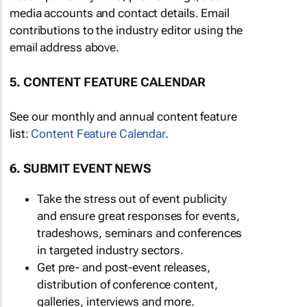
media accounts and contact details. Email
contributions to the industry editor using the
email address above.
5. CONTENT FEATURE CALENDAR
See our monthly and annual content feature
list:
Content Feature Calendar
.
6. SUBMIT EVENT NEWS
Take the stress out of event publicity
and ensure great responses for events,
tradeshows, seminars and conferences
in targeted industry sectors.
Get pre- and post-event releases,
distribution of conference content,
galleries, interviews and more.