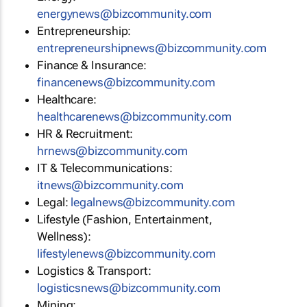
energynews@bizcommunity.com
Entrepreneurship:
entrepreneurshipnews@bizcommunity.com
Finance & Insurance:
financenews@bizcommunity.com
Healthcare:
healthcarenews@bizcommunity.com
HR & Recruitment:
hrnews@bizcommunity.com
IT & Telecommunications:
itnews@bizcommunity.com
Legal:
legalnews@bizcommunity.com
Lifestyle (Fashion, Entertainment,
Wellness):
lifestylenews@bizcommunity.com
Logistics & Transport:
logisticsnews@bizcommunity.com
Mining: