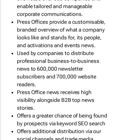
enable tailored and manageable
corporate communications.
Press Offices provide a customisable,
branded overview of what a company
looks like and stands for, its people,
and activations and events news.
Used by companies to distribute
professional business-to-business
news to 600,000 newsletter
subscribers and 700,000 website
readers.
Press Office news receives high
visibility alongside B2B top news
stories.
Offers a greater chance of being found
by prospects via keyword SEO search
Offers additional distribution via our
social channels and trade media