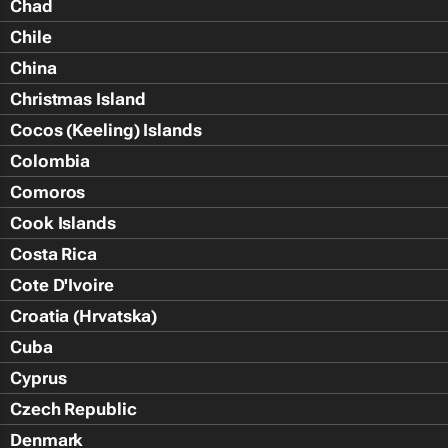
Chad
Chile
China
Christmas Island
Cocos (Keeling) Islands
Colombia
Comoros
Cook Islands
Costa Rica
Cote D'Ivoire
Croatia (Hrvatska)
Cuba
Cyprus
Czech Republic
Denmark