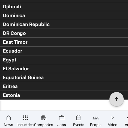
Djibouti
Dominica
Dominican Republic
DR Congo
East Timor
Ecuador
Egypt
El Salvador
Equatorial Guinea
Eritrea
Estonia
Eswatini
Ethiopia
Falkland Islands (Islas Malvin
News
Industries
Companies
Jobs
Events
People
Video
A