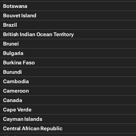
Botswana
Bouvet Island
Brazil
British Indian Ocean Territory
Brunei
Bulgaria
Burkina Faso
Burundi
Cambodia
Cameroon
Canada
Cape Verde
Cayman Islands
Central African Republic