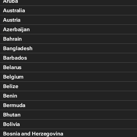
Aruba
Australia
Austria
Azerbaijan
Bahrain
Bangladesh
Barbados
Belarus
Belgium
Belize
Benin
Bermuda
Bhutan
Bolivia
Bosnia and Herzegovina