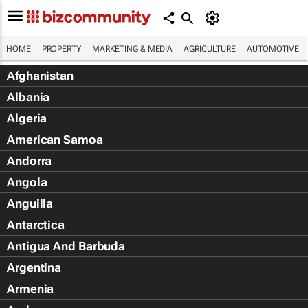
HOME
PROPERTY
MARKETING & MEDIA
AGRICULTURE
AUTOMOTIVE
Afghanistan
Albania
Algeria
American Samoa
Andorra
Angola
Anguilla
Antarctica
Antigua And Barbuda
Argentina
Armenia