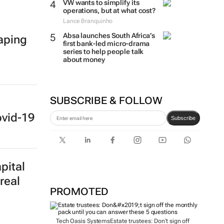
VW wants to simplify its
operations, but at what cost?
Lance Branquinho
Absa launches South Africa’s
haping
first bank-led micro-drama
series to help people talk
about money
SUBSCRIBE & FOLLOW
ovid-19
Subscribe
pital
real
PROMOTED
Tech Oasis Systems
Estate trustees: Don’t sign off