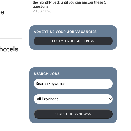
the monthly pack until you can answer these 5
questions
he
29 Jul 2026
ADVERTISE YOUR JOB VACANCIES
POST YOUR JOB AD HERE >>
hotels
SEARCH JOBS
SEARCH JOBS NOW >>