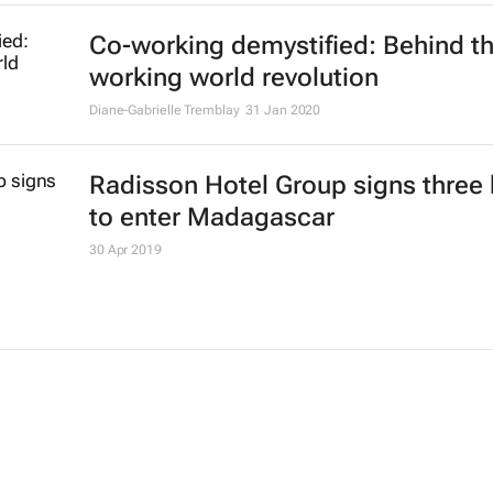
Co-working demystified: Behind t
working world revolution
Diane-Gabrielle Tremblay
31 Jan 2020
Radisson Hotel Group signs three 
to enter Madagascar
30 Apr 2019