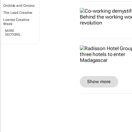
Orchids and Onions
The Lead Creative
Loeries Creative
Week
MORE
SECTIONS..
Show more