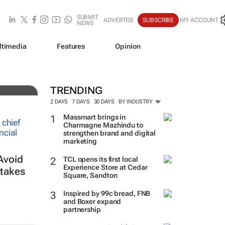
SUBMIT
ADVERTISE
SUBSCRIBE
MY ACCOUNT
NEWS
ltimedia
Features
Opinion
TRENDING
2 DAYS
7 DAYS
30 DAYS
BY INDUSTRY
Massmart brings in
Charmagne Mazhindu to
strengthen brand and digital
marketing
Avoid
TCL opens its first local
Experience Store at Cedar
takes
Square, Sandton
Inspired by 99c bread, FNB
and Boxer expand
partnership