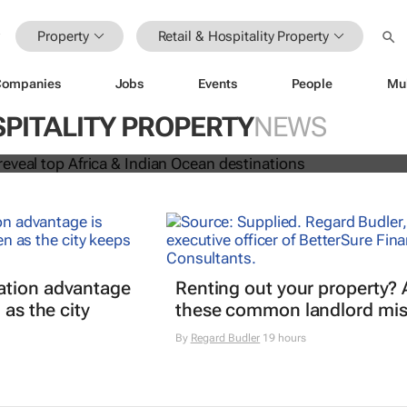
Property
Retail & Hospitality Property
Companies
Jobs
Events
People
Mu
 Awards reveal top Africa & Indian
SPITALITY PROPERTY
NEWS
nations
ation advantage
Renting out your property? 
 as the city
these common landlord mis
By
Regard Budler
19 hours