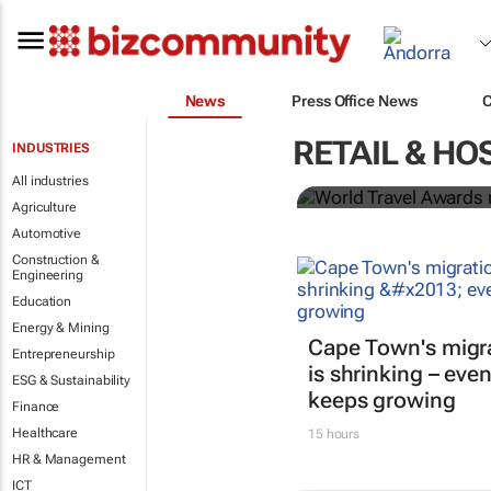
News
Press Office News
World Travel
RETAIL & HO
INDUSTRIES
Ocean desti
All industries
Agriculture
Automotive
Construction &
Engineering
Education
Energy & Mining
Cape Town's migr
Entrepreneurship
is shrinking – even
ESG & Sustainability
keeps growing
Finance
Healthcare
15 hours
HR & Management
ICT