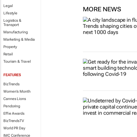
Legal
MORE NEWS
Lifestyle
Logistics &
Transport
Manufacturing
Marketing & Media
Property
Retail
Tourism & Travel
FEATURES
BizTrends
Women's Month
Cannes Lions
Pendoring
Effie Awards
BizTrendsTV
World PR Day
IMC Conference