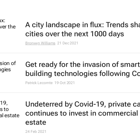
A city landscape in flux: Trends s
cities over the next 1000 days
Bronwyn Williams
21 Dec 2021
Get ready for the invasion of smart
building technologies following C
Patrick Lecomte
19 Oct 2021
Undeterred by Covid-19, private ca
continues to invest in commercial 
estate
24 Feb 2021