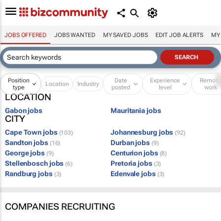
JOBS OFFERED
JOBS WANTED
MY SAVED JOBS
EDIT JOB ALERTS
MY
Position
Date
Experience
Remot
Location
Industry
type
posted
level
work
LOCATION
Gabon jobs
Mauritania jobs
CITY
Cape Town jobs
Johannesburg jobs
(103)
(92)
Sandton jobs
Durban jobs
(16)
(9)
George jobs
Centurion jobs
(9)
(8)
Stellenbosch jobs
Pretoria jobs
(6)
(3)
Randburg jobs
Edenvale jobs
(3)
(3)
COMPANIES RECRUITING