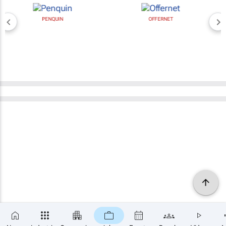
PENQUIN
OFFERNET