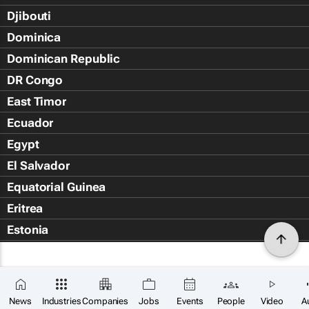
Djibouti
Dominica
Dominican Republic
DR Congo
East Timor
Ecuador
Egypt
El Salvador
Equatorial Guinea
Eritrea
Estonia
Eswatini
Ethiopia
Falkland Islands (Islas Malvin
News
Industries
Companies
Jobs
Events
People
Video
A