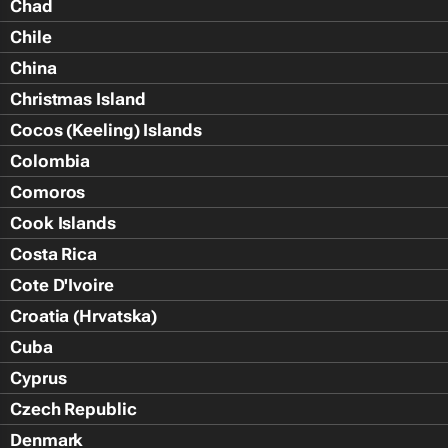
Chad
Chile
China
Christmas Island
Cocos (Keeling) Islands
Colombia
Comoros
Cook Islands
Costa Rica
Cote D'Ivoire
Croatia (Hrvatska)
Cuba
Cyprus
Czech Republic
Denmark