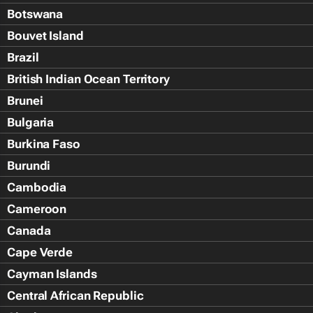
Botswana
Bouvet Island
Brazil
British Indian Ocean Territory
Brunei
Bulgaria
Burkina Faso
Burundi
Cambodia
Cameroon
Canada
Cape Verde
Cayman Islands
Central African Republic