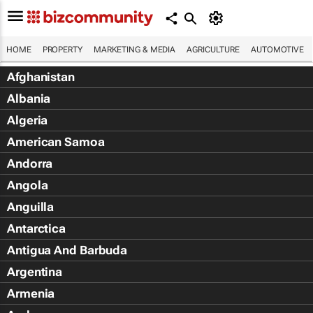
HOME
PROPERTY
MARKETING & MEDIA
AGRICULTURE
AUTOMOTIVE
Afghanistan
Albania
Algeria
American Samoa
Andorra
Angola
Anguilla
Antarctica
Antigua And Barbuda
Argentina
Armenia