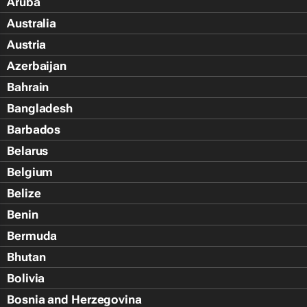
Aruba
Australia
Austria
Azerbaijan
Bahrain
Bangladesh
Barbados
Belarus
Belgium
Belize
Benin
Bermuda
Bhutan
Bolivia
Bosnia and Herzegovina