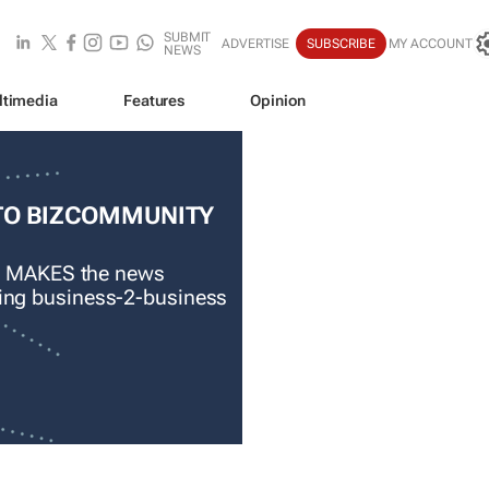
SUBMIT
ADVERTISE
SUBSCRIBE
MY ACCOUNT
NEWS
ltimedia
Features
Opinion
TO BIZCOMMUNITY
 MAKES the news
ading business-2-business