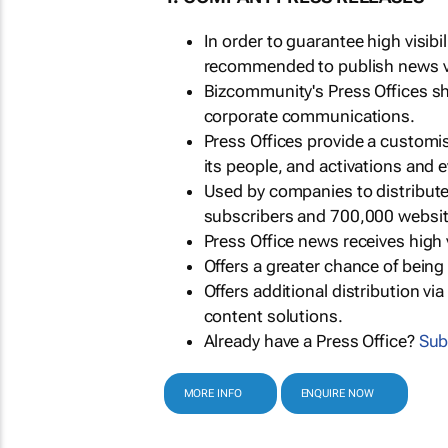
In order to guarantee high visib
recommended to publish news via
Bizcommunity's Press Offices s
corporate communications.
Press Offices provide a customi
its people, and activations and 
Used by companies to distribut
subscribers and 700,000 websit
Press Office news receives high 
Offers a greater chance of bein
Offers additional distribution vi
content solutions.
Already have a Press Office?
Sub
MORE INFO
ENQUIRE NOW