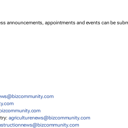
ess announcements, appointments and events can be subm
news@bizcommunity.com
ty.com
bizcommunity.com
stry:
agriculturenews@bizcommunity.com
nstructionnews@bizcommunity.com