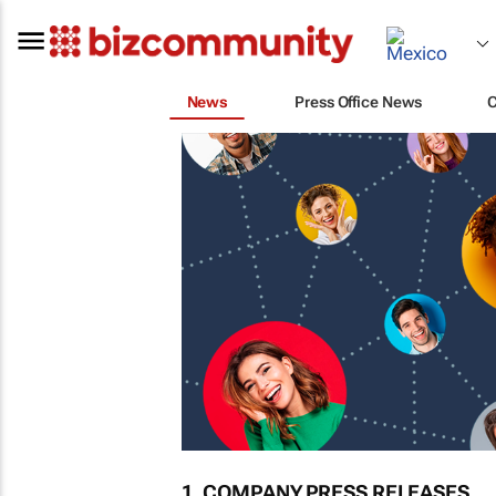
News
Press Office News
1. COMPANY PRESS RELEASES