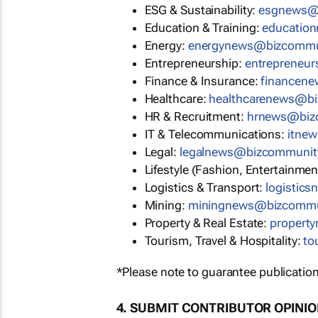
ESG & Sustainability:
esgnews@
Education & Training:
educatio
Energy:
energynews@bizcommu
Entrepreneurship:
entrepreneu
Finance & Insurance:
financen
Healthcare:
healthcarenews@b
HR & Recruitment:
hrnews@biz
IT & Telecommunications:
itne
Legal:
legalnews@bizcommunit
Lifestyle (Fashion, Entertainmen
Logistics & Transport:
logistic
Mining:
miningnews@bizcommu
Property & Real Estate:
propert
Tourism, Travel & Hospitality:
to
*Please note to guarantee publication
4. SUBMIT CONTRIBUTOR OPINI