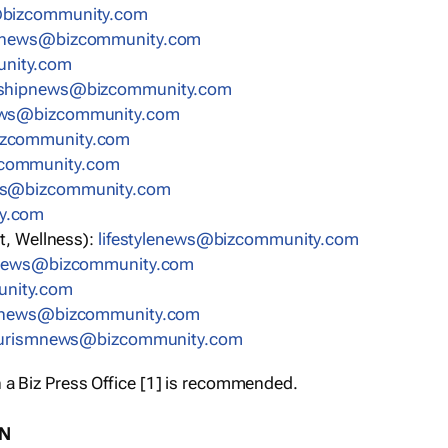
bizcommunity.com
nnews@bizcommunity.com
nity.com
rshipnews@bizcommunity.com
ews@bizcommunity.com
izcommunity.com
community.com
ws@bizcommunity.com
y.com
t, Wellness):
lifestylenews@bizcommunity.com
snews@bizcommunity.com
nity.com
ynews@bizcommunity.com
urismnews@bizcommunity.com
 a Biz Press Office [1] is recommended.
ON