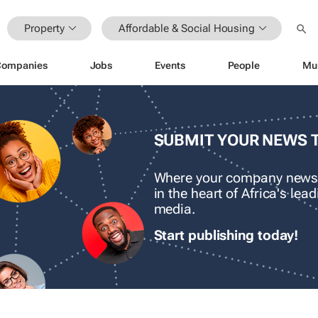
Property
Affordable & Social Housing
Companies
Jobs
Events
People
Mu
SUBMIT YOUR NEWS 
Where your company news
in the heart of Africa's le
media.
Start publishing today!