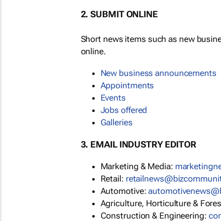
2. SUBMIT ONLINE
Short news items such as new busin
online.
New business announcements
Appointments
Events
Jobs offered
Galleries
3. EMAIL INDUSTRY EDITOR
Marketing & Media:
marketing
Retail:
retailnews@bizcommuni
Automotive:
automotivenews@
Agriculture, Horticulture & Fore
Construction & Engineering:
co