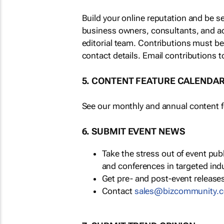
Build your online reputation and be s
business owners, consultants, and a
editorial team. Contributions must b
contact details. Email contributions t
5. CONTENT FEATURE CALENDA
See our monthly and annual content fe
6. SUBMIT EVENT NEWS
Take the stress out of event pu
and conferences in targeted ind
Get pre- and post-event releases
Contact
sales@bizcommunity.