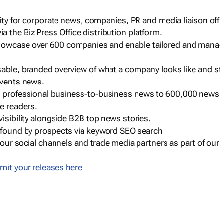
ility for corporate news, companies, PR and media liaison off
 the Biz Press Office distribution platform.
howcase over 600 companies and enable tailored and mana
sable, branded overview of what a company looks like and st
events news.
e professional business-to-business news to 600,000 newsl
e readers.
visibility alongside B2B top news stories.
g found by prospects via keyword SEO search
a our social channels and trade media partners as part of ou
mit your releases here