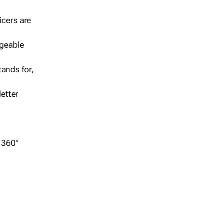
icers are
geable
ands for,
etter
r 360°