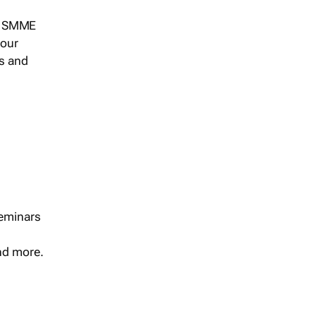
s, SMME
 our
ts and
seminars
and more.