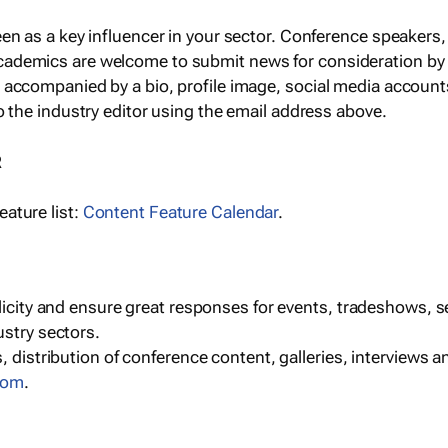
een as a key influencer in your sector. Conference speaker
cademics are welcome to submit news for consideration by
e accompanied by a bio, profile image, social media accoun
o the industry editor using the email address above.
R
ature list:
Content Feature Calendar
.
blicity and ensure great responses for events, tradeshows, 
ustry sectors.
, distribution of conference content, galleries, interviews 
com
.