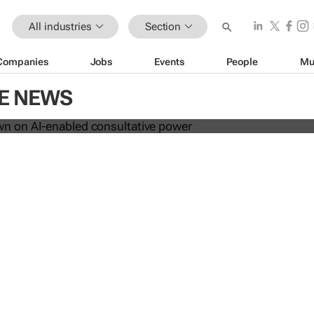
All industries
Section
Companies
Jobs
Events
People
Mu
les down on AI-enabled consultati
CE NEWS