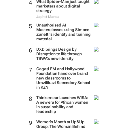
What Spider-Man just taught
marketers about digital
strategy
Japhet Manda
Unauthorised AI
Masterclasses using Simone
Zanetti’s identity and training
material
DXD brings Design by
Disruption to life through
TBWA’s new identity
Gagasi FM and Hollywood
Foundation hand over brand
new classrooms to
Umzilikazi Secondary School
in KZN
Thinkerneur launches WISA:
A new era for African women
in sustainability and
leadership
Women’s Month at Up&Up
Group: The Woman Behind