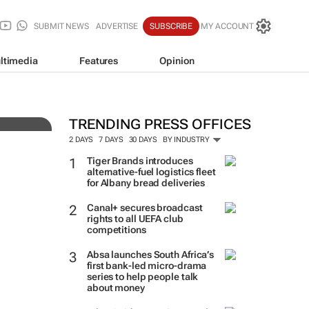
SUBMIT NEWS
ADVERTISE
SUBSCRIBE
MY ACCOUNT
ltimedia
Features
Opinion
ve
TRENDING PRESS OFFICES
2 DAYS
7 DAYS
30 DAYS
BY INDUSTRY
Tiger Brands introduces
alternative-fuel logistics fleet
for Albany bread deliveries
Canal+ secures broadcast
rights to all UEFA club
competitions
Absa launches South Africa’s
first bank-led micro-drama
series to help people talk
about money