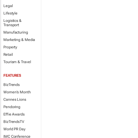
Legal
Lifestyle
Logistics &
Transport
Manufacturing
Marketing & Media
Property
Retail
Tourism & Travel
FEATURES
BizTrends
Women's Month
Cannes Lions
Pendoring
Effie Awards
BizTrendsTV
World PR Day
IMC Conference