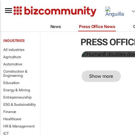
News
Press Office News
Human8 doub
power
PRESS OFFI
INDUSTRIES
Human8
All industries
Agriculture
Automotive
Construction &
Show more
Engineering
Education
Energy & Mining
Entrepreneurship
ESG & Sustainability
Finance
Healthcare
HR & Management
ICT