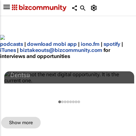
podcasts
|
download mobi app
|
iono.fm
|
spotify
|
iTunes
|
biztakeouts@bizcommunity.com
for
interviews and opportunities
Africa is not the next digital opportunity. It
is the current one.
Dentsu
Show more