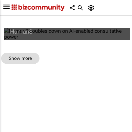
Human8 doubles down on AI-enabled
consultative power
Human8
Show more