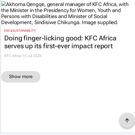
ESG & SUSTAINABILITY
Doing finger-licking good: KFC Africa
serves up its first-ever impact report
KFC Africa
15 Jul 2026
Show more