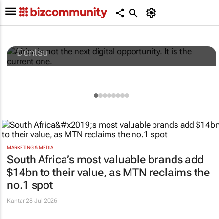
Africa is not the next digital opportunity. It
is the current one.
Dentsu
MARKETING & MEDIA
South Africa’s most valuable brands add
$14bn to their value, as MTN reclaims the
no.1 spot
Kantar
28 Jul 2026