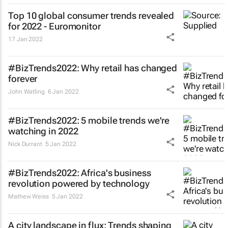
Top 10 global consumer trends revealed
for 2022 - Euromonitor
17 Jan 2022
#BizTrends2022: Why retail has changed
forever
John Watling
6 Jan 2022
#BizTrends2022: 5 mobile trends we're
watching in 2022
Nick Durrant
5 Jan 2022
#BizTrends2022: Africa's business
revolution powered by technology
Mathew Weiss
5 Jan 2022
A city landscape in flux: Trends shaping