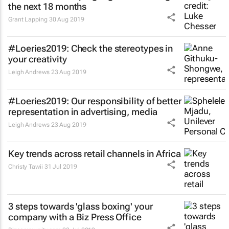
the next 18 months
Grant Lapping
30 Aug 2019
#Loeries2019: Check the stereotypes in
your creativity
Leigh Andrews
23 Aug 2019
#Loeries2019: Our responsibility of better
representation in advertising, media
Leigh Andrews
23 Aug 2019
Key trends across retail channels in Africa
Christy Tawii
31 Jul 2019
3 steps towards 'glass boxing' your
company with a Biz Press Office