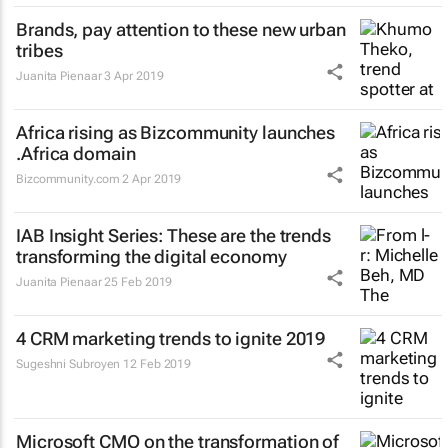
Brands, pay attention to these new urban
tribes
Juanita Pienaar
3 Apr 2019
Africa rising as Bizcommunity launches
.Africa domain
Bizcommunity.com
2 Apr 2019
IAB Insight Series: These are the trends
transforming the digital economy
Juanita Pienaar
25 Feb 2019
4 CRM marketing trends to ignite 2019
Sugeshni Subroyen
12 Feb 2019
Microsoft CMO on the transformation of