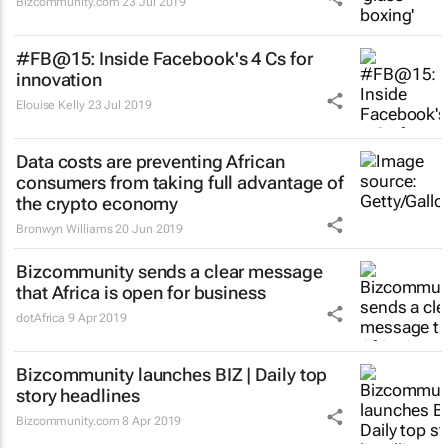
Bizcommunity.com
23 Jul 2019
#FB@15: Inside Facebook's 4 Cs for
innovation
Elouise Kelly
23 Jul 2019
Data costs are preventing African
consumers from taking full advantage of
the crypto economy
Bronwyn Williams
20 Jun 2019
Bizcommunity sends a clear message
that Africa is open for business
dotAfrica
9 Apr 2019
Bizcommunity launches
BIZ | Daily
top
story headlines
Bizcommunity.com
8 Apr 2019