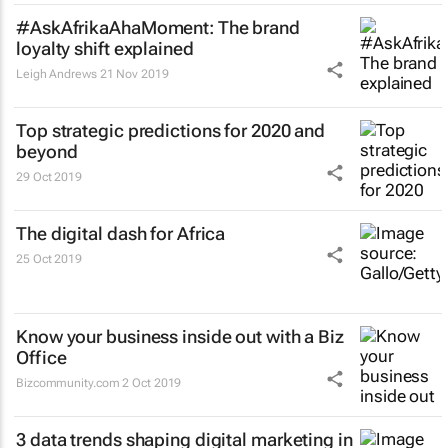
#AskAfrikaAhaMoment: The brand
loyalty shift explained
Leigh Andrews
21 Nov 2019
Top strategic predictions for 2020 and
beyond
29 Oct 2019
The digital dash for Africa
25 Oct 2019
Know your business inside out with a Biz
Office
Bizcommunity.com
2 Oct 2019
3 data trends shaping digital marketing in