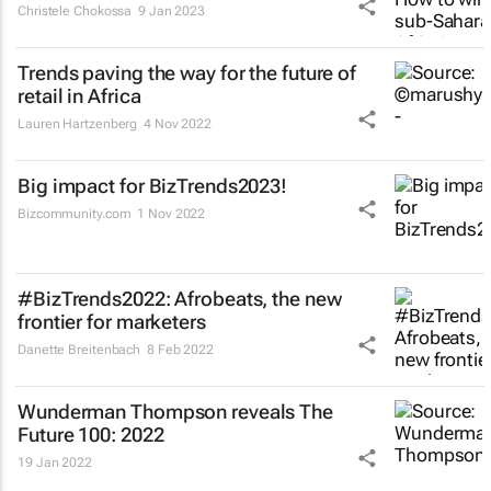
Christele Chokossa
9 Jan 2023
Trends paving the way for the future of
retail in Africa
Lauren Hartzenberg
4 Nov 2022
Big impact for BizTrends2023!
Bizcommunity.com
1 Nov 2022
#BizTrends2022: Afrobeats, the new
frontier for marketers
Danette Breitenbach
8 Feb 2022
Wunderman Thompson reveals
The
Future 100: 2022
19 Jan 2022