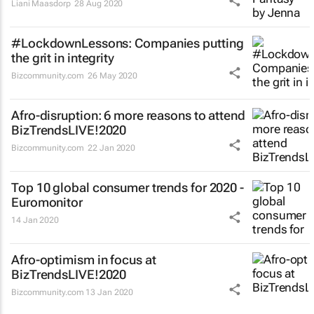
Liani Maasdorp
28 Aug 2020
#LockdownLessons: Companies putting
the grit in integrity
Bizcommunity.com
26 May 2020
Afro-disruption: 6 more reasons to attend
BizTrendsLIVE!2020
Bizcommunity.com
22 Jan 2020
Top 10 global consumer trends for 2020 -
Euromonitor
14 Jan 2020
Afro-optimism in focus at
BizTrendsLIVE!2020
Bizcommunity.com
13 Jan 2020