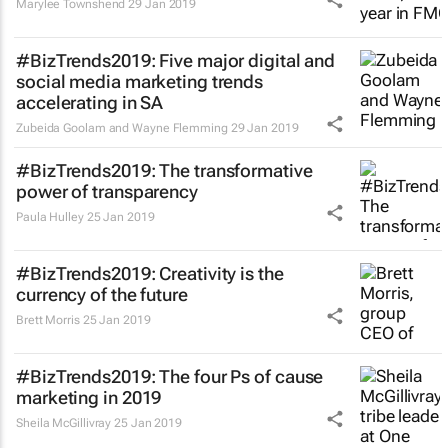
Marylee Townshend
29 Jan 2019
#BizTrends2019: Five major digital and
social media marketing trends
accelerating in SA
Zubeida Goolam and Wayne Flemming
29 Jan 2019
#BizTrends2019: The transformative
power of transparency
Paula Hulley
25 Jan 2019
#BizTrends2019: Creativity is the
currency of the future
Brett Morris
25 Jan 2019
#BizTrends2019: The four Ps of cause
marketing in 2019
Sheila McGillivray
25 Jan 2019