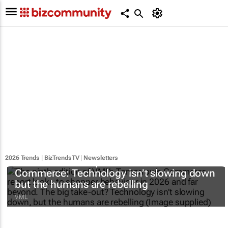
2026 Trends
|
BizTrendsTV
|
Newsletters
#BizTrends2026 | VML’s
Tomorrow’s
Commerce
: Technology isn’t slowing down
but the humans are rebelling
VML