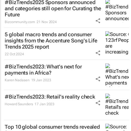
#BizTrends2025 Sponsors announced
and categories still open for Curating the
Future
Bizcommunity.com
21 Nov 2024
5 global macro trends and consumer
insights from the Accenture Song's Life
Trends 2025 report
22 Oct 2024
#BizTrends2023: What's next for
payments in Africa?
Karen Nadasen
19 Jan 2023
#BizTrends2023: Retail's reality check
Howard Saunders
17 Jan 2023
Top 10 global consumer trends revealed