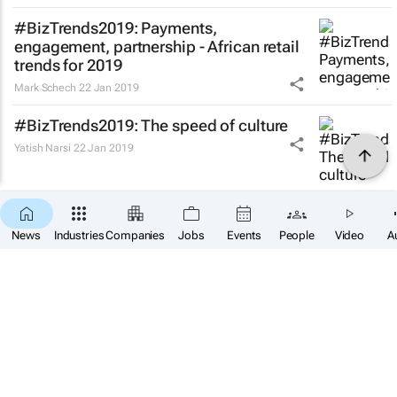
#BizTrends2019: Payments,
engagement, partnership - African retail
trends for 2019
Mark Schech
22 Jan 2019
#BizTrends2019: The speed of culture
Yatish Narsi
22 Jan 2019
#BizTrends2019: This could be a big year
for Africa
News
Industries
Companies
Jobs
Events
People
Video
A
Lamin Momodou Manneh
21 Jan 2019
#BizTrends2019: Ad agencies of the
future are building new models
Bogosi Motshegwa
21 Jan 2019