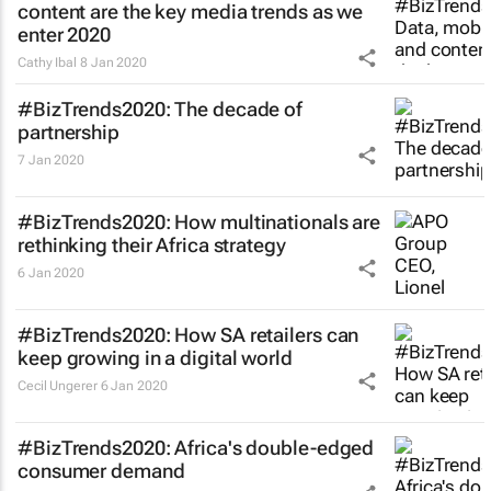
content are the key media trends as we
enter 2020
Cathy Ibal
8 Jan 2020
#BizTrends2020: The decade of
partnership
7 Jan 2020
#BizTrends2020: How multinationals are
rethinking their Africa strategy
6 Jan 2020
#BizTrends2020: How SA retailers can
keep growing in a digital world
Cecil Ungerer
6 Jan 2020
#BizTrends2020: Africa's double-edged
consumer demand