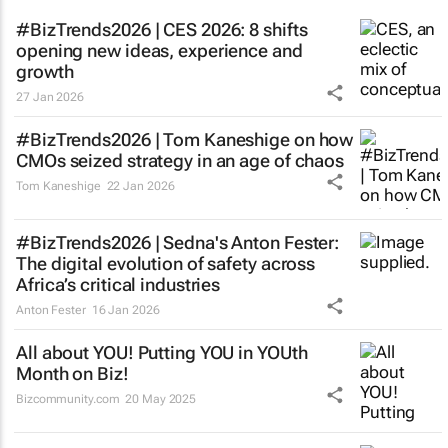
#BizTrends2026 | CES 2026: 8 shifts
opening new ideas, experience and
growth
27 Jan 2026
#BizTrends2026 | Tom Kaneshige on how
CMOs seized strategy in an age of chaos
Tom Kaneshige
22 Jan 2026
#BizTrends2026 | Sedna's Anton Fester:
The digital evolution of safety across
Africa’s critical industries
Anton Fester
16 Jan 2026
All about YOU! Putting YOU in YOUth
Month on Biz!
Bizcommunity.com
20 May 2025