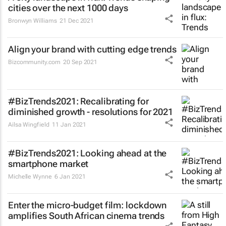
cities over the next 1000 days
Bronwyn Williams
21 Dec 2021
Align your brand with cutting edge trends
Bizcommunity.com
20 Sep 2021
#BizTrends2021: Recalibrating for
diminished growth - resolutions for 2021
Ailsa Wingfield
11 Jan 2021
#BizTrends2021: Looking ahead at the
smartphone market
Michelle Wynne
6 Jan 2021
Enter the micro-budget film: lockdown
amplifies South African cinema trends