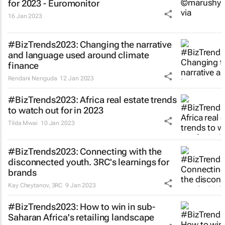
for 2023 - Euromonitor
16 Jan 2023
#BizTrends2023: Changing the narrative
and language used around climate
finance
Rendani Nenguda
12 Jan 2023
#BizTrends2023: Africa real estate trends
to watch out for in 2023
Tilda Mwai
10 Jan 2023
#BizTrends2023: Connecting with the
disconnected youth. 3RC's learnings for
brands
Kay Cheytanov
,
3RC
9 Jan 2023
#BizTrends2023: How to win in sub-
Saharan Africa's retailing landscape