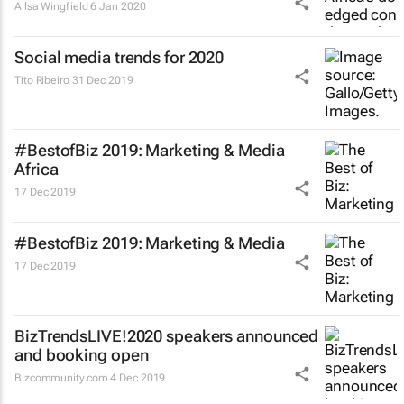
Ailsa Wingfield
6 Jan 2020
Social media trends for 2020
Tito Ribeiro
31 Dec 2019
#BestofBiz 2019: Marketing & Media
Africa
17 Dec 2019
#BestofBiz 2019: Marketing & Media
17 Dec 2019
BizTrendsLIVE!2020 speakers announced
and booking open
Bizcommunity.com
4 Dec 2019