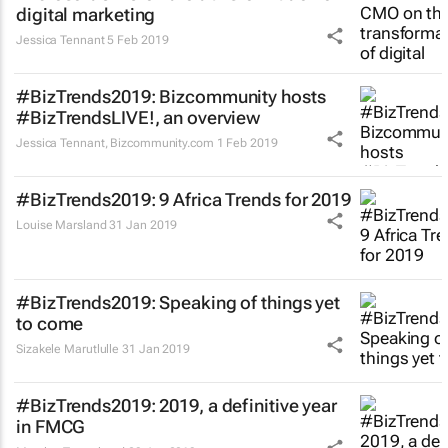
digital marketing
Jessica Tennant
5 Feb 2019
#BizTrends2019: Bizcommunity hosts
#BizTrendsLIVE!, an overview
Jessica Tennant
,
Bizcommunity.com
1 Feb 2019
#BizTrends2019: 9 Africa Trends for 2019
Louise Marsland
31 Jan 2019
#BizTrends2019: Speaking of things yet
to come
Sizakele Marutlulle
31 Jan 2019
#BizTrends2019: 2019, a definitive year
in FMCG