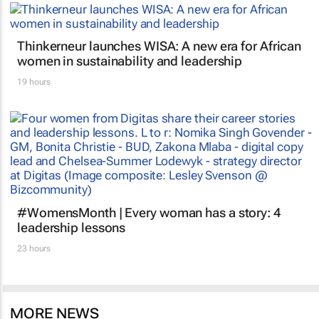
Thinkerneur launches WISA: A new era for African
women in sustainability and leadership
19 hours
#WomensMonth | Every woman has a story: 4
leadership lessons
23 hours
MORE NEWS