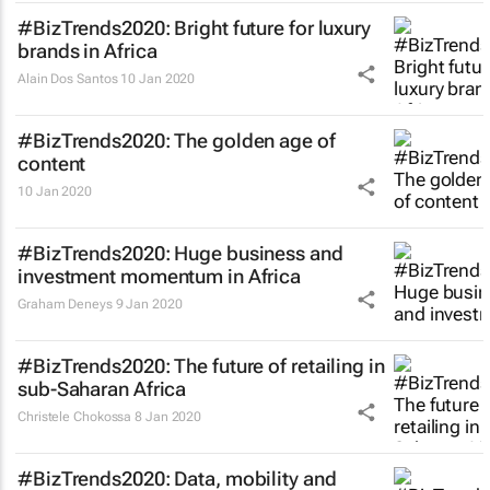
#BizTrends2020: Bright future for luxury
brands in Africa
Alain Dos Santos
10 Jan 2020
#BizTrends2020: The golden age of
content
10 Jan 2020
#BizTrends2020: Huge business and
investment momentum in Africa
Graham Deneys
9 Jan 2020
#BizTrends2020: The future of retailing in
sub-Saharan Africa
Christele Chokossa
8 Jan 2020
#BizTrends2020: Data, mobility and