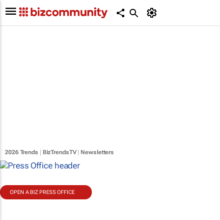
2026 Trends
|
BizTrendsTV
|
Newsletters
OPEN A BIZ PRESS OFFICE