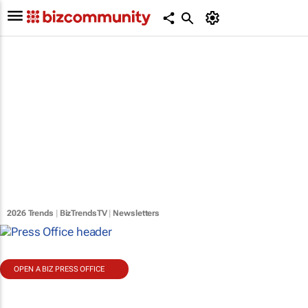
2026 Trends
|
BizTrendsTV
|
Newsletters
OPEN A BIZ PRESS OFFICE