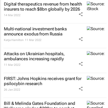
Digital therapeutics revenue from health
insurers to reach $8bn globally by 2026
14 Mar 2022
Multi-national investment banks
announce exodus from Russia
Katja Hamilton
11 Mar 2022
Attacks on Ukrainian hospitals,
ambulances increasing rapidly
11 Mar 2022
FIRST: Johns Hopkins receives grant for
psilocybin research
26 Jan 2022
Bill & Melinda Gates Foundation and