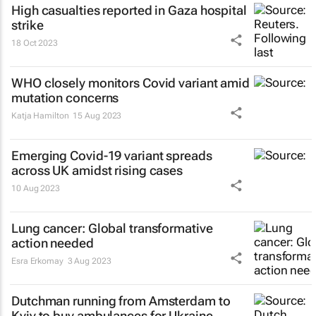
High casualties reported in Gaza hospital
strike
18 Oct 2023
WHO closely monitors Covid variant amid
mutation concerns
Katja Hamilton
15 Aug 2023
Emerging Covid-19 variant spreads
across UK amidst rising cases
10 Aug 2023
Lung cancer: Global transformative
action needed
Esra Erkomay
3 Aug 2023
Dutchman running from Amsterdam to
Kyiv to buy ambulances for Ukraine