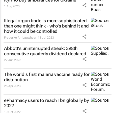
1 Aug 2023
Illegal organ trade is more sophisticated
than one might think - who's behind it and
how it could be controlled
Frederike Ambagtsheer
13 Jul 2023
Abbott's uninterrupted streak: 398th
consecutive quarterly dividend declared
22 Jun 2023
The world's first malaria vaccine ready for
distribution
26 Apr 2023
ePharmacy users to reach 1bn globally by
2027
10 Oct 2022