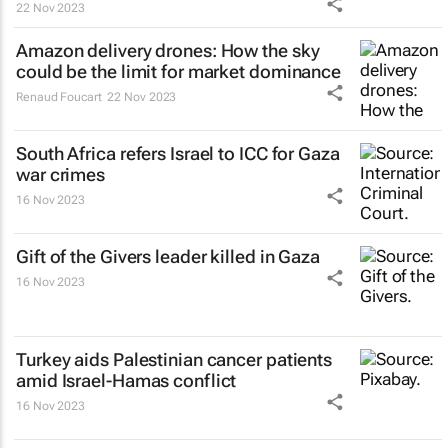
22 Nov 2023
Amazon delivery drones: How the sky
could be the limit for market dominance
Renaud Foucart
22 Nov 2023
South Africa refers Israel to ICC for Gaza
war crimes
16 Nov 2023
Gift of the Givers leader killed in Gaza
16 Nov 2023
Turkey aids Palestinian cancer patients
amid Israel-Hamas conflict
16 Nov 2023