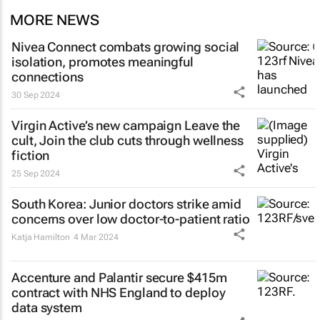
MORE NEWS
Nivea Connect combats growing social
isolation, promotes meaningful
connections
30 Sep 2024
Virgin Active’s new campaign
Leave the
cult, Join the club
cuts through wellness
fiction
25 Sep 2024
South Korea: Junior doctors strike amid
concerns over low doctor-to-patient ratio
Katja Hamilton
4 Mar 2024
Accenture and Palantir secure $415m
contract with NHS England to deploy
data system