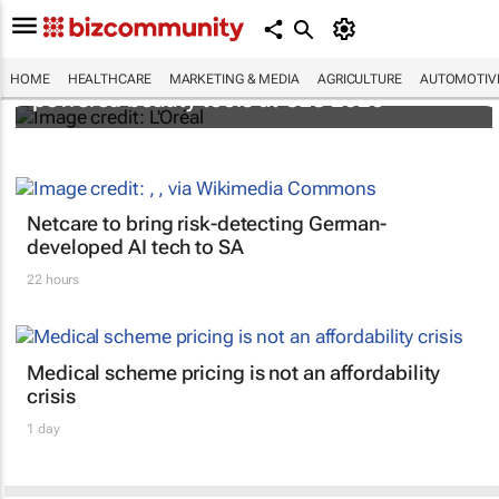
It's lit: L'Oréal unveils new light tech-
HOME
HEALTHCARE
MARKETING & MEDIA
AGRICULTURE
AUTOMOTIV
powered beauty tools at CES 2026
Netcare to bring risk-detecting German-
developed AI tech to SA
22 hours
Medical scheme pricing is not an affordability
crisis
1 day