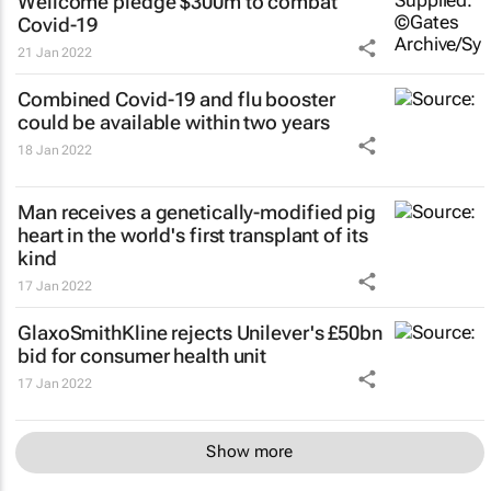
Wellcome pledge $300m to combat
Covid-19
21 Jan 2022
Combined Covid-19 and flu booster
could be available within two years
18 Jan 2022
Man receives a genetically-modified pig
heart in the world's first transplant of its
kind
17 Jan 2022
GlaxoSmithKline rejects Unilever's £50bn
bid for consumer health unit
17 Jan 2022
Show more