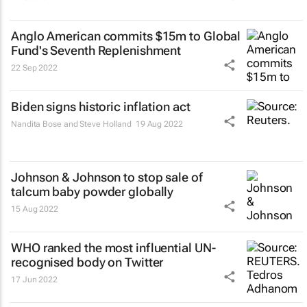
Anglo American commits $15m to Global
Fund's Seventh Replenishment
22 Sep 2022
Biden signs historic inflation act
Nandita Bose and Steve Holland
19 Aug 2022
Johnson & Johnson to stop sale of
talcum baby powder globally
15 Aug 2022
WHO ranked the most influential UN-
recognised body on Twitter
17 Jun 2022