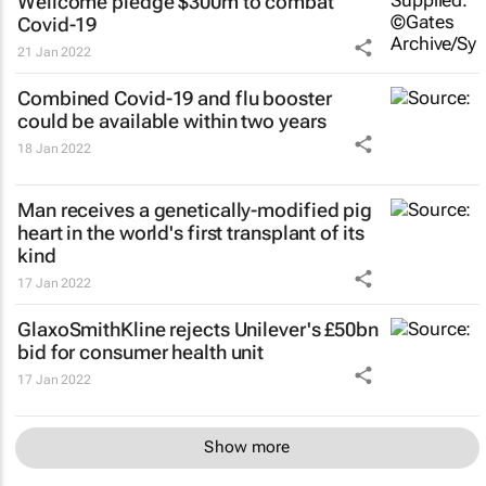
Wellcome pledge $300m to combat
Covid-19
21 Jan 2022
Combined Covid-19 and flu booster
could be available within two years
18 Jan 2022
Man receives a genetically-modified pig
heart in the world's first transplant of its
kind
17 Jan 2022
GlaxoSmithKline rejects Unilever's £50bn
bid for consumer health unit
17 Jan 2022
Show more