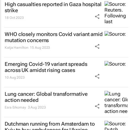
High casualties reported in Gaza hospital
strike
18 Oct 2023
WHO closely monitors Covid variant amid
mutation concerns
Katja Hamilton
15 Aug 2023
Emerging Covid-19 variant spreads
across UK amidst rising cases
10 Aug 2023
Lung cancer: Global transformative
action needed
Esra Erkomay
3 Aug 2023
Dutchman running from Amsterdam to
Kyiv to buy ambulances for Ukraine