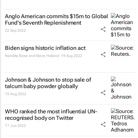
Anglo American commits $15m to Global
Fund's Seventh Replenishment
22 Sep 2022
Biden signs historic inflation act
Nandita Bose and Steve Holland
19 Aug 2022
Johnson & Johnson to stop sale of
talcum baby powder globally
15 Aug 2022
WHO ranked the most influential UN-
recognised body on Twitter
17 Jun 2022