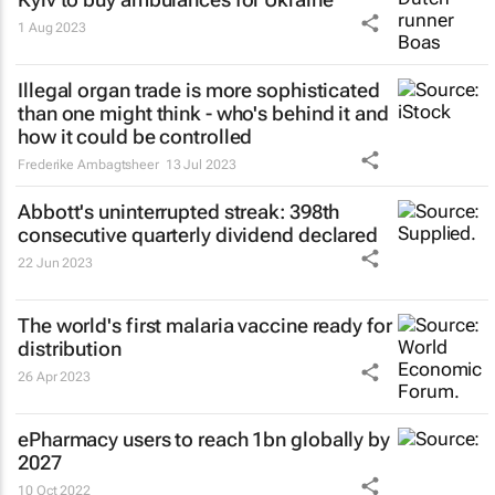
1 Aug 2023
Illegal organ trade is more sophisticated
than one might think - who's behind it and
how it could be controlled
Frederike Ambagtsheer
13 Jul 2023
Abbott's uninterrupted streak: 398th
consecutive quarterly dividend declared
22 Jun 2023
The world's first malaria vaccine ready for
distribution
26 Apr 2023
ePharmacy users to reach 1bn globally by
2027
10 Oct 2022