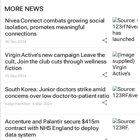
MORE NEWS
Nivea Connect combats growing social
isolation, promotes meaningful
connections
30 Sep 2024
Virgin Active’s new campaign
Leave the
cult, Join the club
cuts through wellness
fiction
25 Sep 2024
South Korea: Junior doctors strike amid
concerns over low doctor-to-patient ratio
Katja Hamilton
4 Mar 2024
Accenture and Palantir secure $415m
contract with NHS England to deploy
data system