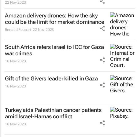
22 Nov 2023
Amazon delivery drones: How the sky
could be the limit for market dominance
Renaud Foucart
22 Nov 2023
South Africa refers Israel to ICC for Gaza
war crimes
16 Nov 2023
Gift of the Givers leader killed in Gaza
16 Nov 2023
Turkey aids Palestinian cancer patients
amid Israel-Hamas conflict
16 Nov 2023