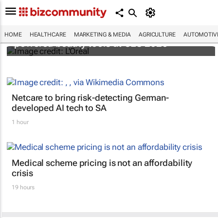
It's lit: L'Oréal unveils new light tech-
HOME
HEALTHCARE
MARKETING & MEDIA
AGRICULTURE
AUTOMOTIV
powered beauty tools at CES 2026
Netcare to bring risk-detecting German-
developed AI tech to SA
1 hour
Medical scheme pricing is not an affordability
crisis
19 hours