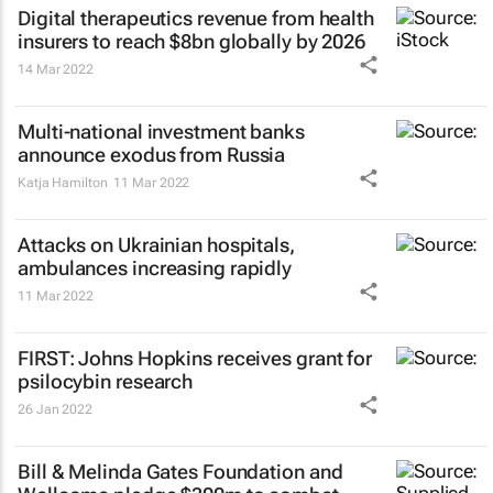
Digital therapeutics revenue from health
insurers to reach $8bn globally by 2026
14 Mar 2022
Multi-national investment banks
announce exodus from Russia
Katja Hamilton
11 Mar 2022
Attacks on Ukrainian hospitals,
ambulances increasing rapidly
11 Mar 2022
FIRST: Johns Hopkins receives grant for
psilocybin research
26 Jan 2022
Bill & Melinda Gates Foundation and