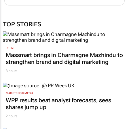
TOP STORIES
RETAIL
Massmart brings in Charmagne Mazhindu to
strengthen brand and digital marketing
3 hours
MARKETING & MEDIA
WPP results beat analyst forecasts, sees
shares jump up
2 hours