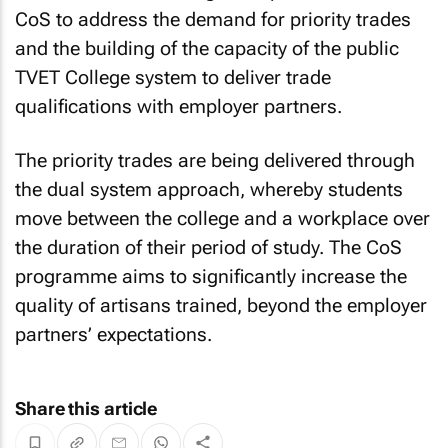
CoS to address the demand for priority trades
and the building of the capacity of the public
TVET College system to deliver trade
qualifications with employer partners.
The priority trades are being delivered through
the dual system approach, whereby students
move between the college and a workplace over
the duration of their period of study. The CoS
programme aims to significantly increase the
quality of artisans trained, beyond the employer
partners’ expectations.
Share this article