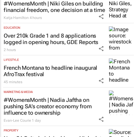
#WomensMonth | Niki Giles on building
financial freedom, one decision at a time
Katja Hamilton
4 hours
EDUCATION
Over 210k Grade 1 and 8 applications
logged in opening hours, GDE Reports
2 hours
LIFESTYLE
French Montana to headline inaugural
AfroTrax festival
45 minutes
MARKETING & MEDIA
#WomensMonth | Nadia Jaftha on
pushing SA’s creator economy from
influence to ownership
Evan-Lee Courie
1 day
PROPERTY