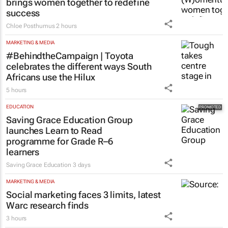
brings women together to redefine
success
Chloe Posthumus
2 hours
MARKETING & MEDIA
#BehindtheCampaign | Toyota
celebrates the different ways South
Africans use the Hilux
5 hours
EDUCATION
Saving Grace Education Group
launches Learn to Read
programme for Grade R–6
learners
Saving Grace Education
3 days
MARKETING & MEDIA
Social marketing faces 3 limits, latest
Warc research finds
3 hours