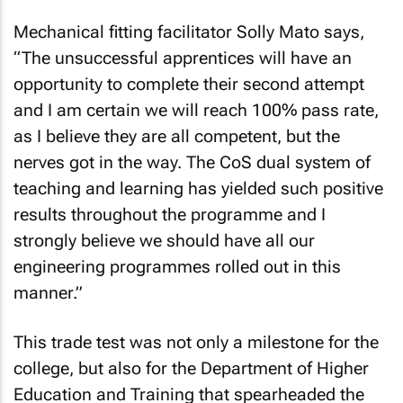
Mechanical fitting facilitator Solly Mato says,
“The unsuccessful apprentices will have an
opportunity to complete their second attempt
and I am certain we will reach 100% pass rate,
as I believe they are all competent, but the
nerves got in the way. The CoS dual system of
teaching and learning has yielded such positive
results throughout the programme and I
strongly believe we should have all our
engineering programmes rolled out in this
manner.”
This trade test was not only a milestone for the
college, but also for the Department of Higher
Education and Training that spearheaded the