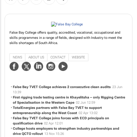
False Bay College offers quality, accredited, vocational, occupational and
skills programmes in a range of fields, designed with Industry to meet the
skills shortages of South Africa.
NEWS
ABOUT US
CONTACT
WEBSITE
False Bay TVET College achieves 2 consecutive clean audits
23 Jun
13:39
First rigging trade testing centre in Khayelitsha – only Rigging Centre
of Specialisation in the Western Cape
02 Jun 12:59
TotalEnergies partners with False Bay TVET to support
entrepreneurship along the West Coast
02 Apr 13:02
False Bay TVET College joins forces with ECD principals on
qualification drive
02 Apr 12:01
College hosts employers to strengthen industry partnerships and
drive QCTO rollout
13 Nov 15:26