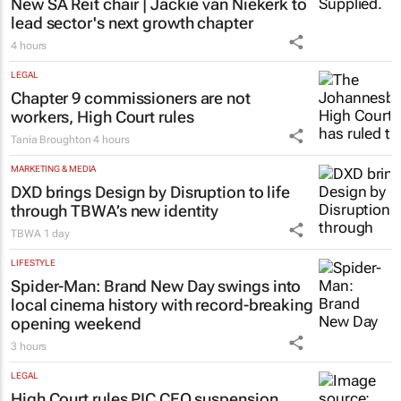
New SA Reit chair | Jackie van Niekerk to
lead sector's next growth chapter
4 hours
LEGAL
Chapter 9 commissioners are not
workers, High Court rules
Tania Broughton
4 hours
MARKETING & MEDIA
DXD brings Design by Disruption to life
through TBWA’s new identity
TBWA
1 day
LIFESTYLE
Spider-Man: Brand New Day
swings into
local cinema history with record-breaking
opening weekend
3 hours
LEGAL
High Court rules PIC CEO suspension