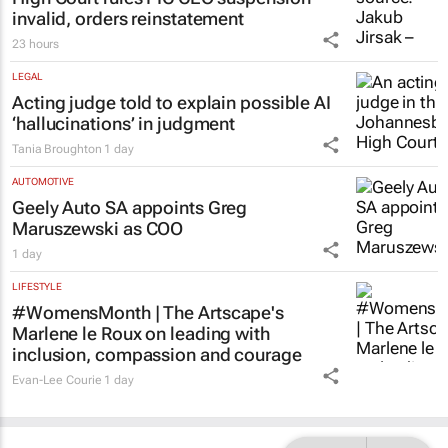
invalid, orders reinstatement
23 hours
LEGAL
Acting judge told to explain possible AI
‘hallucinations’ in judgment
Tania Broughton
1 day
AUTOMOTIVE
Geely Auto SA appoints Greg
Maruszewski as COO
1 day
LIFESTYLE
#WomensMonth | The Artscape's
Marlene le Roux on leading with
inclusion, compassion and courage
Evan-Lee Courie
1 day