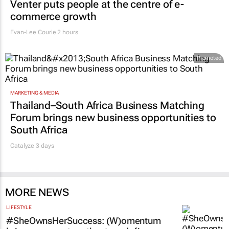
Venter puts people at the centre of e-
commerce growth
Evan-Lee Courie
2 hours
Promoted
MARKETING & MEDIA
Thailand–South Africa Business Matching
Forum brings new business opportunities to
South Africa
Catalyze 3 days
MORE NEWS
LIFESTYLE
#SheOwnsHerSuccess:
(W)omentum