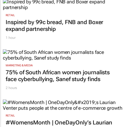
RETAIL
Inspired by 99c bread, FNB and Boxer
expand partnership
1 hour
MARKETING & MEDIA
75% of South African women journalists
face cyberbullying, Sanef study finds
2 hours
RETAIL
#WomensMonth | OneDayOnly’s Laurian