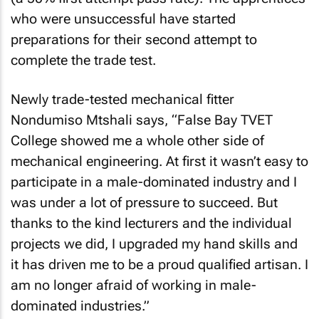
who were unsuccessful have started
preparations for their second attempt to
complete the trade test.
Newly trade-tested mechanical fitter
Nondumiso Mtshali says, “False Bay TVET
College showed me a whole other side of
mechanical engineering. At first it wasn’t easy to
participate in a male-dominated industry and I
was under a lot of pressure to succeed. But
thanks to the kind lecturers and the individual
projects we did, I upgraded my hand skills and
it has driven me to be a proud qualified artisan. I
am no longer afraid of working in male-
dominated industries.”