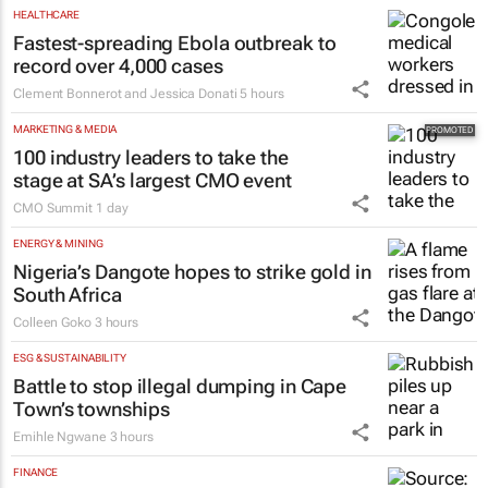
HEALTHCARE
Fastest-spreading Ebola outbreak to
record over 4,000 cases
Clement Bonnerot and Jessica Donati
5 hours
MARKETING & MEDIA
100 industry leaders to take the
stage at SA’s largest CMO event
CMO Summit
1 day
ENERGY & MINING
Nigeria’s Dangote hopes to strike gold in
South Africa
Colleen Goko
3 hours
ESG & SUSTAINABILITY
Battle to stop illegal dumping in Cape
Town’s townships
Emihle Ngwane
3 hours
FINANCE