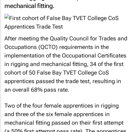
mechanical fitting.
After meeting the Quality
Council for Trades and
Occupations (QCTO)
requirements in the
implementation of the Occupational Certificates
in rigging and mechanical fitting, 34 of the first
cohort of 50 False Bay TVET College CoS
apprentices passed the trade test, resulting in
an overall 68% pass rate.
Two of the four female apprentices in rigging
and three of the six female apprentices in
mechanical fitting passed on their first attempt
(a 50% first attempt pass rate). The apprentices