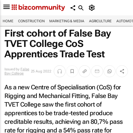
HOME
CONSTRUCTION
MARKETING & MEDIA
AGRICULTURE
AUTOMOT
First cohort of False Bay
TVET College CoS
Apprentices Trade Test
Issued by
False
25 Aug 2022
Bay College
As a new Centre of Specialisation (CoS) for
Rigging and Mechanical Fitting, False Bay
TVET College saw the first cohort of
apprentices to be trade-tested produce
creditable results, achieving an 80,7% pass
rate for rigging and a 54% pass rate for