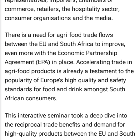
commerce, retailers, the hospitality sector,
consumer organisations and the media.
There is a need for agri-food trade flows
between the EU and South Africa to improve,
even more with the Economic Partnership
Agreement (EPA) in place. Accelerating trade in
agri-food products is already a testament to the
popularity of Europe’s high quality and safety
standards for food and drink amongst South
African consumers.
This interactive seminar took a deep dive into
the reciprocal trade benefits and demand for
high-quality products between the EU and South