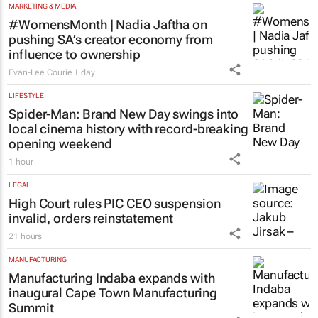
MARKETING & MEDIA
#WomensMonth | Nadia Jaftha on
pushing SA’s creator economy from
influence to ownership
Evan-Lee Courie
1 day
LIFESTYLE
Spider-Man: Brand New Day
swings into
local cinema history with record-breaking
opening weekend
1 hour
LEGAL
High Court rules PIC CEO suspension
invalid, orders reinstatement
21 hours
MANUFACTURING
Manufacturing Indaba expands with
inaugural Cape Town Manufacturing
Summit