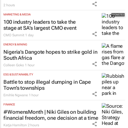
2 hours
MARKETING & MEDIA
100 industry leaders to take the
stage at SA’s largest CMO event
CMO Summit
1 day
ENERGY & MINING
Nigeria’s Dangote hopes to strike gold in
South Africa
Colleen Goko
1 hour
ESG & SUSTAINABILITY
Battle to stop illegal dumping in Cape
Town’s townships
Emihle Ngwane
1 hour
FINANCE
#WomensMonth | Niki Giles on building
financial freedom, one decision at a time
Katja Hamilton
2 hours