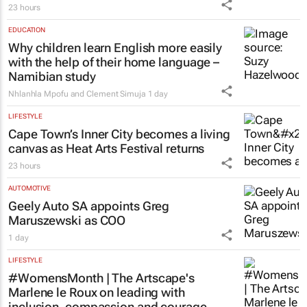
23 hours
EDUCATION
Why children learn English more easily
with the help of their home language –
Namibian study
Nhlanhla Mpofu and Clement Simuja
1 day
LIFESTYLE
Cape Town’s Inner City becomes a living
canvas as Heat Arts Festival returns
23 hours
AUTOMOTIVE
Geely Auto SA appoints Greg
Maruszewski as COO
1 day
LIFESTYLE
#WomensMonth | The Artscape's
Marlene le Roux on leading with
inclusion, compassion and courage