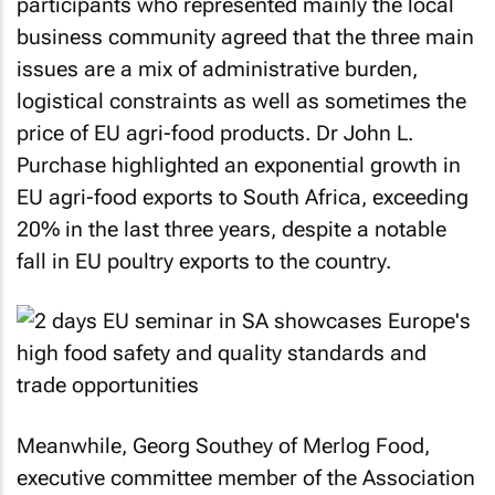
participants who represented mainly the local
business community agreed that the three main
issues are a mix of administrative burden,
logistical constraints as well as sometimes the
price of EU agri-food products. Dr John L.
Purchase highlighted an exponential growth in
EU agri-food exports to South Africa, exceeding
20% in the last three years, despite a notable
fall in EU poultry exports to the country.
Meanwhile, Georg Southey of Merlog Food,
executive committee member of the Association