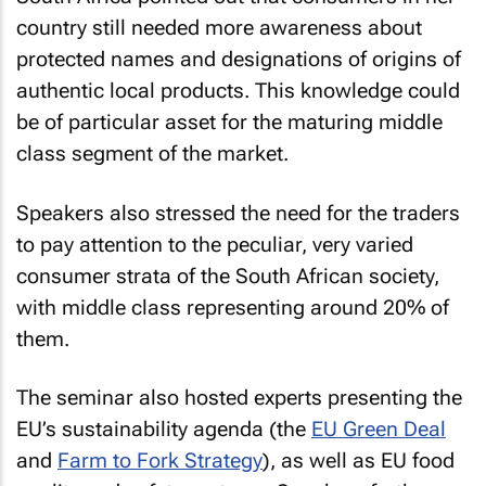
country still needed more awareness about
protected names and designations of origins of
authentic local products. This knowledge could
be of particular asset for the maturing middle
class segment of the market.
Speakers also stressed the need for the traders
to pay attention to the peculiar, very varied
consumer strata of the South African society,
with middle class representing around 20% of
them.
The seminar also hosted experts presenting the
EU’s sustainability agenda (the
EU Green Deal
and
Farm to Fork Strategy
), as well as EU food