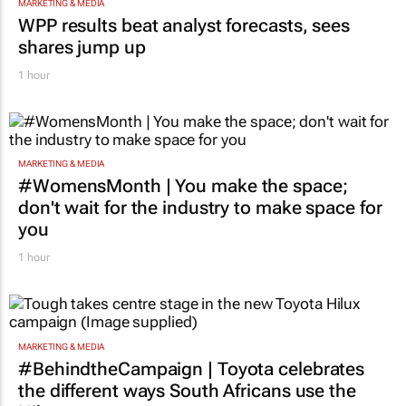
MARKETING & MEDIA
WPP results beat analyst forecasts, sees
shares jump up
1 hour
MARKETING & MEDIA
#WomensMonth | You make the space;
don't wait for the industry to make space for
you
1 hour
MARKETING & MEDIA
#BehindtheCampaign | Toyota celebrates
the different ways South Africans use the