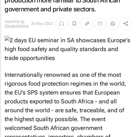
production more familiar to South African
government and private sectors.
Issued by
In
25 May 2022
House Agency
Internationally renowned as one of the most
rigorous food protection regimes in the world,
the EU’s SPS system ensures that European
products exported to South Africa - and all
around the world - are safe, traceable, and of
the highest quality possible. The event
welcomed South African government
representatives, importers, chambers of