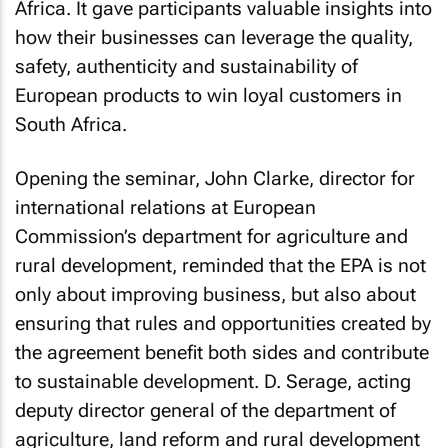
Africa. It gave participants valuable insights into
how their businesses can leverage the quality,
safety, authenticity and sustainability of
European products to win loyal customers in
South Africa.
Opening the seminar, John Clarke, director for
international relations at European
Commission’s department for agriculture and
rural development, reminded that the EPA is not
only about improving business, but also about
ensuring that rules and opportunities created by
the agreement benefit both sides and contribute
to sustainable development. D. Serage, acting
deputy director general of the department of
agriculture, land reform and rural development