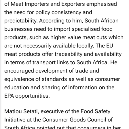
of Meat Importers and Exporters emphasised
the need for policy consistency and
predictability. According to him, South African
businesses need to import specialised food
products, such as higher value meat cuts which
are not necessarily available locally. The EU
meat products offer traceability and availability
in terms of transport links to South Africa. He
encouraged development of trade and
equivalence of standards as well as consumer
education and sharing of information on the
EPA opportunities.
Matlou Setati, executive of the Food Safety
Initiative at the Consumer Goods Council of
South Africa pointed out that consumers in her