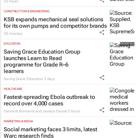
23 hours
CONSTRUCTION & ENGINEERING
KSB expands mechanical seal solutions
for its own pumps and competitor brands
28 minutes
EDUCATION
Saving Grace Education Group
launches Learn to Read
programme for Grade R–6
learners
Saving Grace Education
3 days
HEALTHCARE
Fastest-spreading Ebola outbreak to
record over 4,000 cases
Clement Bonnerot and Jessica Donati
3 hours
MARKETING & MEDIA
Social marketing faces 3 limits, latest
Warc research finds