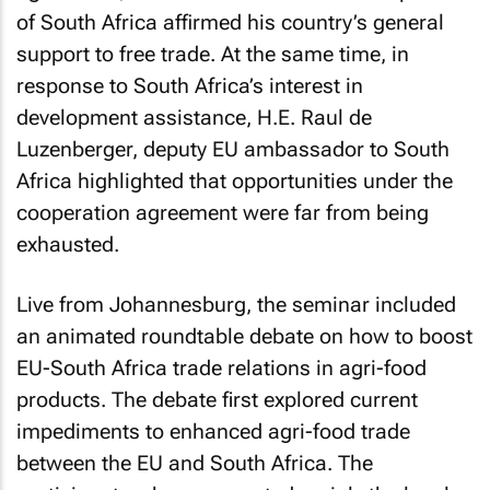
of South Africa affirmed his country’s general
support to free trade. At the same time, in
response to South Africa’s interest in
development assistance, H.E. Raul de
Luzenberger, deputy EU ambassador to South
Africa highlighted that opportunities under the
cooperation agreement were far from being
exhausted.
Live from Johannesburg, the seminar included
an animated roundtable debate on how to boost
EU-South Africa trade relations in agri-food
products. The debate first explored current
impediments to enhanced agri-food trade
between the EU and South Africa. The