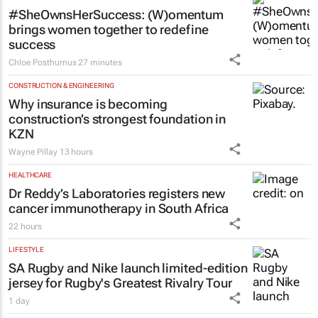
#SheOwnsHerSuccess:
(W)omentum
brings women together to redefine
success
Chloe Posthumus
27 minutes
CONSTRUCTION & ENGINEERING
Why insurance is becoming
construction’s strongest foundation in
KZN
Wayne Pillay
13 hours
HEALTHCARE
Dr Reddy’s Laboratories registers new
cancer immunotherapy in South Africa
22 hours
LIFESTYLE
SA Rugby and Nike launch limited-edition
jersey for Rugby's Greatest Rivalry Tour
1 day