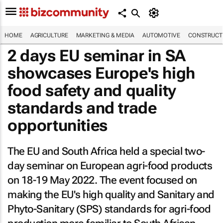
HOME
AGRICULTURE
MARKETING & MEDIA
AUTOMOTIVE
CONSTRUCTI
2 days EU seminar in SA
showcases Europe's high
food safety and quality
standards and trade
opportunities
The EU and South Africa held a special two-
day seminar on European agri-food products
on 18-19 May 2022. The event focused on
making the EU's high quality and Sanitary and
Phyto-Sanitary (SPS) standards for agri-food