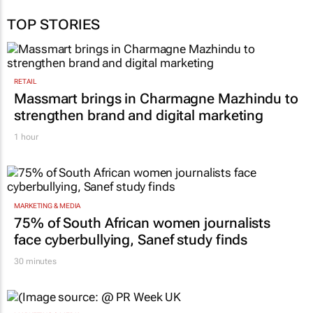
TOP STORIES
RETAIL
Massmart brings in Charmagne Mazhindu to
strengthen brand and digital marketing
1 hour
MARKETING & MEDIA
75% of South African women journalists
face cyberbullying, Sanef study finds
30 minutes