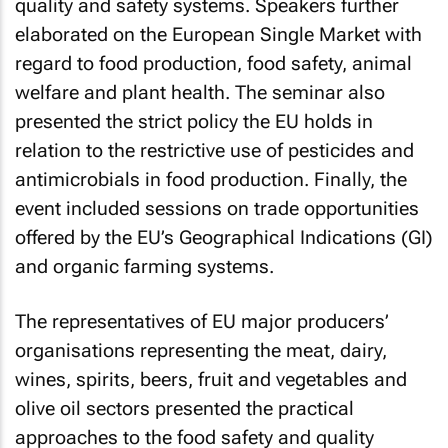
quality and safety systems. Speakers further
elaborated on the European Single Market with
regard to food production, food safety, animal
welfare and plant health. The seminar also
presented the strict policy the EU holds in
relation to the restrictive use of pesticides and
antimicrobials in food production. Finally, the
event included sessions on trade opportunities
offered by the EU’s Geographical Indications (GI)
and organic farming systems.
The representatives of EU major producers’
organisations representing the meat, dairy,
wines, spirits, beers, fruit and vegetables and
olive oil sectors presented the practical
approaches to the food safety and quality