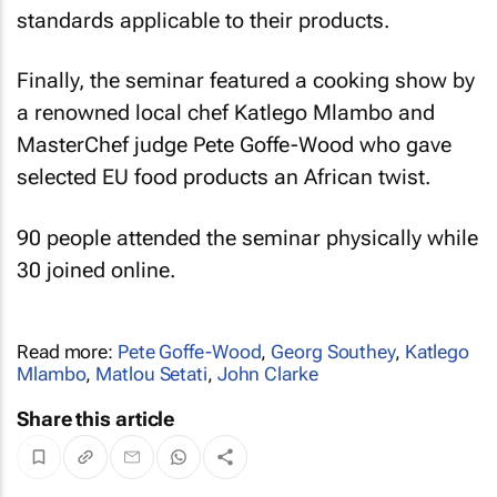
standards applicable to their products.
Finally, the seminar featured a cooking show by
a renowned local chef Katlego Mlambo and
MasterChef judge Pete Goffe-Wood who gave
selected EU food products an African twist.
90 people attended the seminar physically while
30 joined online.
Read more:
Pete Goffe-Wood
,
Georg Southey
,
Katlego
Mlambo
,
Matlou Setati
,
John Clarke
Share this article