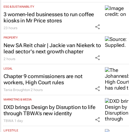
ESG & SUSTAINABILITY
3 women-led businesses to run coffee
kiosks in Mr Price stores
23 hours
PROPERTY
New SA Reit chair | Jackie van Niekerk to
lead sector's next growth chapter
2 hours
LEGAL
Chapter 9 commissioners are not
workers, High Court rules
Tania Broughton
2 hours
MARKETING & MEDIA
DXD brings Design by Disruption to life
through TBWA’s new identity
TBWA
1 day
LIFESTYLE