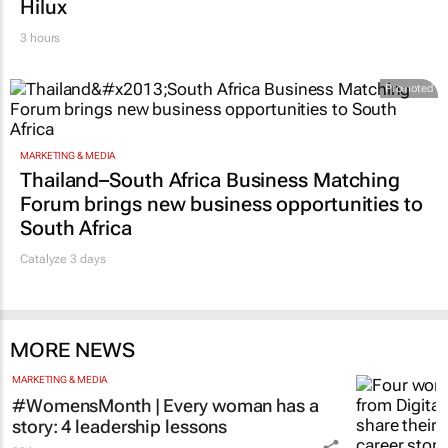
Hilux
3 hours
Promoted
MARKETING & MEDIA
Thailand–South Africa Business Matching
Forum brings new business opportunities to
South Africa
Catalyze 3 days
MORE NEWS
MARKETING & MEDIA
#WomensMonth | Every woman has a
story: 4 leadership lessons