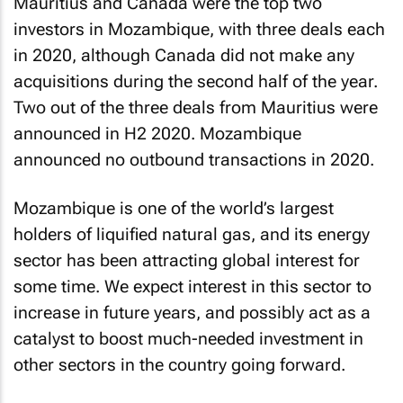
Mauritius and Canada were the top two
investors in Mozambique, with three deals each
in 2020, although Canada did not make any
acquisitions during the second half of the year.
Two out of the three deals from Mauritius were
announced in H2 2020. Mozambique
announced no outbound transactions in 2020.
Mozambique is one of the world’s largest
holders of liquified natural gas, and its energy
sector has been attracting global interest for
some time. We expect interest in this sector to
increase in future years, and possibly act as a
catalyst to boost much-needed investment in
other sectors in the country going forward.