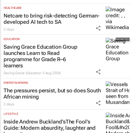
HEALTHCARE
Netcare to bring risk-detecting German-
developed AI tech to SA
2 days
EDUCATION
Saving Grace Education Group
launches Learn to Read
programme for Grade R–6
learners
Saving Grace Education
3 Aug 2026
ENERGY & MINING
The pressures persist, but so does South
African mining
2 days
LIFESTYLE
Inside Andrew Buckland’s
The Fool’s
Guide
: Modern absurdity, laughter and