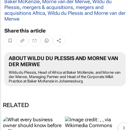
Baker McKenzie
,
Morne van der Merwe
,
Wildu du
Plessis
,
mergers & acquisitions
,
mergers and
acquisitions Africa
,
Wildu du Plessis and Morne van der
Merwe
Share this article
ABOUT WILDU DU PLESSIS AND MORNE VAN
DER MERWE
Wildu du Plessis, Head of Africa at Baker McKenzie, and Morne van
der Merwe, Managing Partner and Head of the Corporate M&A
Practice at Baker McKenzie in Johannesburg
RELATED