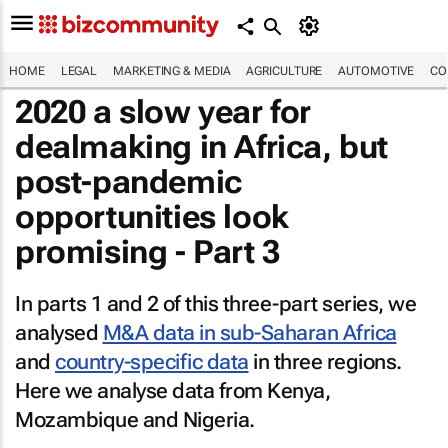
HOME
LEGAL
MARKETING & MEDIA
AGRICULTURE
AUTOMOTIVE
CO
2020 a slow year for
dealmaking in Africa, but
post-pandemic
opportunities look
promising - Part 3
In parts 1 and 2 of this three-part series, we
analysed
M&A data in sub-Saharan Africa
and
country-specific data
in three regions.
Here we analyse data from Kenya,
Mozambique and Nigeria.