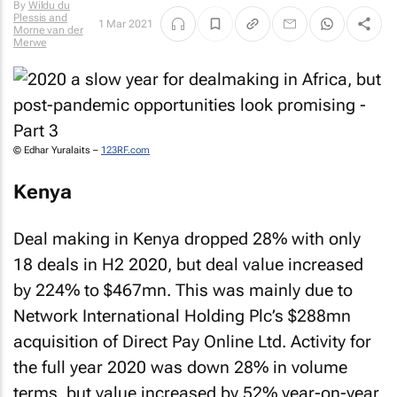
By
Wildu du
Plessis and
1 Mar 2021
Morne van der
Merwe
© Edhar Yuralaits –
123RF.com
Kenya
Deal making in Kenya dropped 28% with only
18 deals in H2 2020, but deal value increased
by 224% to $467mn. This was mainly due to
Network International Holding Plc’s $288mn
acquisition of Direct Pay Online Ltd. Activity for
the full year 2020 was down 28% in volume
terms, but value increased by 52% year-on-year