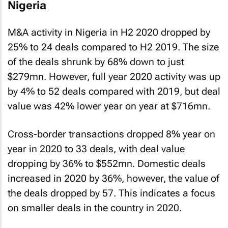
Nigeria
M&A activity in Nigeria in H2 2020 dropped by
25% to 24 deals compared to H2 2019. The size
of the deals shrunk by 68% down to just
$279mn. However, full year 2020 activity was up
by 4% to 52 deals compared with 2019, but deal
value was 42% lower year on year at $716mn.
Cross-border transactions dropped 8% year on
year in 2020 to 33 deals, with deal value
dropping by 36% to $552mn. Domestic deals
increased in 2020 by 36%, however, the value of
the deals dropped by 57. This indicates a focus
on smaller deals in the country in 2020.