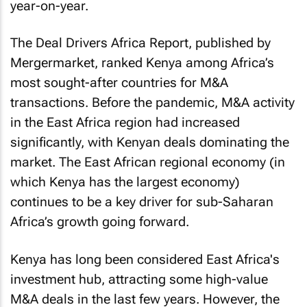
year-on-year.
The Deal Drivers Africa Report, published by
Mergermarket, ranked Kenya among Africa’s
most sought-after countries for M&A
transactions. Before the pandemic, M&A activity
in the East Africa region had increased
significantly, with Kenyan deals dominating the
market. The East African regional economy (in
which Kenya has the largest economy)
continues to be a key driver for sub-Saharan
Africa’s growth going forward.
Kenya has long been considered East Africa's
investment hub, attracting some high-value
M&A deals in the last few years. However, the