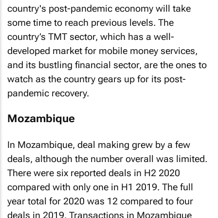
country's post-pandemic economy will take
some time to reach previous levels. The
country’s TMT sector, which has a well-
developed market for mobile money services,
and its bustling financial sector, are the ones to
watch as the country gears up for its post-
pandemic recovery.
Mozambique
In Mozambique, deal making grew by a few
deals, although the number overall was limited.
There were six reported deals in H2 2020
compared with only one in H1 2019. The full
year total for 2020 was 12 compared to four
deals in 2019. Transactions in Mozambique