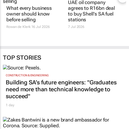
UAE oil company
What every business
agrees to R16bn deal
owner should know
to buy Shell’s SA fuel
before selling
stations
Rowan de Klerk
16 Jul 2026
7 Jul 2026
TOP STORIES
CONSTRUCTION & ENGINEERING
Building SA’s future engineers: "Graduates
need more than technical knowledge to
succeed"
1 day