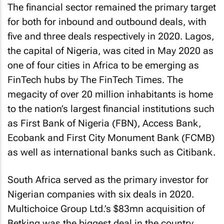
The financial sector remained the primary target
for both for inbound and outbound deals, with
five and three deals respectively in 2020. Lagos,
the capital of Nigeria, was cited in May 2020 as
one of four cities in Africa to be emerging as
FinTech hubs by The FinTech Times. The
megacity of over 20 million inhabitants is home
to the nation’s largest financial institutions such
as First Bank of Nigeria (FBN), Access Bank,
Ecobank and First City Monument Bank (FCMB)
as well as international banks such as Citibank.
South Africa served as the primary investor for
Nigerian companies with six deals in 2020.
Multichoice Group Ltd.’s $83mn acquisition of
Betking was the biggest deal in the country.