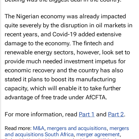
The Nigerian economy was already impacted
quite severely by the disruption in oil markets in
recent years, and Covid-19 added extensive
damage to the economy. The fintech and
renewable energy sectors, however, look set to
provide much needed investment impetus for
economic recovery and the country has also
stated it plans to boost its manufacturing
capacity, which will enable it to take further
advantage of free trade under AfCFTA.
For more information, read
Part 1
and
Part 2
.
Read more:
M&A
,
mergers and acquisitions
,
mergers
and acquisitions South Africa
,
merger agreement
,