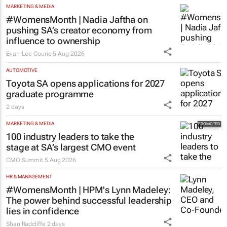
MARKETING & MEDIA
#WomensMonth | Nadia Jaftha on
pushing SA’s creator economy from
influence to ownership
Evan-Lee Courie
5 Aug 2026
AUTOMOTIVE
Toyota SA opens applications for 2027
graduate programme
2 days
MARKETING & MEDIA
100 industry leaders to take the
stage at SA’s largest CMO event
CMO Summit
5 Aug 2026
HR & MANAGEMENT
#WomensMonth | HPM's Lynn Madeley:
The power behind successful leadership
lies in confidence
Shan Radcliffe
2 days