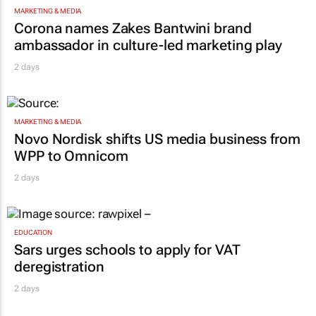
MARKETING & MEDIA
Corona names Zakes Bantwini brand
ambassador in culture-led marketing play
2 days
MARKETING & MEDIA
Novo Nordisk shifts US media business from
WPP to Omnicom
2 days
EDUCATION
Sars urges schools to apply for VAT
deregistration
2 days