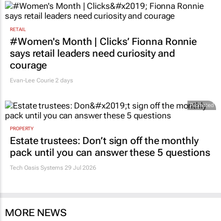
RETAIL
#Women's Month | Clicks’ Fionna Ronnie
says retail leaders need curiosity and
courage
Evan-Lee Courie
2 days
Promoted
PROPERTY
Estate trustees: Don’t sign off the monthly
pack until you can answer these 5 questions
Tech Oasis Systems
29 Jul 2026
MORE NEWS