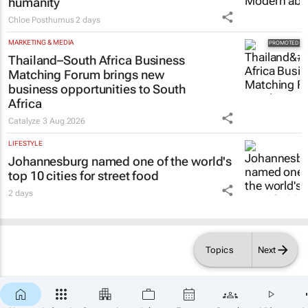
humanity
Chloe Posthumus
2 days
MARKETING & MEDIA
Thailand–South Africa Business
Matching Forum brings new
business opportunities to South
Africa
Catalyze
3 Aug 2026
LIFESTYLE
Johannesburg named one of the world's
top 10 cities for street food
2 days
Topics
Next