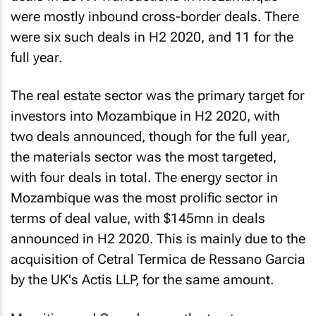
were mostly inbound cross-border deals. There
were six such deals in H2 2020, and 11 for the
full year.
The real estate sector was the primary target for
investors into Mozambique in H2 2020, with
two deals announced, though for the full year,
the materials sector was the most targeted,
with four deals in total. The energy sector in
Mozambique was the most prolific sector in
terms of deal value, with $145mn in deals
announced in H2 2020. This is mainly due to the
acquisition of Cetral Termica de Ressano Garcia
by the UK's Actis LLP, for the same amount.