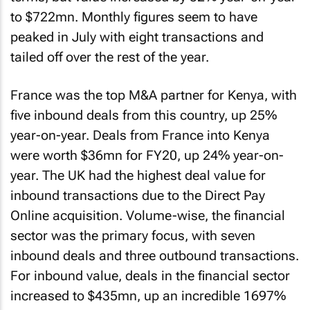
to $722mn. Monthly figures seem to have
peaked in July with eight transactions and
tailed off over the rest of the year.
France was the top M&A partner for Kenya, with
five inbound deals from this country, up 25%
year-on-year. Deals from France into Kenya
were worth $36mn for FY20, up 24% year-on-
year. The UK had the highest deal value for
inbound transactions due to the Direct Pay
Online acquisition. Volume-wise, the financial
sector was the primary focus, with seven
inbound deals and three outbound transactions.
For inbound value, deals in the financial sector
increased to $435mn, up an incredible 1697%