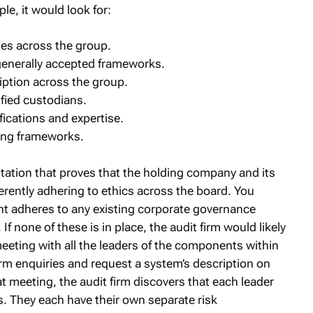
e, it would look for:
es across the group.
generally accepted frameworks.
ption across the group.
fied custodians.
ifications and expertise.
ing frameworks.
tation that proves that the holding company and its
erently adhering to ethics across the board. You
nt adheres to any existing corporate governance
f none of these is in place, the audit firm would likely
eting with all the leaders of the components within
rm enquiries and request a system’s description on
t meeting, the audit firm discovers that each leader
. They each have their own separate risk