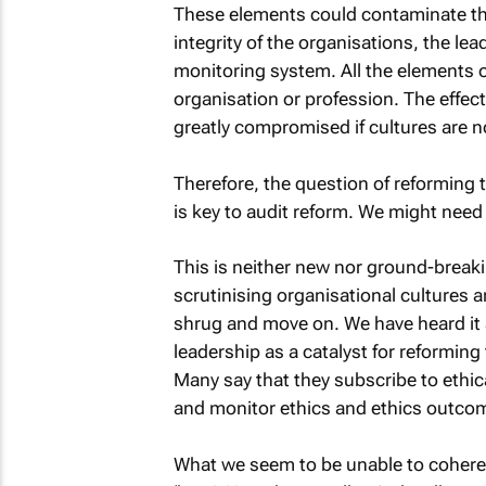
These elements could contaminate the n
integrity of the organisations, the le
monitoring system. All the elements 
organisation or profession. The effe
greatly compromised if cultures are 
Therefore, the question of reforming 
is key to audit reform. We might need
This is neither new nor ground-break
scrutinising organisational cultures 
shrug and move on. We have heard it a
leadership as a catalyst for reformin
Many say that they subscribe to ethic
and monitor ethics and ethics outco
What we seem to be unable to coheren