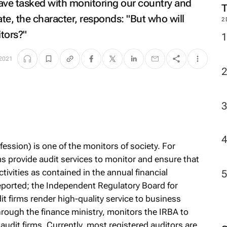
ve tasked with monitoring our country and
ate, the character, responds: "But who will
2
tors?"
2021
fession) is one of the monitors of society. For
ms provide audit services to monitor and ensure that
ivities as contained in the annual financial
eported; the Independent Regulatory Board for
t firms render high-quality service to business
ough the finance ministry, monitors the IRBA to
 audit firms. Currently, most registered auditors are