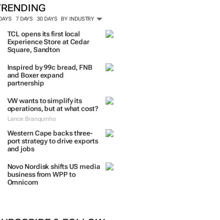
TRENDING
 DAYS
7 DAYS
30 DAYS
BY INDUSTRY
TCL opens its first local
Experience Store at Cedar
Square, Sandton
Inspired by 99c bread, FNB
and Boxer expand
partnership
VW wants to simplify its
operations, but at what cost?
Lance Branquinho
Western Cape backs three-
port strategy to drive exports
and jobs
Novo Nordisk shifts US media
business from WPP to
Omnicom