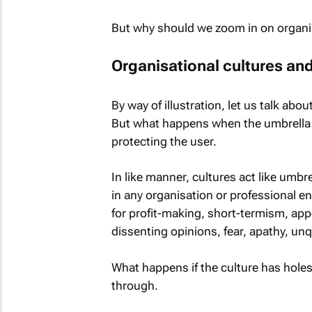
But why should we zoom in on organis
Organisational cultures an
By way of illustration, let us talk abou
But what happens when the umbrella has
protecting the user.
In like manner, cultures act like umbr
in any organisation or professional e
for profit-making, short-termism, appe
dissenting opinions, fear, apathy, un
What happens if the culture has holes
through.