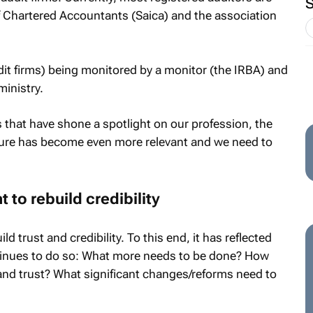
f Chartered Accountants (Saica) and the association
dit firms) being monitored by a monitor (the IRBA) and
inistry.
s that have shone a spotlight on our profession, the
ture has become even more relevant and we need to
t to rebuild credibility
d trust and credibility. To this end, it has reflected
tinues to do so: What more needs to be done? How
y and trust? What significant changes/reforms need to