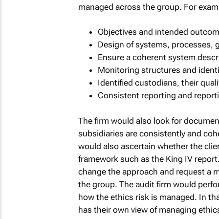
managed across the group. For exampl
Objectives and intended outcom
Design of systems, processes, 
Ensure a coherent system descri
Monitoring structures and identi
Identified custodians, their qual
Consistent reporting and report
The firm would also look for documen
subsidiaries are consistently and coh
would also ascertain whether the clie
framework such as the King IV report. I
change the approach and request a me
the group. The audit firm would perfo
how the ethics risk is managed. In tha
has their own view of managing ethics