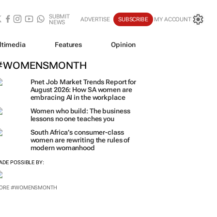
SUBMIT
ADVERTISE
SUBSCRIBE
MY ACCOUNT
NEWS
ltimedia
Features
Opinion
#WOMENSMONTH
Pnet Job Market Trends Report for
August 2026: How SA women are
embracing AI in the workplace
Women who build: The business
lessons no one teaches you
South Africa’s consumer-class
women are rewriting the rules of
modern womanhood
ADE POSSIBLE BY:
ORE #WOMENSMONTH