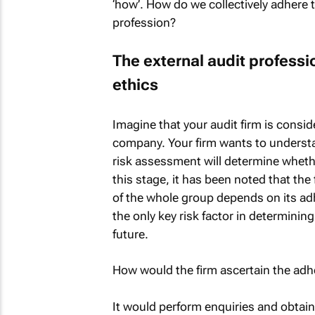
‘how’. How do we collectively adhere t
profession?
The external audit professi
ethics
Imagine that your audit firm is consi
company. Your firm wants to understa
risk assessment will determine whethe
this stage, it has been noted that the 
of the whole group depends on its adh
the only key risk factor in determining
future.
How would the firm ascertain the adh
It would perform enquiries and obtain 