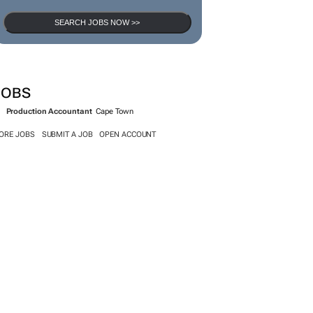
SEARCH JOBS NOW >>
JOBS
Production Accountant
Cape Town
ORE JOBS
SUBMIT A JOB
OPEN ACCOUNT