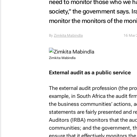
need to monitor those who we ha
society," the government says. Ir
monitor the monitors of the moni
By
Zimkita Mabindla
16 Mar 
Zimkita Mabindla
External audit as a public service
The external audit profession (the pro
example, in South Africa the audit fir
the business communities’ actions, act
statements are fairly presented and r
Auditors (IRBA) monitors that the audi
communities; and the government, thr
ensure that it effectively monitors the