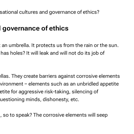
ational cultures and governance of ethics?
d governance of ethics
t an umbrella. It protects us from the rain or the sun.
 holes? It will leak and will not do its job of
ellas. They create barriers against corrosive elements
nvironment − elements such as an unbridled appetite
tite for aggressive risk-taking, silencing of
questioning minds, dishonesty, etc.
, so to speak? The corrosive elements will seep