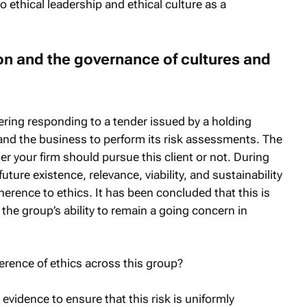
o ethical leadership and ethical culture as a
on and the governance of cultures and
dering responding to a tender issued by a holding
nd the business to perform its risk assessments. The
r your firm should pursue this client or not. During
future existence, relevance, viability, and sustainability
erence to ethics. It has been concluded that this is
 the group’s ability to remain a going concern in
erence of ethics across this group?
evidence to ensure that this risk is uniformly