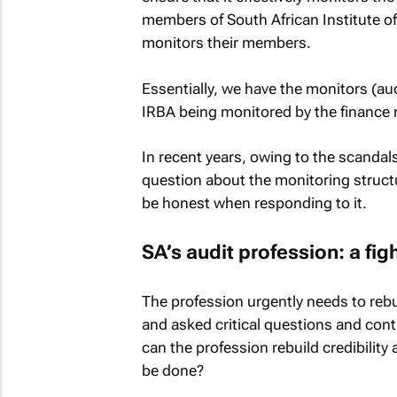
members of South African Institute o
monitors their members.
Essentially, we have the monitors (au
IRBA being monitored by the finance m
In recent years, owing to the scandal
question about the monitoring struc
be honest when responding to it.
SA’s audit profession: a figh
The profession urgently needs to rebuil
and asked critical questions and con
can the profession rebuild credibilit
be done?