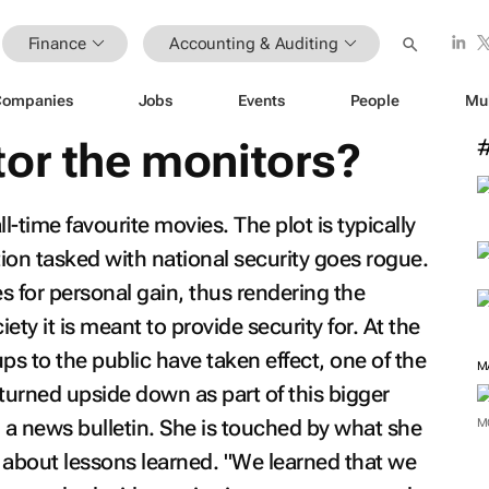
Finance
Accounting & Auditing
Companies
Jobs
Events
People
Mu
tor the monitors?
ll-time favourite movies. The plot is typically
tion tasked with national security goes rogue.
es for personal gain, thus rendering the
iety it is meant to provide security for. At the
ups to the public have taken effect, one of the
M
turned upside down as part of this bigger
a news bulletin. She is touched by what she
M
 about lessons learned. "We learned that we