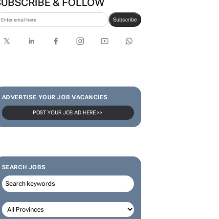
SUBSCRIBE & FOLLOW
Subscribe
ADVERTISE YOUR JOB VACANCIES
POST YOUR JOB AD HERE >>
SEARCH JOBS