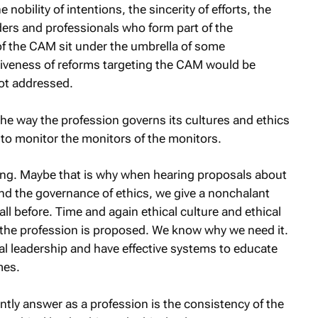
obility of intentions, the sincerity of efforts, the
aders and professionals who form part of the
of the CAM sit under the umbrella of some
ctiveness of reforms targeting the CAM would be
not addressed.
the way the profession governs its cultures and ethics
 to monitor the monitors of the monitors.
ing. Maybe that is why when hearing proposals about
and the governance of ethics, we give a nonchalant
ll before. Time and again ethical culture and ethical
g the profession is proposed. We know why we need it.
al leadership and have effective systems to educate
mes.
tly answer as a profession is the consistency of the