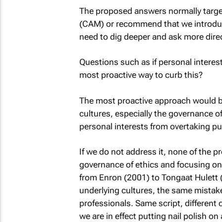
The proposed answers normally targe
(CAM) or recommend that we introduce
need to dig deeper and ask more dire
Questions such as if personal interes
most proactive way to curb this?
The most proactive approach would be
cultures, especially the governance of 
personal interests from overtaking pub
If we do not address it, none of the p
governance of ethics and focusing o
from Enron (2001) to Tongaat Hulett (
underlying cultures, the same mistake
professionals. Same script, different 
we are in effect putting nail polish on