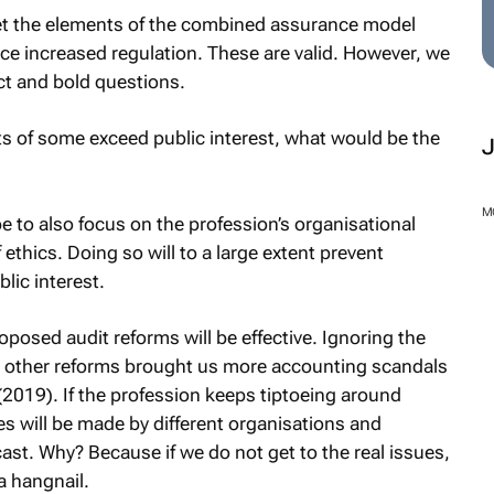
t the elements of the combined assurance model
 increased regulation. These are valid. However, we
ct and bold questions.
ts of some exceed public interest, what would be the
M
 to also focus on the profession’s organisational
ethics. Doing so will to a large extent prevent
lic interest.
roposed audit reforms will be effective. Ignoring the
n other reforms brought us more accounting scandals
2019). If the profession keeps tiptoeing around
s will be made by different organisations and
cast. Why? Because if we do not get to the real issues,
 a hangnail.