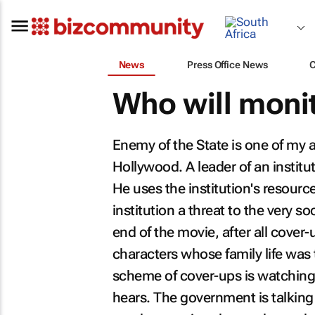
News
Press Office News
Who will moni
Enemy of the State
is one of my a
Hollywood. A leader of an institu
He uses the institution's resourc
institution a threat to the very soc
end of the movie, after all cover-
characters whose family life was 
scheme of cover-ups is watching 
hears. The government is talking