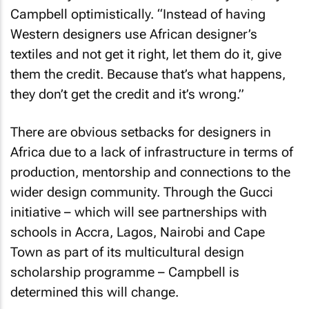
Campbell optimistically. “Instead of having
Western designers use African designer’s
textiles and not get it right, let them do it, give
them the credit. Because that’s what happens,
they don’t get the credit and it’s wrong.”
There are obvious setbacks for designers in
Africa due to a lack of infrastructure in terms of
production, mentorship and connections to the
wider design community. Through the Gucci
initiative – which will see partnerships with
schools in Accra, Lagos, Nairobi and Cape
Town as part of its multicultural design
scholarship programme – Campbell is
determined this will change.