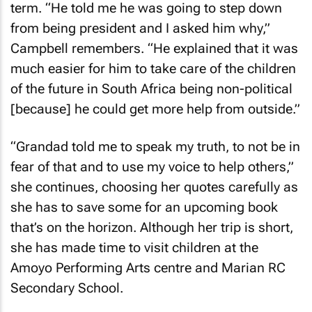
term. “He told me he was going to step down
from being president and I asked him why,”
Campbell remembers. “He explained that it was
much easier for him to take care of the children
of the future in South Africa being non-political
[because] he could get more help from outside.”
“Grandad told me to speak my truth, to not be in
fear of that and to use my voice to help others,”
she continues, choosing her quotes carefully as
she has to save some for an upcoming book
that’s on the horizon. Although her trip is short,
she has made time to visit children at the
Amoyo Performing Arts centre and Marian RC
Secondary School.