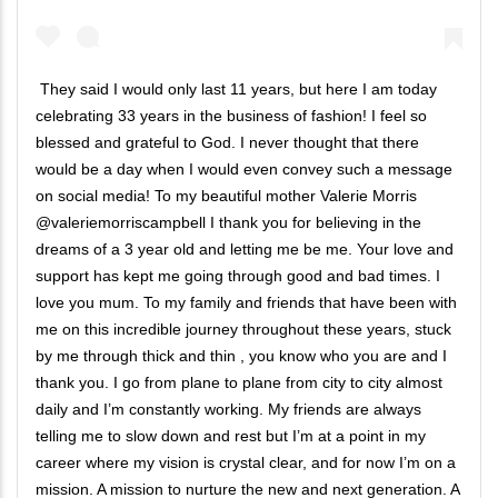
They said I would only last 11 years, but here I am today
celebrating 33 years in the business of fashion! I feel so
blessed and grateful to God. I never thought that there
would be a day when I would even convey such a message
on social media! To my beautiful mother Valerie Morris
@valeriemorriscampbell I thank you for believing in the
dreams of a 3 year old and letting me be me. Your love and
support has kept me going through good and bad times. I
love you mum. To my family and friends that have been with
me on this incredible journey throughout these years, stuck
by me through thick and thin , you know who you are and I
thank you. I go from plane to plane from city to city almost
daily and I’m constantly working. My friends are always
telling me to slow down and rest but I’m at a point in my
career where my vision is crystal clear, and for now I’m on a
mission. A mission to nurture the new and next generation. A