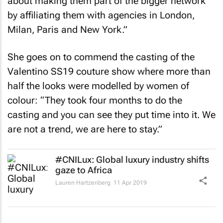
about making them part of the bigger network
by affiliating them with agencies in London,
Milan, Paris and New York.”
She goes on to commend the casting of the
Valentino SS19 couture show where more than
half the looks were modelled by women of
colour: “They took four months to do the
casting and you can see they put time into it. We
are not a trend, we are here to stay.”
#CNILux: Global luxury industry shifts
gaze to Africa
Lauren Hartzenberg
11 Apr 2019