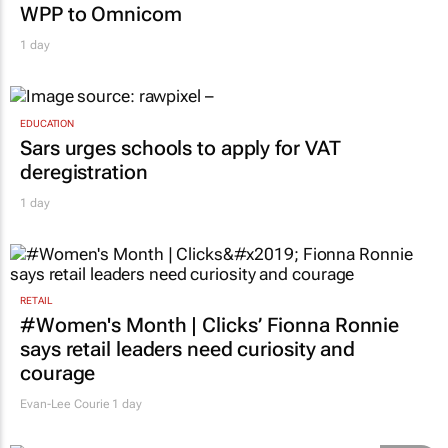
WPP to Omnicom
1 day
EDUCATION
Sars urges schools to apply for VAT
deregistration
1 day
RETAIL
#Women's Month | Clicks’ Fionna Ronnie
says retail leaders need curiosity and
courage
Evan-Lee Courie
1 day