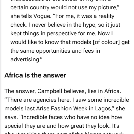
certain country would not use my picture,”
she tells
Vogue
. “For me, it was a reality
check. I never believe in the hype, so it just
kept things in perspective for me. Now I
would like to know that models [of colour] get
the same opportunities and fees in
advertising.”
Africa is the answer
The answer, Campbell believes, lies in Africa.
“There are agencies here, I saw some incredible
models last Arise Fashion Week in Lagos,” she
says. “Incredible faces who have no idea how
special they are and how great they look. It’s