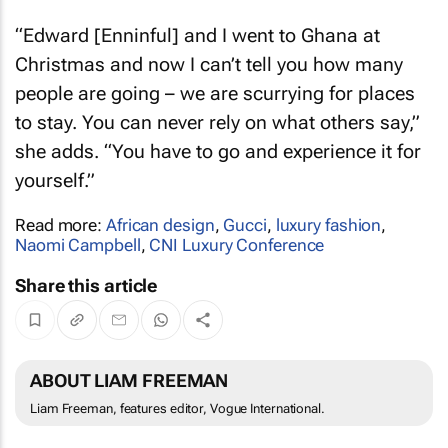
“Edward [Enninful] and I went to Ghana at
Christmas and now I can’t tell you how many
people are going – we are scurrying for places
to stay. You can never rely on what others say,”
she adds. “You have to go and experience it for
yourself.”
Read more:
African design
,
Gucci
,
luxury fashion
,
Naomi Campbell
,
CNI Luxury Conference
Share this article
ABOUT LIAM FREEMAN
Liam Freeman, features editor, Vogue International.