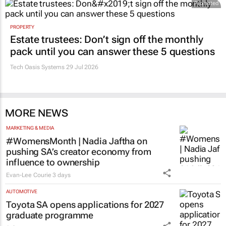
Promoted
PROPERTY
Estate trustees: Don’t sign off the monthly
pack until you can answer these 5 questions
Tech Oasis Systems
29 Jul 2026
MORE NEWS
MARKETING & MEDIA
#WomensMonth | Nadia Jaftha on
pushing SA’s creator economy from
influence to ownership
Evan-Lee Courie
3 days
AUTOMOTIVE
Toyota SA opens applications for 2027
graduate programme