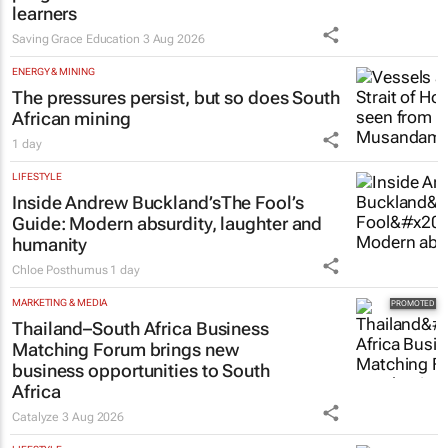
learners
Saving Grace Education
3 Aug 2026
ENERGY & MINING
The pressures persist, but so does South
African mining
1 day
LIFESTYLE
Inside Andrew Buckland’s
The Fool’s
Guide
: Modern absurdity, laughter and
humanity
Chloe Posthumus
1 day
MARKETING & MEDIA
Thailand–South Africa Business
Matching Forum brings new
business opportunities to South
Africa
Catalyze
3 Aug 2026