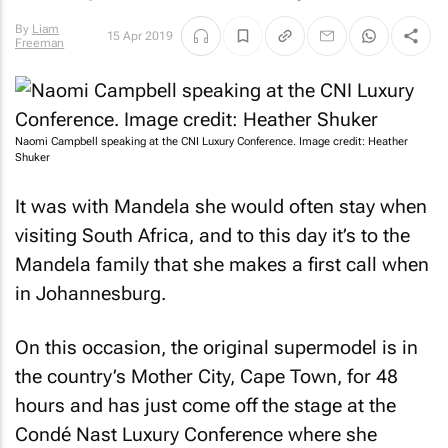
By
Liam
15 Apr 2019
Freeman
Naomi Campbell speaking at the CNI Luxury Conference. Image credit: Heather
Shuker
It was with Mandela she would often stay when
visiting South Africa, and to this day it’s to the
Mandela family that she makes a first call when
in Johannesburg.
On this occasion, the original supermodel is in
the country’s Mother City, Cape Town, for 48
hours and has just come off the stage at the
Condé Nast Luxury Conference where she