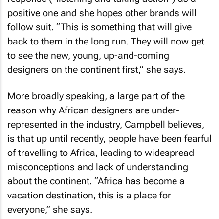
positive one and she hopes other brands will
follow suit. “This is something that will give
back to them in the long run. They will now get
to see the new, young, up-and-coming
designers on the continent first,” she says.
More broadly speaking, a large part of the
reason why African designers are under-
represented in the industry, Campbell believes,
is that up until recently, people have been fearful
of travelling to Africa, leading to widespread
misconceptions and lack of understanding
about the continent. “Africa has become a
vacation destination, this is a place for
everyone,” she says.