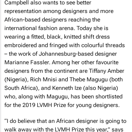
Campbell also wants to see better
representation among designers and more
African-based designers reaching the
international fashion arena. Today she is
wearing a fitted, black, knitted shift dress
embroidered and fringed with colourful threads
– the work of Johannesburg-based designer
Marianne Fassler. Among her other favourite
designers from the continent are Tiffany Amber
(Nigeria), Rich Mnisi and Thebe Magugu (both
South Africa), and Kenneth Ize (also Nigeria)
who, along with Magugu, has been shortlisted
for the 2019 LVMH Prize for young designers.
“I do believe that an African designer is going to
walk away with the LVMH Prize this year,” says