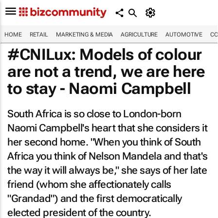
HOME
RETAIL
MARKETING & MEDIA
AGRICULTURE
AUTOMOTIVE
CO
#CNILux: Models of colour
are not a trend, we are here
to stay - Naomi Campbell
South Africa is so close to London-born
Naomi Campbell's heart that she considers it
her second home. "When you think of South
Africa you think of Nelson Mandela and that's
the way it will always be," she says of her late
friend (whom she affectionately calls
"Grandad") and the first democratically
elected president of the country.