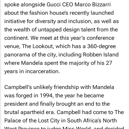
spoke alongside Gucci CEO Marco Bizzarri
about the fashion house’s recently launched
initiative for diversity and inclusion, as well as
the wealth of untapped design talent from the
continent. We meet at this year’s conference
venue, The Lookout, which has a 360-degree
panorama of the city, including Robben Island
where Mandela spent the majority of his 27
years in incarceration.
Campbell’s unlikely friendship with Mandela
was forged in 1994, the year he became
president and finally brought an end to the
brutal apartheid era. Campbell had come to The
Palace of the Lost City in South Africa’s North
West Province to judge Miss World, and decided