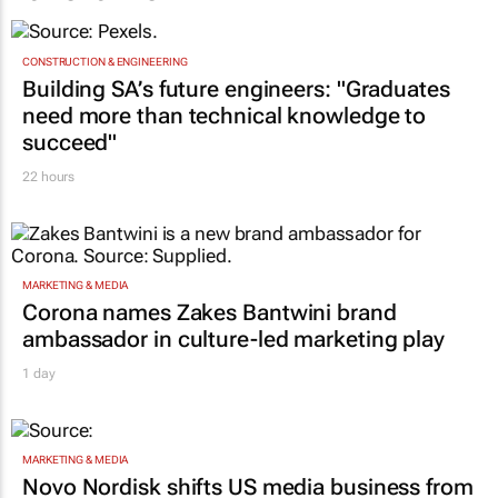
CONSTRUCTION & ENGINEERING
Building SA’s future engineers: "Graduates
need more than technical knowledge to
succeed"
22 hours
MARKETING & MEDIA
Corona names Zakes Bantwini brand
ambassador in culture-led marketing play
1 day
MARKETING & MEDIA
Novo Nordisk shifts US media business from