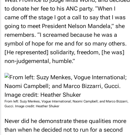
to donate her fee to his ANC party. “When I
came off the stage I got a call to say that I was
going to meet President Nelson Mandela,” she
remembers. “I screamed because he was a
symbol of hope for me and for so many others.
[He represented] solidarity, freedom, [he was]
non-judgemental, humble.”
From left: Suzy Menkes, Vogue International; Naomi Campbell; and Marco Bizzarri,
Gucci. Image credit: Heather Shuker
Never did he demonstrate these qualities more
than when he decided not to run for a second