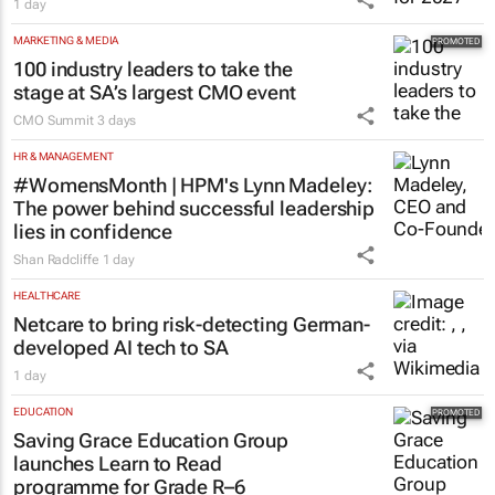
1 day
MARKETING & MEDIA
100 industry leaders to take the
stage at SA’s largest CMO event
CMO Summit
3 days
HR & MANAGEMENT
#WomensMonth | HPM's Lynn Madeley:
The power behind successful leadership
lies in confidence
Shan Radcliffe
1 day
HEALTHCARE
Netcare to bring risk-detecting German-
developed AI tech to SA
1 day
EDUCATION
Saving Grace Education Group
launches Learn to Read
programme for Grade R–6