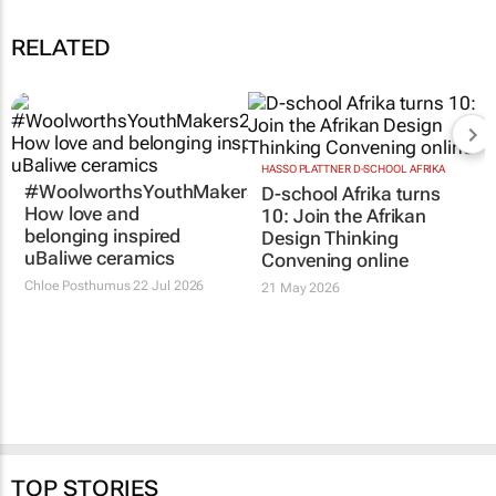
RELATED
HASSO PLATTNER D-SCHOOL AFRIKA
#WoolworthsYouthMakers2026:
D-school Afrika turns
How love and
10: Join the Afrikan
belonging inspired
Design Thinking
uBaliwe ceramics
Convening online
Chloe Posthumus
22 Jul 2026
21 May 2026
TOP STORIES