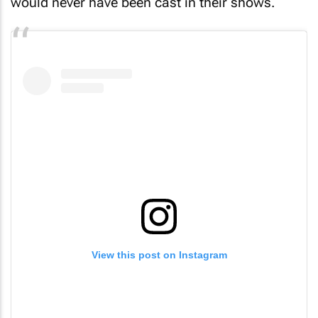
would never have been cast in their shows.
View this post on Instagram