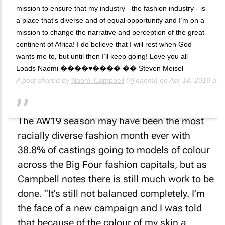
mission to ensure that my industry - the fashion industry - is
a place that's diverse and of equal opportunity and I’m on a
mission to change the narrative and perception of the great
continent of Africa! I do believe that I will rest when God
wants me to, but until then I’ll keep going! Love you all
Loads Naomi ����♥️���� �� Steven Meisel
A post shared by
Naomi Campbell
(@naomi) on
Apr 14, 2019 at
The AW19 season may have been the most
racially diverse fashion month ever with
38.8% of castings going to models of colour
across the Big Four fashion capitals, but as
Campbell notes there is still much work to be
done. “It’s still not balanced completely. I’m
the face of a new campaign and I was told
that because of the colour of my skin a