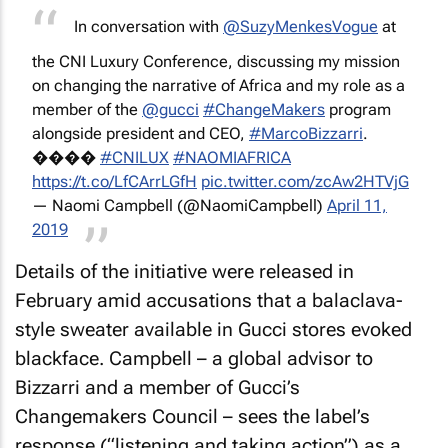
In conversation with
@SuzyMenkesVogue
at
the CNI Luxury Conference, discussing my mission
on changing the narrative of Africa and my role as a
member of the
@gucci
#ChangeMakers
program
alongside president and CEO,
#MarcoBizzarri
.
����
#CNILUX
#NAOMIAFRICA
https://t.co/LfCArrLGfH
pic.twitter.com/zcAw2HTVjG
— Naomi Campbell (@NaomiCampbell)
April 11,
2019
Details of the initiative were released in
February amid accusations that a balaclava-
style sweater available in Gucci stores evoked
blackface. Campbell – a global advisor to
Bizzarri and a member of Gucci’s
Changemakers Council – sees the label’s
response (“listening and taking action”) as a