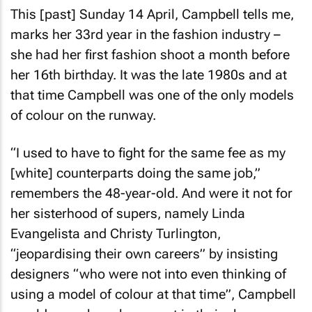
This [past] Sunday 14 April, Campbell tells me,
marks her 33rd year in the fashion industry –
she had her first fashion shoot a month before
her 16th birthday. It was the late 1980s and at
that time Campbell was one of the only models
of colour on the runway.
“I used to have to fight for the same fee as my
[white] counterparts doing the same job,”
remembers the 48-year-old. And were it not for
her sisterhood of supers, namely Linda
Evangelista and Christy Turlington,
“jeopardising their own careers” by insisting
designers “who were not into even thinking of
using a model of colour at that time”, Campbell