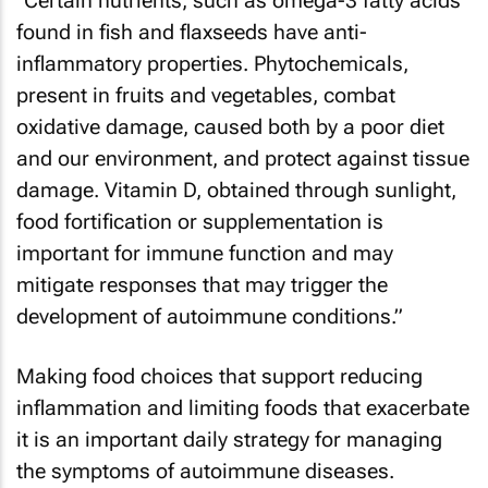
"Certain nutrients, such as omega-3 fatty acids
found in fish and flaxseeds have anti-
inflammatory properties. Phytochemicals,
present in fruits and vegetables, combat
oxidative damage, caused both by a poor diet
and our environment, and protect against tissue
damage. Vitamin D, obtained through sunlight,
food fortification or supplementation is
important for immune function and may
mitigate responses that may trigger the
development of autoimmune conditions.”
Making food choices that support reducing
inflammation and limiting foods that exacerbate
it is an important daily strategy for managing
the symptoms of autoimmune diseases.