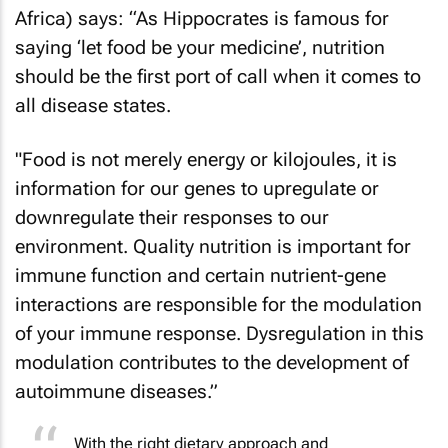
Africa) says: “As Hippocrates is famous for
saying ‘let food be your medicine’, nutrition
should be the first port of call when it comes to
all disease states.
"Food is not merely energy or kilojoules, it is
information for our genes to upregulate or
downregulate their responses to our
environment. Quality nutrition is important for
immune function and certain nutrient-gene
interactions are responsible for the modulation
of your immune response. Dysregulation in this
modulation contributes to the development of
autoimmune diseases.”
With the right dietary approach and