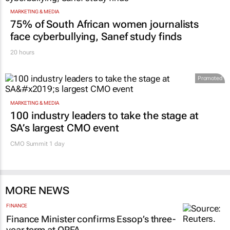
MARKETING & MEDIA
75% of South African women journalists
face cyberbullying, Sanef study finds
20 hours
Promoted
MARKETING & MEDIA
100 industry leaders to take the stage at
SA’s largest CMO event
CMO Summit 1 day
MORE NEWS
FINANCE