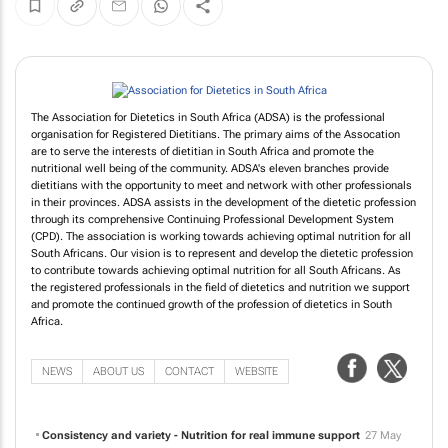
The Association for Dietetics in South Africa (ADSA) is the professional
organisation for Registered Dietitians. The primary aims of the Assocation
are to serve the interests of dietitian in South Africa and promote the
nutritional well being of the community. ADSA's eleven branches provide
dietitians with the opportunity to meet and network with other professionals
in their provinces. ADSA assists in the development of the dietetic profession
through its comprehensive Continuing Professional Development System
(CPD). The association is working towards achieving optimal nutrition for all
South Africans. Our vision is to represent and develop the dietetic profession
to contribute towards achieving optimal nutrition for all South Africans. As
the registered professionals in the field of dietetics and nutrition we support
and promote the continued growth of the profession of dietetics in South
Africa.
NEWS
ABOUT US
CONTACT
WEBSITE