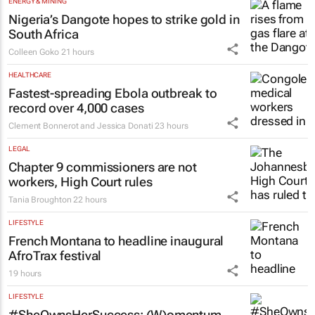
Emihle Ngwane
22 hours
ENERGY & MINING
Nigeria’s Dangote hopes to strike gold in
South Africa
Colleen Goko
21 hours
HEALTHCARE
Fastest-spreading Ebola outbreak to
record over 4,000 cases
Clement Bonnerot and Jessica Donati
23 hours
LEGAL
Chapter 9 commissioners are not
workers, High Court rules
Tania Broughton
22 hours
LIFESTYLE
French Montana to headline inaugural
AfroTrax festival
19 hours