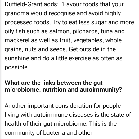
Duffield-Grant adds: “Favour foods that your
grandma would recognise and avoid highly
processed foods. Try to eat less sugar and more
oily fish such as salmon, pilchards, tuna and
mackerel as well as fruit, vegetables, whole
grains, nuts and seeds. Get outside in the
sunshine and do a little exercise as often as
possible.”
What are the links between the gut
microbiome, nutrition and autoimmunity?
Another important consideration for people
living with autoimmune diseases is the state of
health of their gut microbiome. This is the
community of bacteria and other