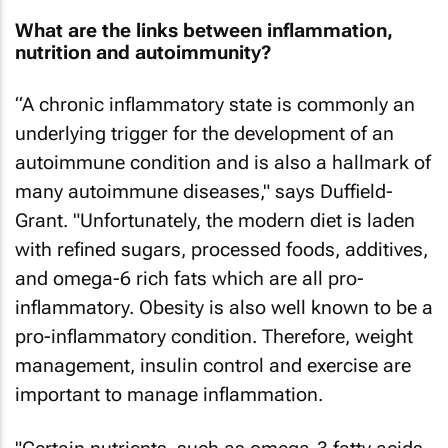
What are the links between inflammation,
nutrition and autoimmunity?
“A chronic inflammatory state is commonly an
underlying trigger for the development of an
autoimmune condition and is also a hallmark of
many autoimmune diseases," says Duffield-
Grant. "Unfortunately, the modern diet is laden
with refined sugars, processed foods, additives,
and omega-6 rich fats which are all pro-
inflammatory. Obesity is also well known to be a
pro-inflammatory condition. Therefore, weight
management, insulin control and exercise are
important to manage inflammation.