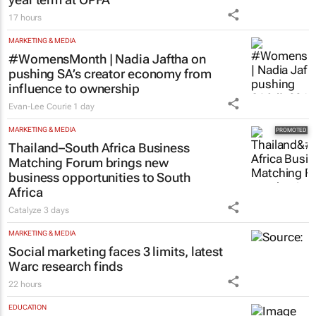
Finance Minister confirms Essop’s three-
year term at OPFA
17 hours
MARKETING & MEDIA
#WomensMonth | Nadia Jaftha on
pushing SA’s creator economy from
influence to ownership
Evan-Lee Courie
1 day
MARKETING & MEDIA
Thailand–South Africa Business
Matching Forum brings new
business opportunities to South
Africa
Catalyze
3 days
MARKETING & MEDIA
Social marketing faces 3 limits, latest
Warc research finds
22 hours