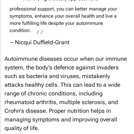
professional support, you can better manage your
symptoms, enhance your overall health and live a
more fulfilling life despite your autoimmune
condition.
– Nicqui Duffield-Grant
Autoimmune diseases occur when our immune
system, the body’s defence against invaders
such as bacteria and viruses, mistakenly
attacks healthy cells. This can lead to a wide
range of chronic conditions, including
rheumatoid arthritis, multiple sclerosis, and
Crohn's disease. Proper nutrition helps in
managing symptoms and improving overall
quality of life.