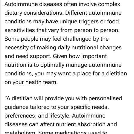
Autoimmune diseases often involve complex
dietary considerations. Different autoimmune
conditions may have unique triggers or food
sensitivities that vary from person to person.
Some people may feel challenged by the
necessity of making daily nutritional changes
and need support. Given how important
nutrition is to optimally manage autoimmune
conditions, you may want a place for a dietitian
on your health team.
“A dietitian will provide you with personalised
guidance tailored to your specific needs,
preferences, and lifestyle. Autoimmune
diseases can affect nutrient absorption and
metabolism. Some medications used to