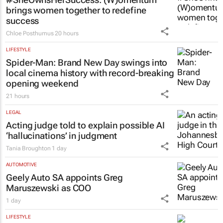
LIFESTYLE
#SheOwnsHerSuccess:
(W)omentum
brings women together to redefine
success
Chloe Posthumus
20 hours
LIFESTYLE
Spider-Man: Brand New Day
swings into
local cinema history with record-breaking
opening weekend
21 hours
LEGAL
Acting judge told to explain possible AI
‘hallucinations’ in judgment
Tania Broughton
1 day
AUTOMOTIVE
Geely Auto SA appoints Greg
Maruszewski as COO
1 day