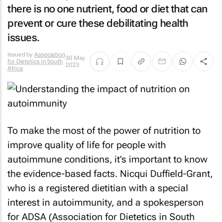
there is no one nutrient, food or diet that can
prevent or cure these debilitating health
issues.
Issued by
Association
30 May
for Dietetics in South
2023
Africa
To make the most of the power of nutrition to
improve quality of life for people with
autoimmune conditions, it’s important to know
the evidence-based facts. Nicqui Duffield-Grant,
who is a registered dietitian with a special
interest in autoimmunity, and a spokesperson
for ADSA (Association for Dietetics in South