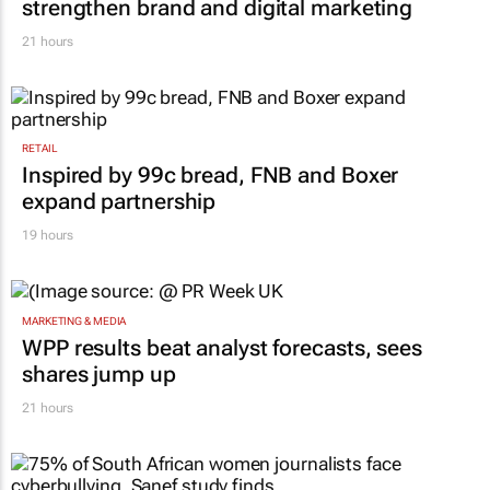
Massmart brings in Charmagne Mazhindu to
strengthen brand and digital marketing
21 hours
RETAIL
Inspired by 99c bread, FNB and Boxer
expand partnership
19 hours
MARKETING & MEDIA
WPP results beat analyst forecasts, sees
shares jump up
21 hours