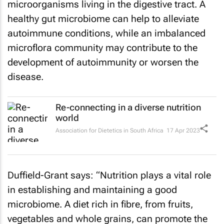
microorganisms living in the digestive tract. A
healthy gut microbiome can help to alleviate
autoimmune conditions, while an imbalanced
microflora community may contribute to the
development of autoimmunity or worsen the
disease.
Re-connecting in a diverse nutrition
world
Association for Dietetics in South Africa
17 Apr 2023
Duffield-Grant says: “Nutrition plays a vital role
in establishing and maintaining a good
microbiome. A diet rich in fibre, from fruits,
vegetables and whole grains, can promote the