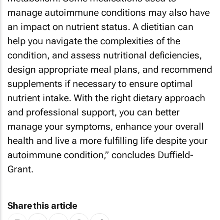
manage autoimmune conditions may also have
an impact on nutrient status. A dietitian can
help you navigate the complexities of the
condition, and assess nutritional deficiencies,
design appropriate meal plans, and recommend
supplements if necessary to ensure optimal
nutrient intake. With the right dietary approach
and professional support, you can better
manage your symptoms, enhance your overall
health and live a more fulfilling life despite your
autoimmune condition,” concludes Duffield-
Grant.
Share this article