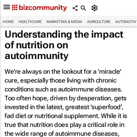
HOME
HEALTHCARE
MARKETING & MEDIA
AGRICULTURE
AUTOMOTIV
Understanding the impact
of nutrition on
autoimmunity
We're always on the lookout for a 'miracle'
cure, especially those living with chronic
conditions such as autoimmune diseases.
Too often hope, driven by desperation, gets
invested in the latest, greatest 'superfood',
fad diet or nutritional supplement. While it is
true that nutrition does play a critical role in
the wide range of autoimmune diseases,