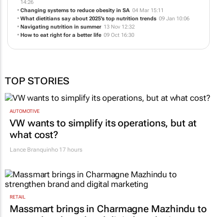
Consistency and variety - Nutrition for real immune support
27 May
14:26
Changing systems to reduce obesity in SA
04 Mar 15:11
What dietitians say about 2025’s top nutrition trends
09 Jan 10:06
Navigating nutrition in summer
13 Nov 12:32
How to eat right for a better life
09 Oct 16:30
TOP STORIES
AUTOMOTIVE
VW wants to simplify its operations, but at
what cost?
Lance Branquinho
17 hours
RETAIL