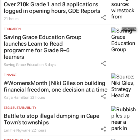
EDUCATION
Over 210k Grade 1 and 8 applications
logged in opening hours, GDE Reports
21 hours
EDUCATION
Saving Grace Education Group
launches Learn to Read
programme for Grade R–6
learners
Saving Grace Education
3 days
FINANCE
#WomensMonth | Niki Giles on building
financial freedom, one decision at a time
Katja Hamilton
23 hours
ESG & SUSTAINABILITY
Battle to stop illegal dumping in Cape
Town’s townships