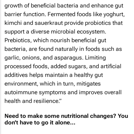
growth of beneficial bacteria and enhance gut
barrier function. Fermented foods like yoghurt,
kimchi and sauerkraut provide probiotics that
support a diverse microbial ecosystem.
Prebiotics, which nourish beneficial gut
bacteria, are found naturally in foods such as
garlic, onions, and asparagus. Limiting
processed foods, added sugars, and artificial
additives helps maintain a healthy gut
environment, which in turn, mitigates
autoimmune symptoms and improves overall
health and resilience.”
Need to make some nutritional changes? You
don’t have to go it alone…