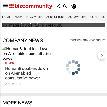
WPP results beat analyst forecasts, sees
HOME
MARKETING & MEDIA
AGRICULTURE
AUTOMOTIVE
CONSTRUCTI
shares jump up
COMPANY NEWS
|
MORE COMPANY NEWS
SUBMIT
HUMAN8
Human8 doubles down
on AI-enabled
consultative power
29 Oct 2025
MORE NEWS