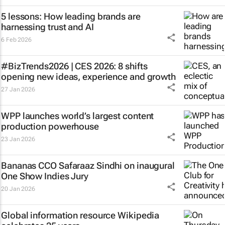
5 lessons: How leading brands are
harnessing trust and AI
6 Feb 2026
#BizTrends2026 | CES 2026: 8 shifts
opening new ideas, experience and growth
27 Jan 2026
WPP launches world’s largest content
production powerhouse
23 Jan 2026
Bananas CCO Safaraaz Sindhi on inaugural
One Show Indies Jury
20 Jan 2026
Global information resource Wikipedia