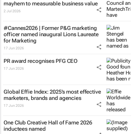
mayhem to measurable business value
2 Jul 2026
#Cannes2026 | Former P&G marketing
officer named inaugural Lions Laureate
for Marketing
17 Jun 2026
PR award recognises PFG CEO
17 Jun 2026
Global Effie Index: 2025’s most effective
marketers, brands and agencies
17 Jun 2026
One Club Creative Hall of Fame 2026
inductees named