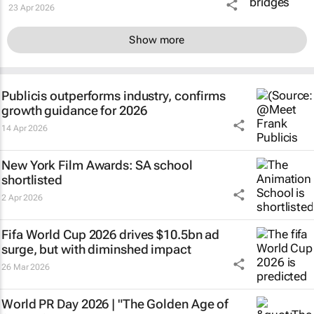
23 Apr 2026
Show more
Publicis outperforms industry, confirms
growth guidance for 2026
14 Apr 2026
New York Film Awards: SA school
shortlisted
2 Apr 2026
Fifa World Cup 2026 drives $10.5bn ad
surge, but with diminshed impact
26 Mar 2026
World PR Day 2026 | "The Golden Age of