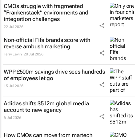
CMOs struggle with fragmented
“Frankenstack” environments and
integration challenges
22 Jul 2026
Non-official Fifa brands score with
reverse ambush marketing
Terry Levin
20 Jul 2026
WPP £500m savings drive sees hundreds
of employees let go
15 Jul 2026
Adidas shifts $512m global media
account to new agency
6 Jul 2026
How CMOs can move from martech