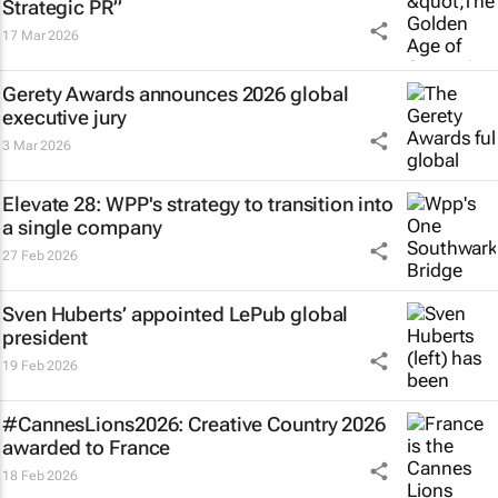
Strategic PR”
17 Mar 2026
Gerety Awards announces 2026 global
executive jury
3 Mar 2026
Elevate 28: WPP's strategy to transition into
a single company
27 Feb 2026
Sven Huberts’ appointed LePub global
president
19 Feb 2026
#CannesLions2026: Creative Country 2026
awarded to France
18 Feb 2026