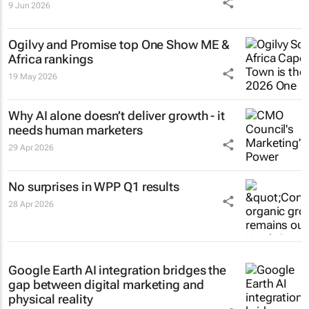
9 Jun 2026
Ogilvy and Promise top One Show ME &
Africa rankings
19 May 2026
Why AI alone doesn’t deliver growth - it
needs human marketers
29 Apr 2026
No surprises in WPP Q1 results
28 Apr 2026
Google Earth AI integration bridges the
gap between digital marketing and
physical reality