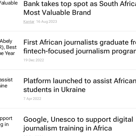
Bank takes top spot as South Afric
Most Valuable Brand
Kantar
16 Aug 2023
First African journalists graduate 
fintech-focused journalism progr
19 Dec 2022
Platform launched to assist Africa
students in Ukraine
7 Apr 2022