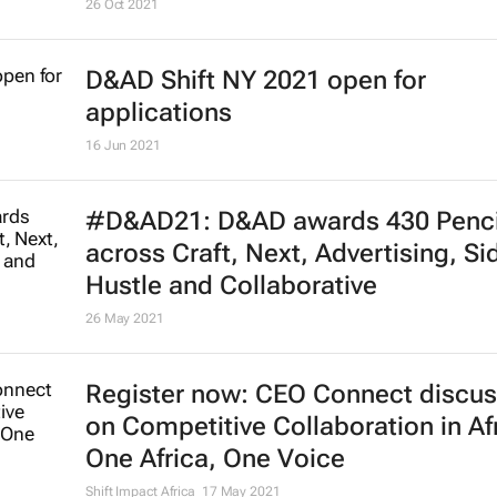
Google, Unesco to support digital
journalism training in Africa
26 Oct 2021
D&AD Shift NY 2021 open for
applications
16 Jun 2021
#D&AD21: D&AD awards 430 Penci