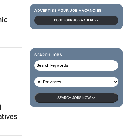
de
100 industry leaders to take the stage
at SA’s largest CMO event
CMO Summit 2 days
sion
ica -
Thailand–South Africa Business
Matching Forum brings new business
opportunities to South Africa
Catalyze 3 Aug 2026
mic
ADVERTISE YOUR JOB VACANCIES
POST YOUR JOB AD HERE >>