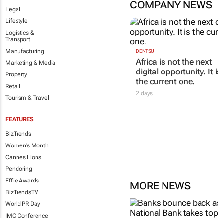
COMPANY NEWS
Legal
Lifestyle
Logistics &
Transport
Manufacturing
Marketing & Media
Property
DENTSU
Retail
Africa is not the next
Tourism & Travel
digital opportunity. It i
the current one.
FEATURES
2 days
BizTrends
Women's Month
Cannes Lions
Pendoring
Effie Awards
MORE NEWS
BizTrendsTV
World PR Day
IMC Conference