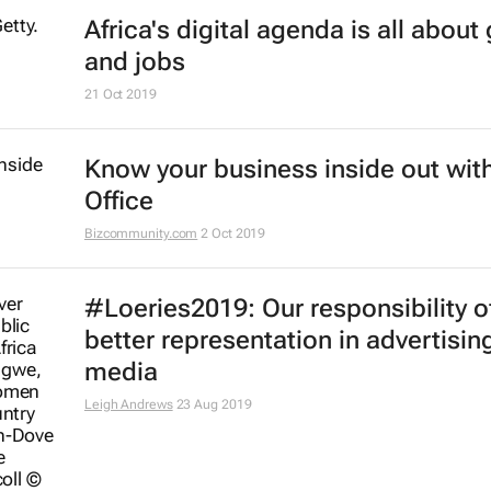
#BestofBiz 2019: Marketing & Med
Africa
17 Dec 2019
AfDB launches coding centres of
excellence across Africa
6 Dec 2019