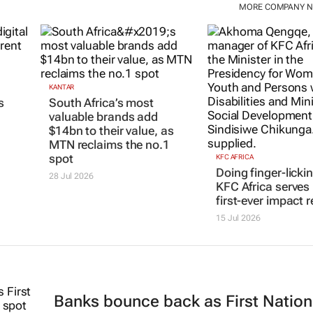
MORE COMPANY 
KANTAR
KFC AFRICA
South Africa’s most
Doing finger-licki
s
valuable brands add
KFC Africa serves 
$14bn to their value, as
first-ever impact r
MTN reclaims the no.1
15 Jul 2026
spot
28 Jul 2026
Banks bounce back as First Nation