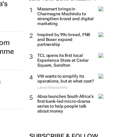
a's
TRENDING
2 DAYS
7 DAYS
30 DAYS
BY INDUSTRY
Massmart brings in
Charmagne Mazhindu to
from
strengthen brand and digital
marketing
amme
Inspired by 99c bread, FNB
and Boxer expand
partnership
TCL opens its first local
Experience Store at Cedar
Square, Sandton
n
VW wants to simplify its
operations, but at what cost?
Lance Branquinho
Absa launches South Africa’s