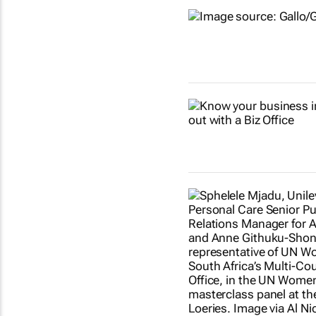
Show more