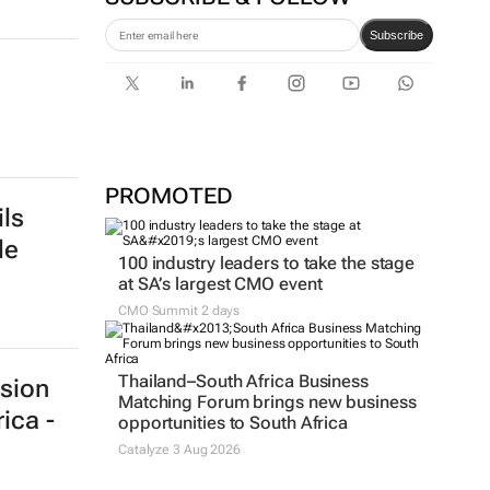
first bank-led micro-drama
series to help people talk
about money
SUBSCRIBE & FOLLOW
Subscribe
PROMOTED
ls