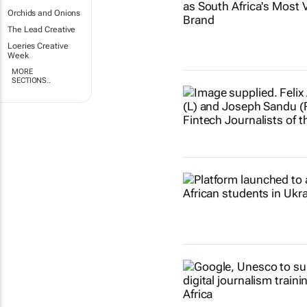
Orchids and Onions
The Lead Creative
Loeries Creative
Week
MORE
SECTIONS..