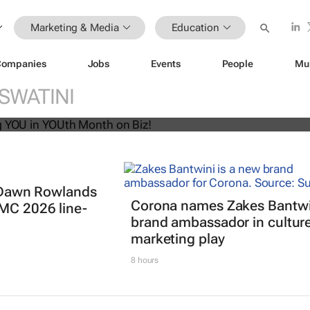
Marketing & Media
Education
Companies
Jobs
Events
People
Mu
U! Putting YOU in YOUth Month on B
SWATINI
t: Dawn Rowlands
Corona names Zakes Bantwi
IMC 2026 line-
brand ambassador in cultur
marketing play
8 hours