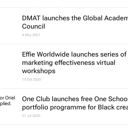
across Craft, Next, Advertising, Si
Hustle and Collaborative
26 May 2021
Register now: CEO Connect discus
on Competitive Collaboration in Afr
One Africa, One Voice
Shift Impact Africa
17 May 2021
DMAT launches the Global Acade
Council
4 May 2021