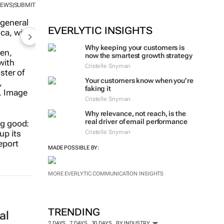
NEWS
SUBMIT
|
MORE #WOMENSMONTH
EVERLYTIC INSIGHTS
Why keeping your customers is
now the smartest growth strategy
ng good:
Cristelle Snyman
up its
eport
Your customers know when you’re
faking it
Cristelle Snyman
Why relevance, not reach, is the
real driver of email performance
Cristelle Snyman
MADE POSSIBLE BY:
al
MORE EVERLYTIC COMMUNICATION INSIGHTS