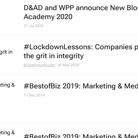
Effie Worldwide launches series of
marketing effectiveness virtual
workshops
13 Oct 2020
One Club launches free One Schoo
portfolio programme for Black cre
21 Jul 2020