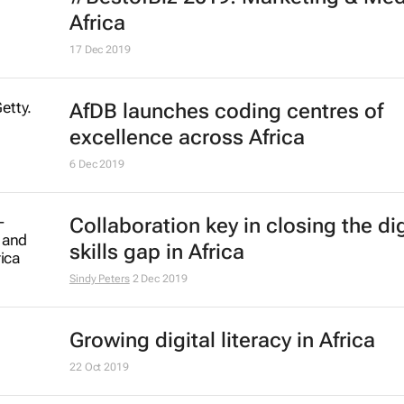
D&AD and WPP announce New Bl
Academy 2020
21 Jul 2020
#LockdownLessons: Companies p
the grit in integrity
Bizcommunity.com
26 May 2020
#BestofBiz 2019: Marketing & Med
17 Dec 2019