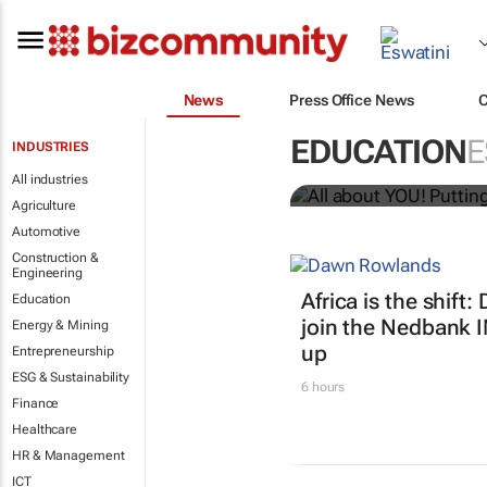
News
Press Office News
All about YO
EDUCATION
E
INDUSTRIES
Bizcommunity.com
All industries
Agriculture
Automotive
Construction &
Engineering
Africa is the shif
Education
join the Nedbank 
Energy & Mining
up
Entrepreneurship
ESG & Sustainability
6 hours
Finance
Healthcare
HR & Management
ICT