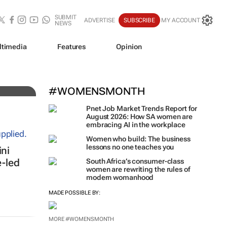
SUBMIT
ADVERTISE
SUBSCRIBE
MY ACCOUNT
NEWS
ltimedia
Features
Opinion
iz!
#WOMENSMONTH
Pnet Job Market Trends Report for
August 2026: How SA women are
embracing AI in the workplace
Women who build: The business
ni
lessons no one teaches you
e-led
South Africa’s consumer-class
women are rewriting the rules of
modern womanhood
MADE POSSIBLE BY: