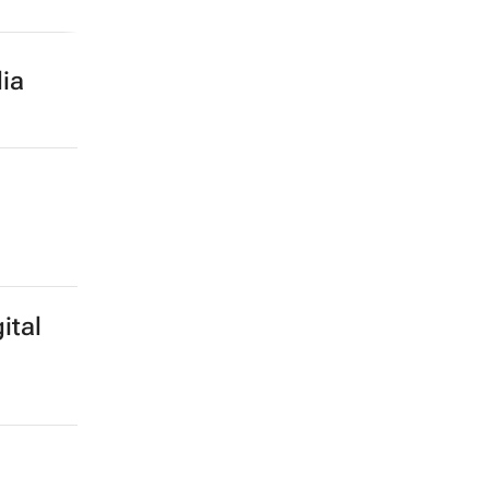
ood
utting
ia