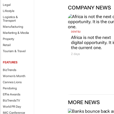
Legal
COMPANY NEWS
Lifestyle
Logistics &
Transport
Manufacturing
Marketing & Media
Property
Retail
DENTSU
Tourism & Travel
Africa is not the next
digital opportunity. It i
the current one.
FEATURES
2 days
BizTrends
Women's Month
Cannes Lions
Pendoring
Effie Awards
BizTrendsTV
MORE NEWS
World PR Day
IMC Conference