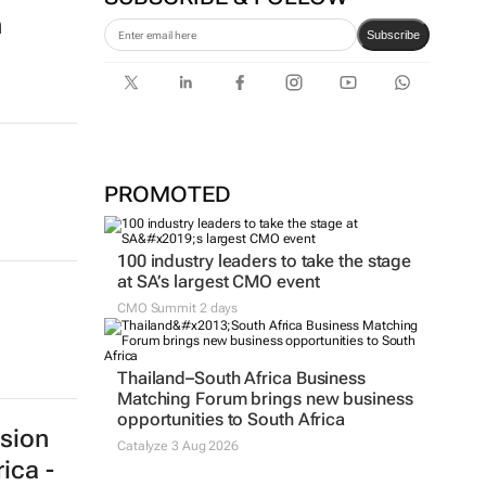
SUBSCRIBE & FOLLOW
Subscribe
n
PROMOTED
100 industry leaders to take the stage
at SA’s largest CMO event
CMO Summit 2 days