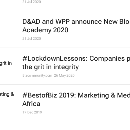
Effie Worldwide launches series of
marketing effectiveness virtual
workshops
13 Oct 2020
One Club launches free One Schoo
portfolio programme for Black cre
21 Jul 2020