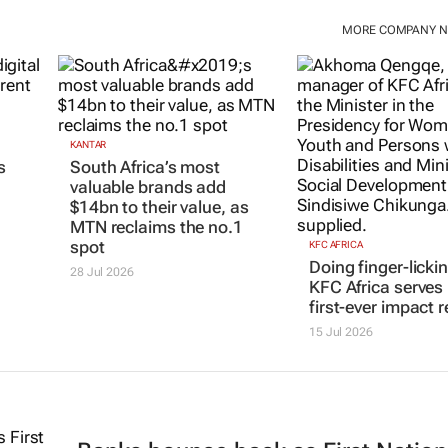
MORE COMPANY 
KANTAR
KFC AFRICA
South Africa’s most
Doing finger-licki
s
valuable brands add
KFC Africa serves 
$14bn to their value, as
first-ever impact r
MTN reclaims the no.1
15 Jul 2026
spot
28 Jul 2026