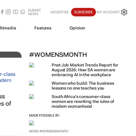
SUBMIT
ADVERTISE
SUBSCRIBE
MY ACCOUNT
NEWS
ltimedia
Features
Opinion
iz!
#WOMENSMONTH
Pnet Job Market Trends Report for
August 2026: How SA women are
embracing AI in the workplace
Women who build: The business
lessons no one teaches you
ss
South Africa’s consumer-class
women are rewriting the rules of
s of
modern womanhood
MADE POSSIBLE BY:
MORE #WOMENSMONTH