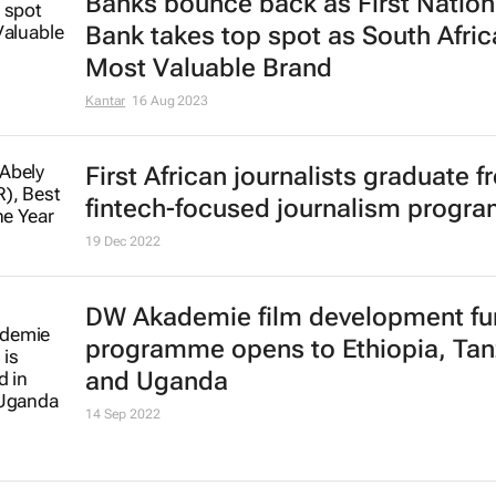
Banks bounce back as First Nation
Bank takes top spot as South Afric
Most Valuable Brand
Kantar
16 Aug 2023
First African journalists graduate 
fintech-focused journalism progr
19 Dec 2022
DW Akademie film development fu
programme opens to Ethiopia, Tan
and Uganda