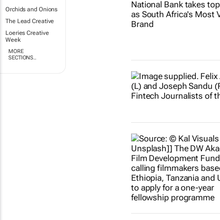
Orchids and Onions
The Lead Creative
Loeries Creative
Week
MORE
SECTIONS..