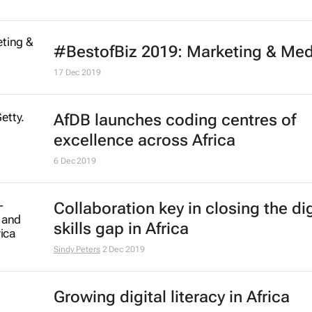
D&AD and WPP announce New Bl
Academy 2020
21 Jul 2020
#LockdownLessons: Companies p
the grit in integrity
Bizcommunity.com
26 May 2020
#BestofBiz 2019: Marketing & Med
Africa