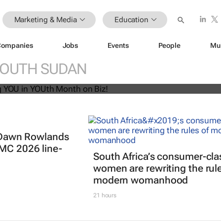
Marketing & Media
Education
Companies
Jobs
Events
People
Mu
U! Putting YOU in YOUth Month on B
OUTH SUDAN
t: Dawn Rowlands
IMC 2026 line-
South Africa’s consumer-cla
women are rewriting the rule
modern womanhood
21 hours