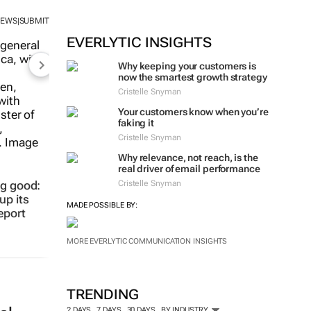
NEWS
SUBMIT
|
EVERLYTIC INSIGHTS
Why keeping your customers is
now the smartest growth strategy
Cristelle Snyman
Your customers know when you’re
faking it
Cristelle Snyman
ng good:
up its
Why relevance, not reach, is the
real driver of email performance
eport
Cristelle Snyman
MADE POSSIBLE BY:
MORE EVERLYTIC COMMUNICATION INSIGHTS
TRENDING
2 DAYS
7 DAYS
30 DAYS
BY INDUSTRY