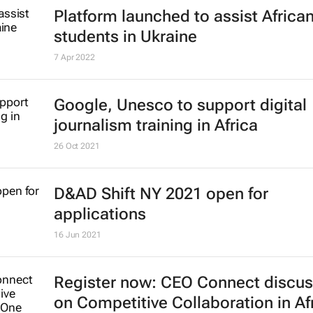
14 Sep 2022
Platform launched to assist Africa
students in Ukraine
7 Apr 2022
Google, Unesco to support digital
journalism training in Africa
26 Oct 2021