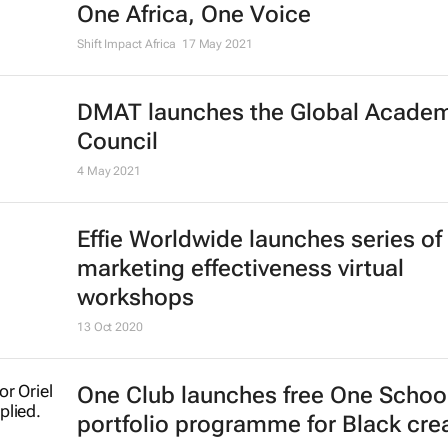
D&AD Shift NY 2021 open for
applications
16 Jun 2021
Register now: CEO Connect discus
on Competitive Collaboration in Afr
One Africa, One Voice
Shift Impact Africa
17 May 2021
DMAT launches the Global Acade
Council
4 May 2021