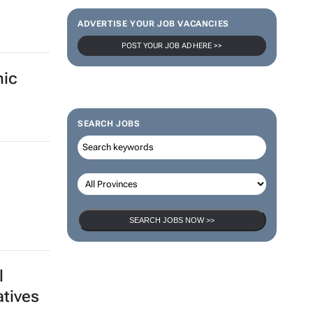
Thailand–South Africa Business
Matching Forum brings new business
sion
opportunities to South Africa
ica -
Catalyze 3 Aug 2026
ADVERTISE YOUR JOB VACANCIES
POST YOUR JOB AD HERE >>
mic