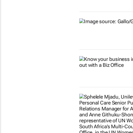
Show more