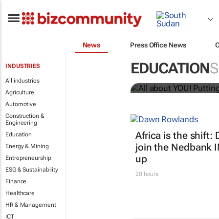
News
Press Office News
All about YO
EDUCATION
S
INDUSTRIES
Bizcommunity.com
All industries
Agriculture
Automotive
Construction &
Engineering
Africa is the shif
Education
join the Nedbank 
Energy & Mining
up
Entrepreneurship
ESG & Sustainability
20 hours
Finance
Healthcare
HR & Management
ICT