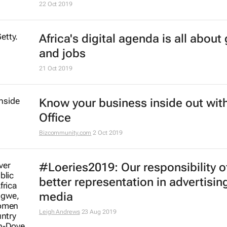
17 Dec 2019
#BestofBiz 2019: Marketing & Med
17 Dec 2019
AfDB launches coding centres of
excellence across Africa
6 Dec 2019