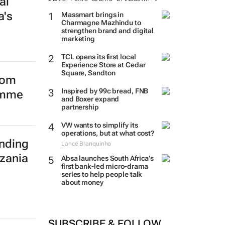
al
a's
Massmart brings in
Charmagne Mazhindu to
strengthen brand and digital
marketing
TCL opens its first local
Experience Store at Cedar
Square, Sandton
from
Inspired by 99c bread, FNB
amme
and Boxer expand
partnership
VW wants to simplify its
operations, but at what cost?
Lance Branquinho
Absa launches South Africa’s
nding
first bank-led micro-drama
series to help people talk
zania
about money