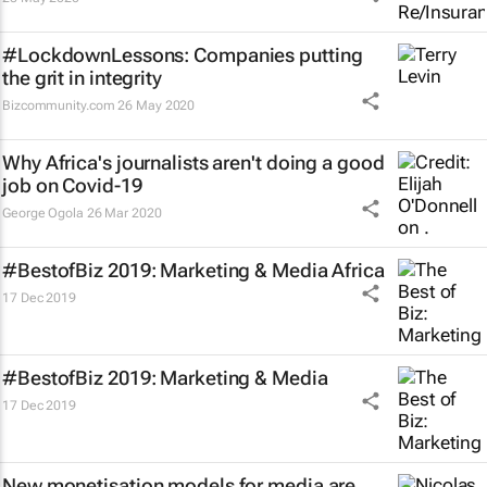
#LockdownLessons: Companies putting
the grit in integrity
Bizcommunity.com
26 May 2020
Why Africa's journalists aren't doing a good
job on Covid-19
George Ogola
26 Mar 2020
#BestofBiz 2019: Marketing & Media Africa
17 Dec 2019
#BestofBiz 2019: Marketing & Media
17 Dec 2019
New monetisation models for media are