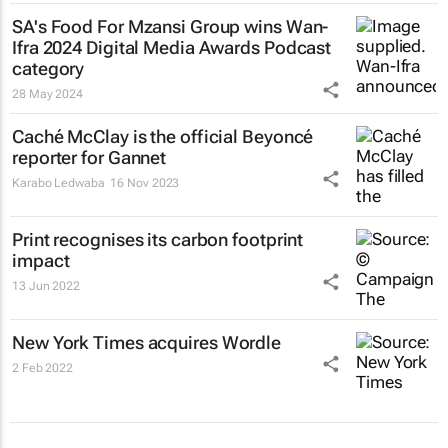
SA's Food For Mzansi Group wins Wan-
Ifra 2024 Digital Media Awards Podcast
category
28 May 2024
Caché McClay is the official Beyoncé
reporter for Gannet
Karabo Ledwaba
16 Nov 2023
Print recognises its carbon footprint
impact
13 Jun 2022
New York Times
acquires Wordle
2 Feb 2022