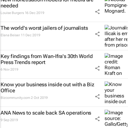
needed
Louise Burgers
16 Dec 2019
The world's worst jailers of journalists
Elana Beiser
11 Dec 2019
Key findings from Wan-Ifra's 30th World
Press Trends report
6 Nov 2019
Know your business inside out with a Biz
Office
Bizcommunity.com
2 Oct 2019
ANA News to scale back SA operations
9 Sep 2019