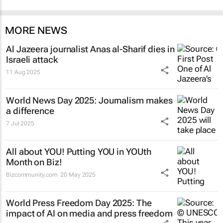
MORE NEWS
Al Jazeera
journalist Anas al-Sharif dies in
Israeli attack
11 Aug 2025
World News Day 2025: Journalism makes
a difference
7 Jul 2025
All about YOU! Putting YOU in YOUth
Month on Biz!
Bizcommunity.com
20 May 2025
World Press Freedom Day 2025: The
impact of AI on media and press freedom