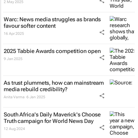
2 May 2025
Warc: News media struggles as brands
favour softer content
16 Apr 2025
2025 Tabbie Awards competition open
9 Jan 2025
As trust plummets, how can mainstream
media rebuild credibility?
Anita Varma
6 Jan 2025
South Africa's
Daily Maverick's
Choose
Truth campaign for World News Day
12 Aug 2024