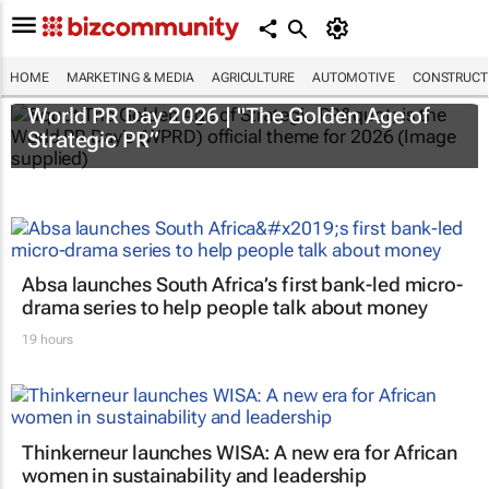
HOME
MARKETING & MEDIA
AGRICULTURE
AUTOMOTIVE
CONSTRUCTI
World PR Day 2026 | "The Golden Age of
Strategic PR”
Absa launches South Africa’s first bank-led micro-
drama series to help people talk about money
19 hours
Thinkerneur launches WISA: A new era for African
women in sustainability and leadership