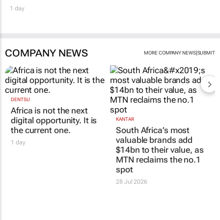
1 day
COMPANY NEWS
|
MORE COMPANY NEWS
SUBMIT
DENTSU
Africa is not the next
digital opportunity. It is
KANTAR
the current one.
South Africa’s most
valuable brands add
1 day
$14bn to their value, as
MTN reclaims the no.1
spot
28 Jul 2026