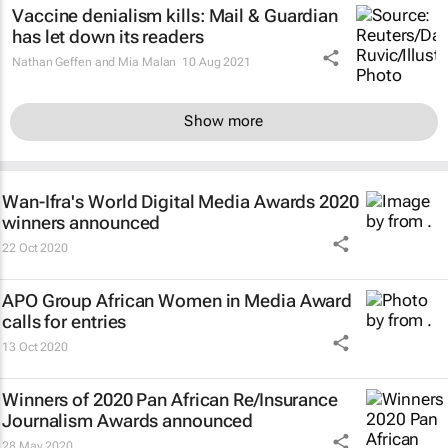
Vaccine denialism kills:
Mail & Guardian
has let down its readers
Nathan Geffen and Mia Malan
10 Aug 2021
Show more
Wan-Ifra's World Digital Media Awards 2020
winners announced
22 Oct 2020
APO Group African Women in Media Award
calls for entries
13 Oct 2020
Winners of 2020 Pan African Re/Insurance
Journalism Awards announced
28 May 2020